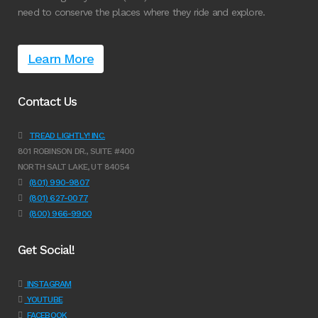
need to conserve the places where they ride and explore.
Learn More
Contact Us
TREAD LIGHTLY! INC.
801 ROBINSON DR., SUITE #400
NORTH SALT LAKE, UT 84054
(801) 990-9807
(801) 627-0077
(800) 966-9900
Get Social!
INSTAGRAM
YOUTUBE
FACEBOOK