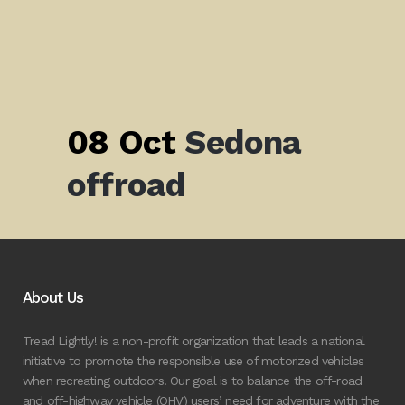
08 Oct
Sedona
offroad
About Us
Tread Lightly! is a non-profit organization that leads a national
initiative to promote the responsible use of motorized vehicles
when recreating outdoors. Our goal is to balance the off-road
and off-highway vehicle (OHV) users’ need for adventure with the