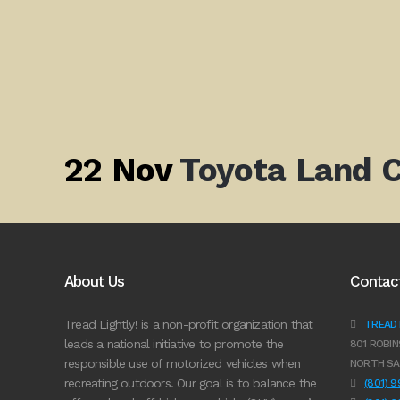
22 Nov
Toyota Land C
About Us
Contac
Tread Lightly! is a non-profit organization that
TREAD L
leads a national initiative to promote the
801 ROBIN
responsible use of motorized vehicles when
NORTH SA
recreating outdoors. Our goal is to balance the
(801) 