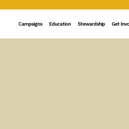
Campaigns
Education
Stewardship
Get Inv