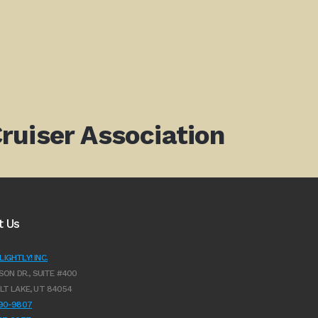
ruiser Association
t Us
IGHTLY! INC.
SON DR., SUITE #400
LT LAKE, UT 84054
990-9807