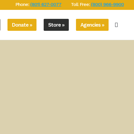
Phone:
(801) 627-0077
Toll Free:
(800) 966-9900
Donate »
Store »
Agencies »