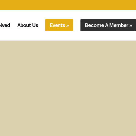
olved
About Us
Events »
Become A Member »