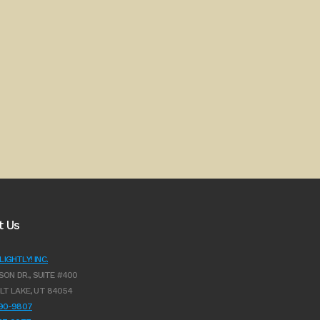
t Us
IGHTLY! INC.
SON DR., SUITE #400
LT LAKE, UT 84054
990-9807