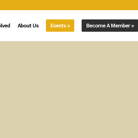
olved
About Us
Events »
Become A Member »