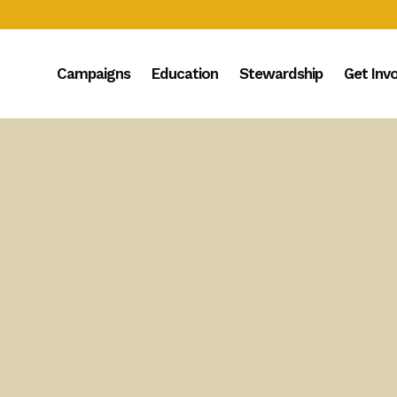
Campaigns
Education
Stewardship
Get Inv