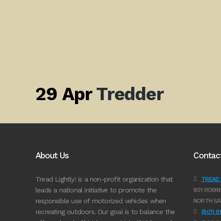
29 Apr
Tredder
About Us
Contac
Tread Lightly! is a non-profit organization that
TREAD L
leads a national initiative to promote the
801 ROBIN
responsible use of motorized vehicles when
NORTH SA
recreating outdoors. Our goal is to balance the
(801) 