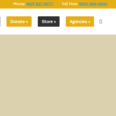
Phone:
(801) 627-0077
Toll Free:
(800) 966-9900
Donate »
Store »
Agencies »