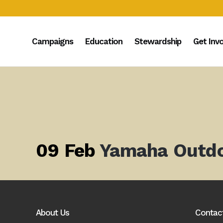
Campaigns
Education
Stewardship
Get Inv
09 Feb
Yamaha Outd
About Us
Contac