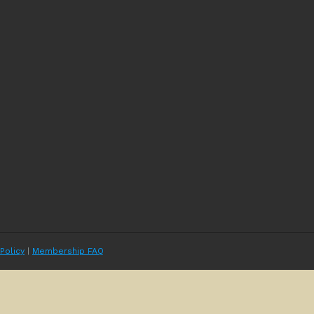
 Policy
|
Membership FAQ