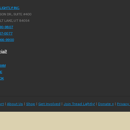
IGHTLY! INC.
SON DR., SUITE #400
LT LAKE, UT 84054
990-9807
627-0077
966-9900
ial!
RAM
E
OK
rt
|
About Us
|
Shop
|
Get Involved
|
Join Tread Lightly!
|
Donate »
|
Privacy