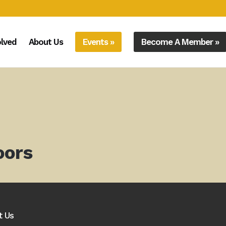
olved
About Us
Events »
Become A Member »
oors
t Us