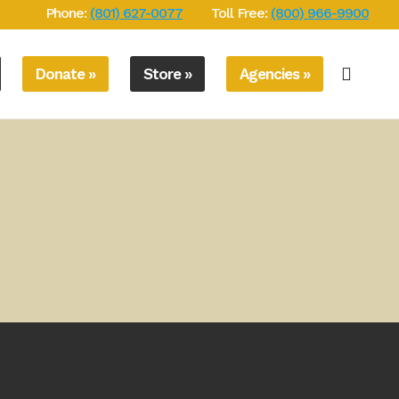
Phone:
(801) 627-0077
Toll Free:
(800) 966-9900
Donate »
Store »
Agencies »