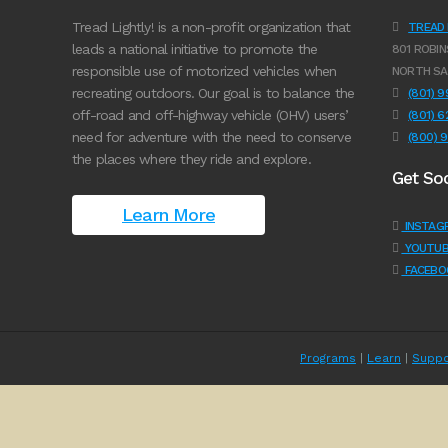
Tread Lightly! is a non-profit organization that
TREAD L
leads a national initiative to promote the
801 ROBIN
responsible use of motorized vehicles when
NORTH SA
recreating outdoors. Our goal is to balance the
(801) 
off-road and off-highway vehicle (OHV) users’
(801) 
need for adventure with the need to conserve
(800) 
the places where they ride and explore.
Get Soc
Learn More
INSTAG
YOUTUB
FACEBO
Programs
|
Learn
|
Suppo