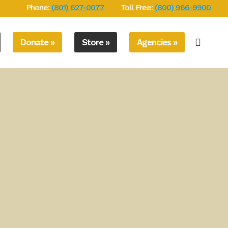
Phone:
(801) 627-0077
Toll Free:
(800) 966-9900
Donate »
Store »
Agencies »