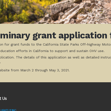
iminary grant applicatio
tion for grant funds to the California State Parks Off-highway Moto
ucation efforts in California to support and sustain OHV use.
lication. The details of this application as well as detailed in
/
bsite from March 2 through May 3, 2021.
t Us
IGHTLY! INC.