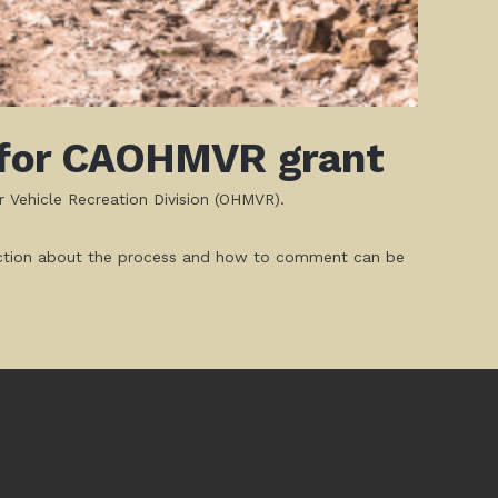
n for CAOHMVR grant
r Vehicle Recreation Division (OHMVR).
struction about the process and how to comment can be