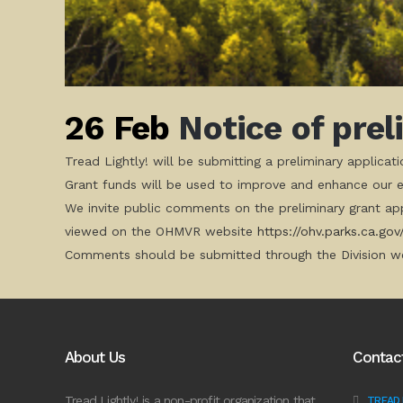
26 Feb
Notice of prel
Tread Lightly! will be submitting a preliminary applica
Grant funds will be used to improve and enhance our ed
We invite public comments on the preliminary grant app
viewed on the OHMVR website
https://ohv.parks.ca.gov
Comments should be submitted through the Division we
About Us
Contac
Tread Lightly! is a non-profit organization that
TREAD L