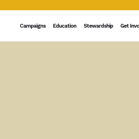
Campaigns
Education
Stewardship
Get Inv