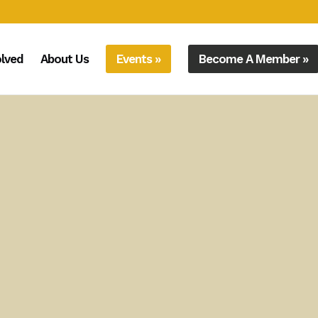
olved
About Us
Events »
Become A Member »