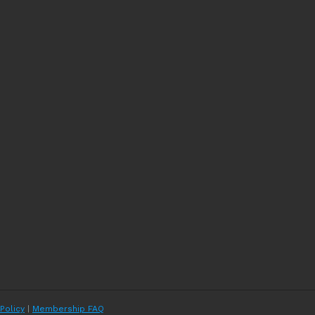
 Policy
|
Membership FAQ