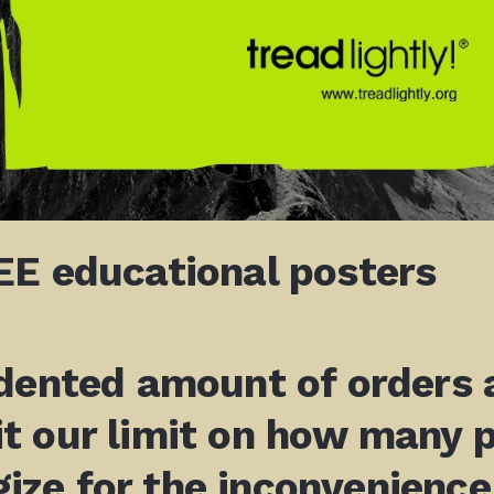
E educational posters
ented amount of orders a
t our limit on how many 
gize for the inconvenience.