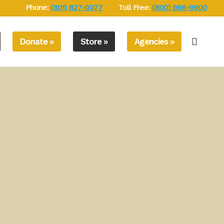
Phone:
(801) 627-0077
Toll Free:
(800) 966-9900
Donate »
Store »
Agencies »