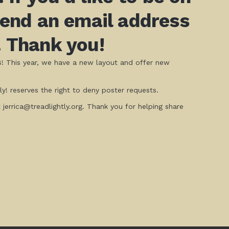
 send an email address
. Thank you!
8! This year, we have a new layout and offer new
y! reserves the right to deny poster requests.
t jerrica@treadlightly.org. Thank you for helping share