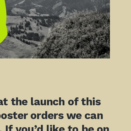
t the launch of this
poster orders we can
 If you’d like to be on