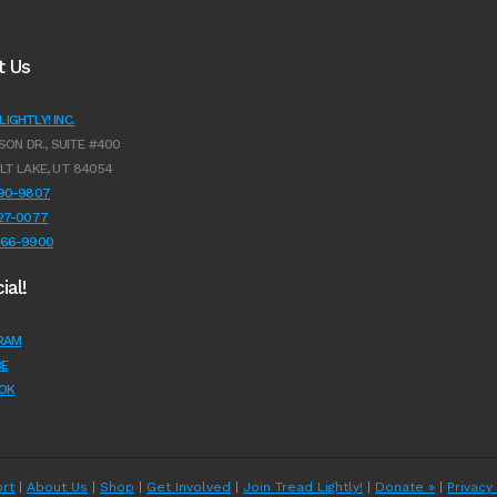
t Us
IGHTLY! INC.
SON DR., SUITE #400
LT LAKE, UT 84054
990-9807
627-0077
966-9900
ial!
RAM
E
OK
rt
|
About Us
|
Shop
|
Get Involved
|
Join Tread Lightly!
|
Donate »
|
Privacy