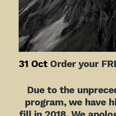
31 Oct
Order your FRE
Due to the unpreced
program, we have hi
fill in 2018. We apolo