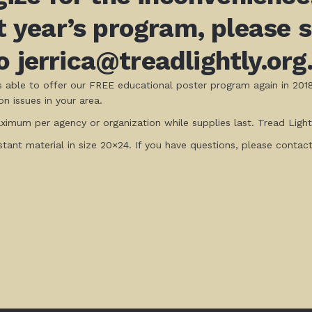
xt year’s program, please
 jerrica@treadlightly.org
is able to offer our FREE educational poster program again in 201
n issues in your area.
imum per agency or organization while supplies last. Tread Lightl
istant material in size 20×24. If you have questions, please contac