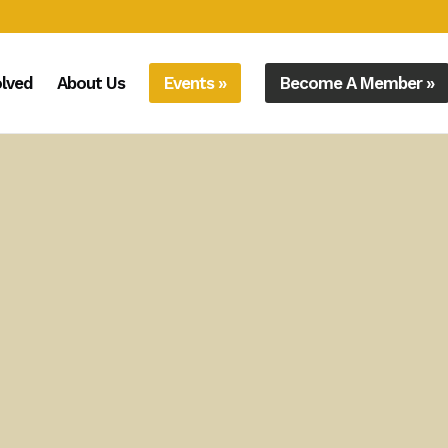
olved
About Us
Events »
Become A Member »