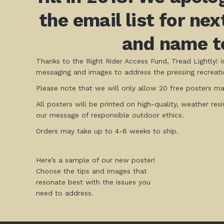
the email list for ne
and name to
Thanks to the Right Rider Access Fund, Tread Lightly! 
messaging and images to address the pressing recreatio
Please note that we will only allow 20 free posters max
All posters will be printed on high-quality, weather res
our message of responsible outdoor ethics.
Orders may take up to 4-6 weeks to ship.
Here’s a sample of our new poster!
Choose the tips and images that
resonate best with the issues you
need to address.