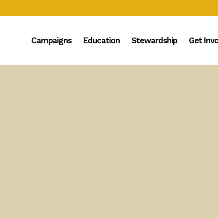
Campaigns
Education
Stewardship
Get Inv