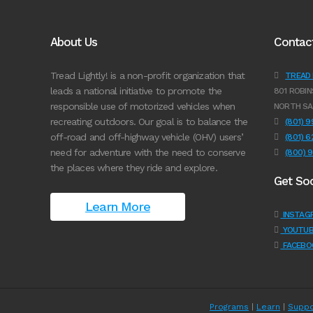
About Us
Contac
Tread Lightly! is a non-profit organization that
TREAD L
leads a national initiative to promote the
801 ROBIN
responsible use of motorized vehicles when
NORTH SA
recreating outdoors. Our goal is to balance the
(801) 
off-road and off-highway vehicle (OHV) users’
(801) 
need for adventure with the need to conserve
(800) 
the places where they ride and explore.
Get Soc
Learn More
INSTAG
YOUTUB
FACEBO
Programs
|
Learn
|
Suppo