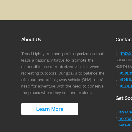
About Us
Contac
Tread Lightly! is a non-profit organization that
TREAD L
leads a national initiative to promote the
801 ROBIN
responsible use of motorized vehicles when
NORTH SA
recreating outdoors. Our goal is to balance the
(801) 
off-road and off-highway vehicle (OHV) users’
(801) 
need for adventure with the need to conserve
(800) 
the places where they ride and explore.
Get Soc
Learn More
INSTAG
YOUTUB
FACEBO