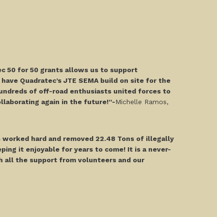
c 50 for 50 grants allows us to support
 have Quadratec’s JTE SEMA build on site for the
undreds of off-road enthusiasts united forces to
laborating again in the future!”-
Michelle Ramos,
 worked hard and removed 22.48 Tons of illegally
ing it enjoyable for years to come! It is a never-
h all the support from volunteers and our