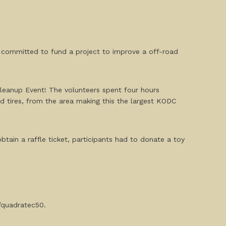
s committed to fund a project to improve a off-road
leanup Event! The volunteers spent four hours
 tires, from the area making this the largest KODC
obtain a raffle ticket, participants had to donate a toy
g/quadratec50.