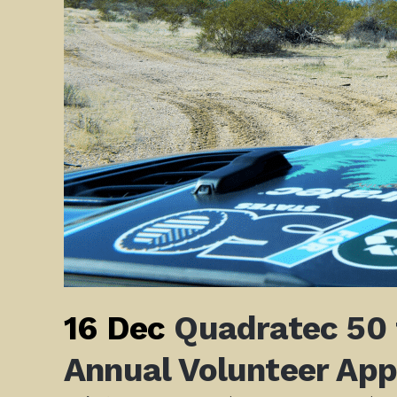
16 Dec
Quadratec 50 
Annual Volunteer App