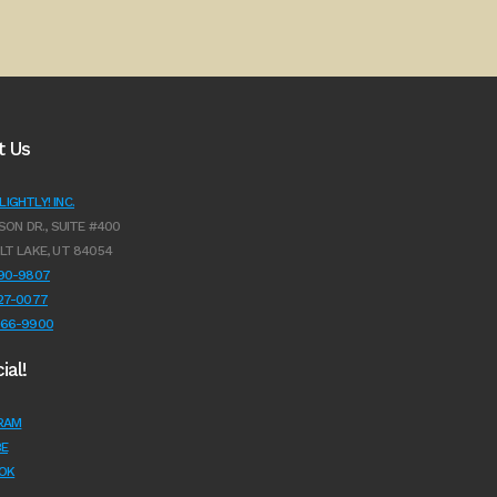
t Us
IGHTLY! INC.
SON DR., SUITE #400
LT LAKE, UT 84054
990-9807
627-0077
966-9900
ial!
RAM
E
OK