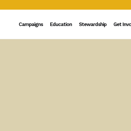
Campaigns
Education
Stewardship
Get Inv