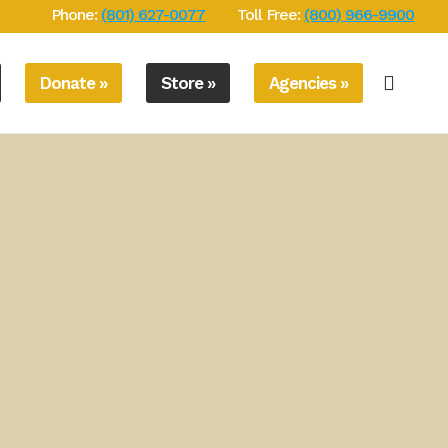
Phone:
(801) 627-0077
Toll Free:
(800) 966-9900
Donate »
Store »
Agencies »