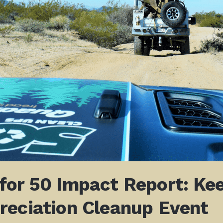
for 50 Impact Report:
Kee
reciation Cleanup Event