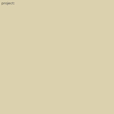
 project: