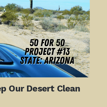
p Our Desert Clean