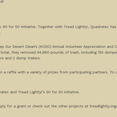
nup
 50 for 50 Initiative. Together with Tread Lightly!, Quadratec ha
23.
p Our Desert Clean’s (KODC) Annual Volunteer Appreciation and C
 total, they removed 44,960 pounds of trash, including 155 dumped
rs and 2 dump trailers.
n a raffle with a variety of prizes from participating partners. To 
atec and Tread Lightly!’s 50 for 50 initiative.
ly for a grant or check out the other projects at treadlightly.or