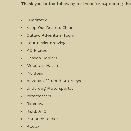
Thank you to the following partners for supporting this
Quadratec
Keep Our Deserts Clean
Outlaw Adventure Tours
Four Peaks Brewing
KC HiLites
Canyon Coolers
Mountain Hatch
Pit Boss
Arizona Off-Road Attorneys
Underdog Motorsports,
Yotamasters
Ridenow
Rigid, ATC
PCI Race Radios
Pakrax