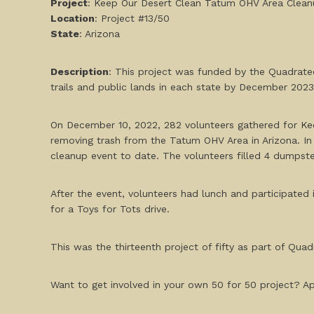
Project
: Keep Our Desert Clean Tatum OHV Area Clea
Location
: Project #13/50
State
: Arizona
Description
: This project was funded by the Quadratec
trails and public lands in each state by December 20
On December 10, 2022, 282 volunteers gathered for Kee
removing trash from the Tatum OHV Area in Arizona. In
cleanup event to date. The volunteers filled 4 dumpste
After the event, volunteers had lunch and participated i
for a Toys for Tots drive.
This was the thirteenth project of fifty as part of Quadr
Want to get involved in your own 50 for 50 project? App