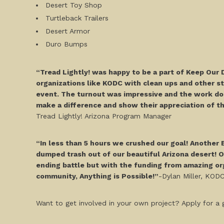
Desert Toy Shop
Turtleback Trailers
Desert Armor
Duro Bumps
“Tread Lightly! was happy to be a part of Keep Our 
organizations like KODC with clean ups and other s
event. The turnout was impressive and the work don
make a difference and show their appreciation of the
Tread Lightly! Arizona Program Manager
“In less than 5 hours we crushed our goal! Another
dumped trash out of our beautiful Arizona desert! On
ending battle but with the funding from amazing org
community, Anything is Possible!”
-Dylan Miller, KOD
Want to get involved in your own project? Apply for a g