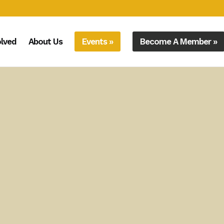
olved
About Us
Events »
Become A Member »