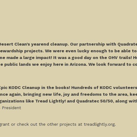
Desert Clean’s yearend cleanup. Our partnership with Quadrate
tewardship projects. We were even lucky enough to be able to
e made a large impact! It was a good day on the OHV trails! H
 public lands we enjoy here in Arizona. We look forward to col
 Epic KODC Cleanup in the books! Hundreds of KODC volunteers
ce again, bringing new life, joy and freedoms to the area, keep
anizations like Tread Lightly! and Quadratec 50/50, along wit
C President
rant or check out the other projects at treadlightly.org.