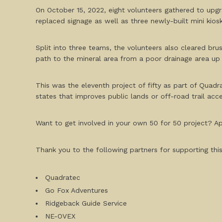
On October 15, 2022, eight volunteers gathered to upgr
replaced signage as well as three newly-built mini kiosk
Split into three teams, the volunteers also cleared bru
path to the mineral area from a poor drainage area up h
This was the eleventh project of fifty as part of Quadra
states that improves public lands or off-road trail acce
Want to get involved in your own 50 for 50 project? App
Thank you to the following partners for supporting this
Quadratec
Go Fox Adventures
Ridgeback Guide Service
NE-OVEX