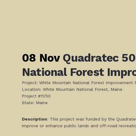
08 Nov
Quadratec 50
National Forest Impr
Project: White Mountain National Forest Improvement P
Location: White Mountain National Forest, Maine
Project #11/50
State: Maine
Description
: This project was funded by the Quadratec
improve or enhance public lands and off-road recreati