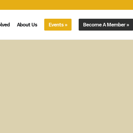
olved
About Us
Events »
Become A Member »