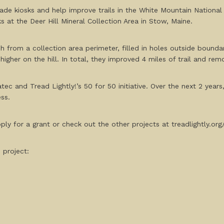
ade kiosks and help improve trails in the White Mountain National 
s at the Deer Hill Mineral Collection Area in Stow, Maine.
sh from a collection area perimeter, filled in holes outside bound
igher on the hill. In total, they improved 4 miles of trail and re
tec and Tread Lightly!’s 50 for 50 initiative. Over the next 2 years
ss.
ly for a grant or check out the other projects at treadlightly.or
 project: