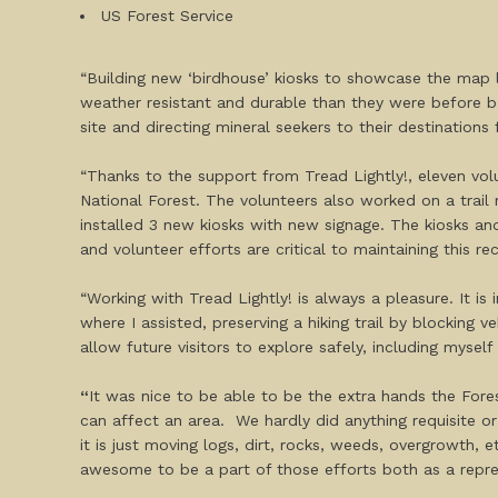
US Forest Service
“Building new ‘birdhouse’ kiosks to showcase the map l
weather resistant and durable than they were before be
site and directing mineral seekers to their destinatio
“Thanks to the support from Tread Lightly!, eleven volu
National Forest. The volunteers also worked on a trail 
installed 3 new kiosks with new signage. The kiosks and
and volunteer efforts are critical to maintaining this rec
“Working with Tread Lightly! is always a pleasure. It i
where I assisted, preserving a hiking trail by blocking 
allow future visitors to explore safely, including mysel
“
It was nice to be able to be the extra hands the For
can affect an area. We hardly did anything requisite o
it is just moving logs, dirt, rocks, weeds, overgrowth
awesome to be a part of those efforts both as a repre