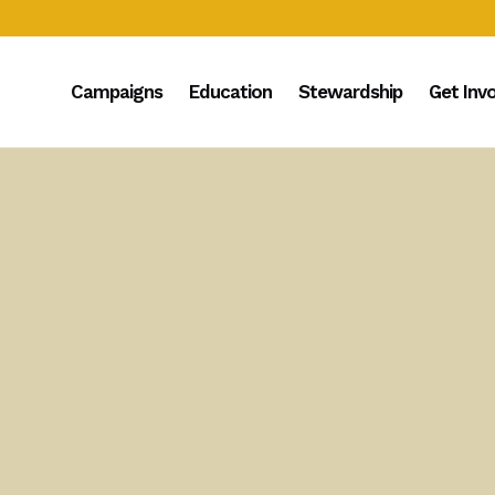
Campaigns
Education
Stewardship
Get Inv