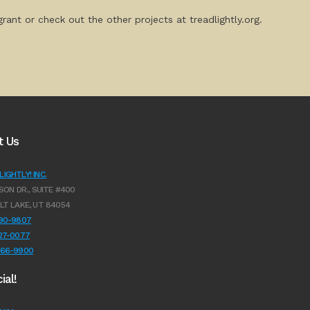
rant or check out the other projects at treadlightly.org.
t Us
IGHTLY! INC.
SON DR., SUITE #400
LT LAKE, UT 84054
990-9807
627-0077
966-9900
ial!