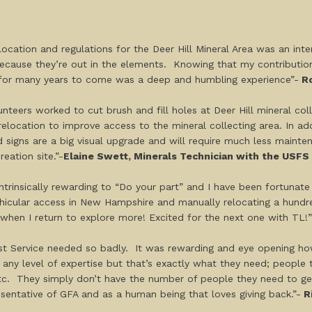
ocation and regulations for the Deer Hill Mineral Area was an int
cause they’re out in the elements. Knowing that my contribution t
ns for many years to come was a deep and humbling experience”-
Ro
nteers worked to cut brush and fill holes at Deer Hill mineral co
relocation to improve access to the mineral collecting area. In ad
 signs are a big visual upgrade and will require much less maintena
reation site.”-
Elaine Swett, Minerals Technician with the USFS
s intrinsically rewarding to “Do your part” and I have been fortuna
vehicular access in New Hampshire and manually relocating a hundre
f when I return to explore more! Excited for the next one with TL!”
est Service needed so badly. It was rewarding and eye opening how
r any level of expertise but that’s exactly what they need; people
, etc. They simply don’t have the number of people they need to g
sentative of GFA and as a human being that loves giving back.”-
Ri