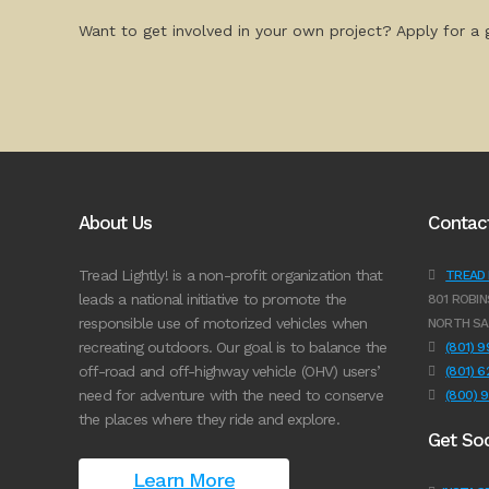
Want to get involved in your own project? Apply for a g
About Us
Contac
Tread Lightly! is a non-profit organization that
TREAD L
leads a national initiative to promote the
801 ROBIN
responsible use of motorized vehicles when
NORTH SA
recreating outdoors. Our goal is to balance the
(801) 
off-road and off-highway vehicle (OHV) users’
(801) 
need for adventure with the need to conserve
(800) 
the places where they ride and explore.
Get Soc
Learn More