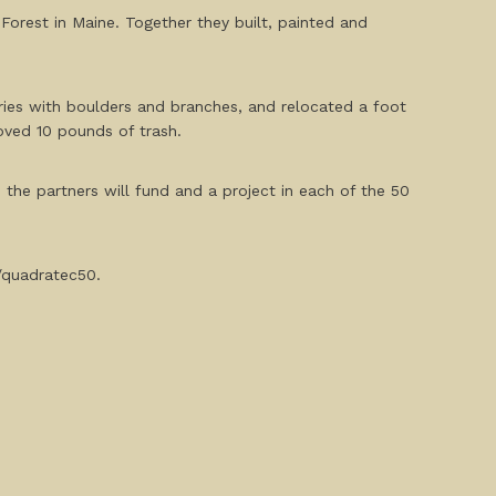
Forest in Maine. Together they built, painted and
aries with boulders and branches, and relocated a foot
moved 10 pounds of trash.
, the partners will fund and a project in each of the 50
g/quadratec50.