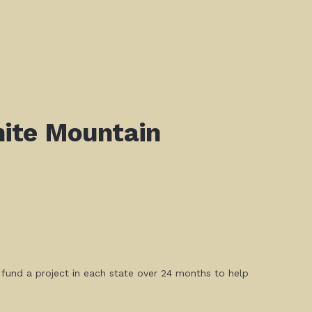
ite Mountain
l fund a project in each state over 24 months to help