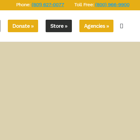
Phone:
(801) 627-0077
Toll Free:
(800) 966-9900
Donate »
Store »
Agencies »