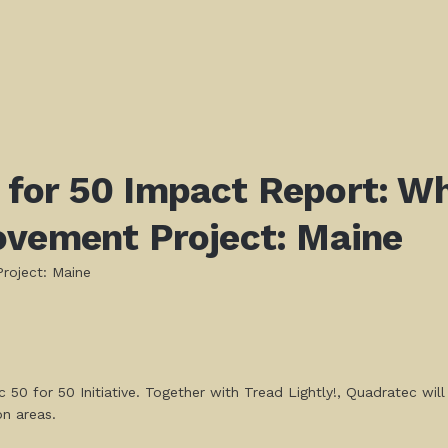
 for 50 Impact Report:
Wh
ovement Project: Maine
roject: Maine
 50 for 50 Initiative. Together with Tread Lightly!, Quadratec wil
on areas.