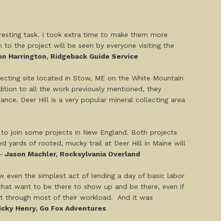
eresting task. I took extra time to make them more
o the project will be seen by everyone visiting the
n Harrington, Ridgeback Guide Service
llecting site located in Stow, ME on the White Mountain
dition to all the work previously mentioned, they
nce. Deer Hill is a very popular mineral collecting area
te to join some projects in New England. Both projects
d yards of rooted, mucky trail at Deer Hill in Maine will
-
Jason Machler, Rocksylvania Overland
 even the simplest act of lending a day of basic labor
 that want to be there to show up and be there, even if
et through most of their workload. And it was
cky Henry, Go Fox Adventures