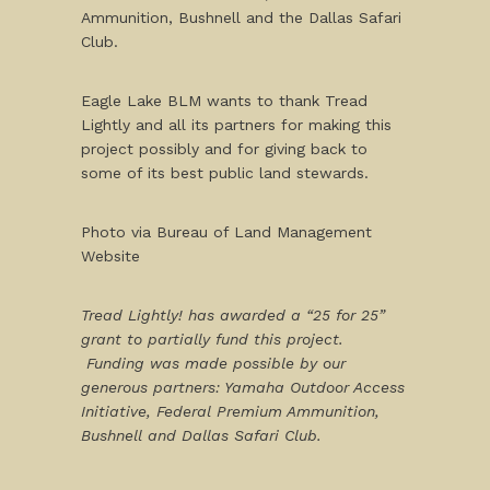
Ammunition, Bushnell and the Dallas Safari
Club.
Eagle Lake BLM wants to thank Tread
Lightly and all its partners for making this
project possibly and for giving back to
some of its best public land stewards.
Photo via Bureau of Land Management
Website
Tread Lightly! has awarded a “25 for 25”
grant to partially fund this project.
Funding was made possible by our
generous partners: Yamaha Outdoor Access
Initiative, Federal Premium Ammunition,
Bushnell and Dallas Safari Club.