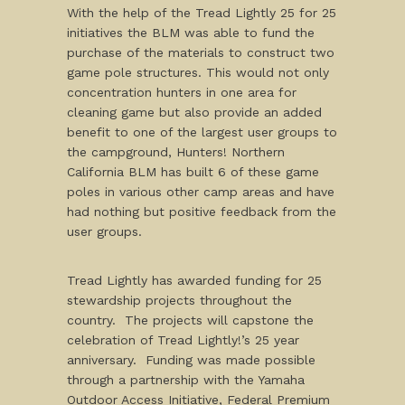
With the help of the Tread Lightly 25 for 25
initiatives the BLM was able to fund the
purchase of the materials to construct two
game pole structures. This would not only
concentration hunters in one area for
cleaning game but also provide an added
benefit to one of the largest user groups to
the campground, Hunters! Northern
California BLM has built 6 of these game
poles in various other camp areas and have
had nothing but positive feedback from the
user groups.
Tread Lightly has awarded funding for 25
stewardship projects throughout the
country. The projects will capstone the
celebration of Tread Lightly!’s 25 year
anniversary. Funding was made possible
through a partnership with the Yamaha
Outdoor Access Initiative, Federal Premium