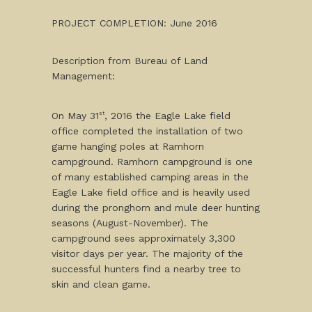
PROJECT COMPLETION: June 2016
Description from Bureau of Land
Management:
On May 31
, 2016 the Eagle Lake field
st
office completed the installation of two
game hanging poles at Ramhorn
campground. Ramhorn campground is one
of many established camping areas in the
Eagle Lake field office and is heavily used
during the pronghorn and mule deer hunting
seasons (August-November). The
campground sees approximately 3,300
visitor days per year. The majority of the
successful hunters find a nearby tree to
skin and clean game.