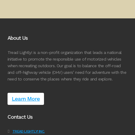
About Us
Tread Lightly! is a non-profit organization that leads a national
initiative to promote the responsible use of motorized vehicles
when recreating outdoors. Our goal is to balance the off-road
and off-highway vehicle (OHV) users’ need for adventure with the
need to conserve the places where they ride and explore.
Learn More
Contact Us
TREAD LIGHTLY! INC.