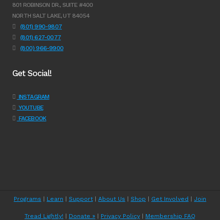
801 ROBINSON DR., SUITE #400
NORTH SALT LAKE, UT 84054
(801) 990-9807
(801) 627-0077
(800) 966-9900
Get Social!
INSTAGRAM
YOUTUBE
FACEBOOK
Programs
|
Learn
|
Support
|
About Us
|
Shop
|
Get Involved
|
Join
Tread Lightly!
|
Donate »
|
Privacy Policy
|
Membership FAQ