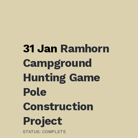
31 Jan
Ramhorn
Campground
Hunting Game
Pole
Construction
Project
STATUS: COMPLETE