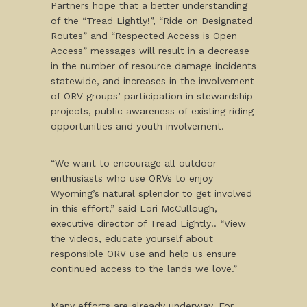
Partners hope that a better understanding
of the “Tread Lightly!”, “Ride on Designated
Routes” and “Respected Access is Open
Access” messages will result in a decrease
in the number of resource damage incidents
statewide, and increases in the involvement
of ORV groups’ participation in stewardship
projects, public awareness of existing riding
opportunities and youth involvement.
“We want to encourage all outdoor
enthusiasts who use ORVs to enjoy
Wyoming’s natural splendor to get involved
in this effort,” said Lori McCullough,
executive director of Tread Lightly!. “View
the videos, educate yourself about
responsible ORV use and help us ensure
continued access to the lands we love.”
Many efforts are already underway. For