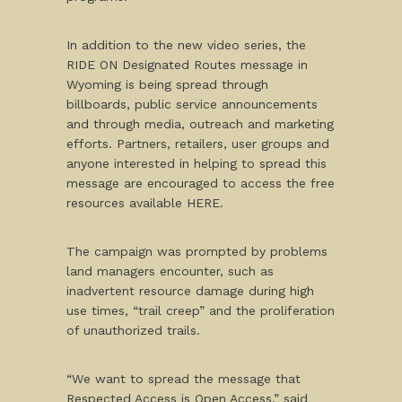
In addition to the new video series, the
RIDE ON Designated Routes message in
Wyoming is being spread through
billboards, public service announcements
and through media, outreach and marketing
efforts. Partners, retailers, user groups and
anyone interested in helping to spread this
message are encouraged to access the free
resources available HERE.
The campaign was prompted by problems
land managers encounter, such as
inadvertent resource damage during high
use times, “trail creep” and the proliferation
of unauthorized trails.
“We want to spread the message that
Respected Access is Open Access,” said