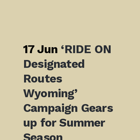
17 Jun
‘RIDE ON
Designated
Routes
Wyoming’
Campaign Gears
up for Summer
Season