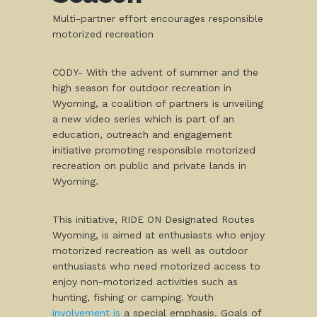
Multi-partner effort encourages responsible
motorized recreation
CODY- With the advent of summer and the
high season for outdoor recreation in
Wyoming, a coalition of partners is unveiling
a new video series which is part of an
education, outreach and engagement
initiative promoting responsible motorized
recreation on public and private lands in
Wyoming.
This initiative, RIDE ON Designated Routes
Wyoming, is aimed at enthusiasts who enjoy
motorized recreation as well as outdoor
enthusiasts who need motorized access to
enjoy non-motorized activities such as
hunting, fishing or camping. Youth
involvement is
a special emphasis. Goals of