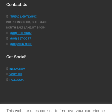
Contact Us
TREAD LIGHTLY! INC.
801 ROBINSON DR., SUITE #400
NORTH SALT LAKE, UT 84054
(801) 990-9807
(801) 627-0077
(800) 966-9900
Get Social!
INSTAGRAM
YOUTUBE
FACEBOOK
This website uses cookies to improve your experience.