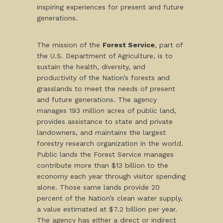
inspiring experiences for present and future
generations.
The mission of the
Forest Service
, part of
the U.S. Department of Agriculture, is to
sustain the health, diversity, and
productivity of the Nation’s forests and
grasslands to meet the needs of present
and future generations. The agency
manages 193 million acres of public land,
provides assistance to state and private
landowners, and maintains the largest
forestry research organization in the world.
Public lands the Forest Service manages
contribute more than $13 billion to the
economy each year through visitor spending
alone. Those same lands provide 20
percent of the Nation’s clean water supply,
a value estimated at $7.2 billion per year.
The agency has either a direct or indirect