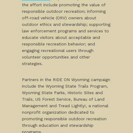
the effort include promoting the value of
responsible outdoor recreation; informing
off-road vehicle (ORV) owners about
outdoor ethics and stewardship; supporting
law enforcement programs and services to
educate visitors about acceptable and
responsible recreation behavior; and
engaging recreational users through
volunteer opportunities and other
strategies.
Partners in the RIDE ON Wyoming campaign
include the Wyoming State Trails Program,
Wyoming State Parks, Historic Sites and
Trails, US Forest Service, Bureau of Land
Management and Tread Lightly!, a national
nonprofit organization dedicated to
promoting responsible outdoor recreation
through education and stewardship
programs.