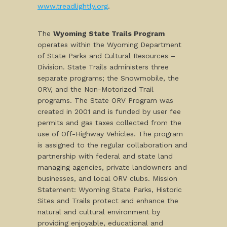
www.treadlightly.org
.
The
Wyoming State Trails Program
operates within the Wyoming Department
of State Parks and Cultural Resources –
Division. State Trails administers three
separate programs; the Snowmobile, the
ORV, and the Non-Motorized Trail
programs. The State ORV Program was
created in 2001 and is funded by user fee
permits and gas taxes collected from the
use of Off-Highway Vehicles. The program
is assigned to the regular collaboration and
partnership with federal and state land
managing agencies, private landowners and
businesses, and local ORV clubs. Mission
Statement: Wyoming State Parks, Historic
Sites and Trails protect and enhance the
natural and cultural environment by
providing enjoyable, educational and