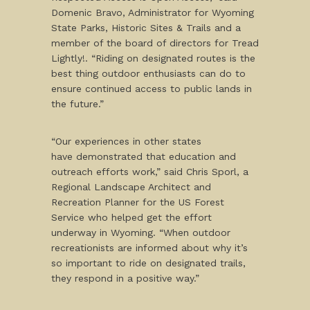
Domenic Bravo, Administrator for Wyoming
State Parks, Historic Sites & Trails and a
member of the board of directors for Tread
Lightly!. “Riding on designated routes is the
best thing outdoor enthusiasts can do to
ensure continued access to public lands in
the future.”
“Our experiences in other states
have demonstrated that education and
outreach efforts work,” said Chris Sporl, a
Regional Landscape Architect and
Recreation Planner for the US Forest
Service who helped get the effort
underway in Wyoming. “When outdoor
recreationists are informed about why it’s
so important to ride on designated trails,
they respond in a positive way.”