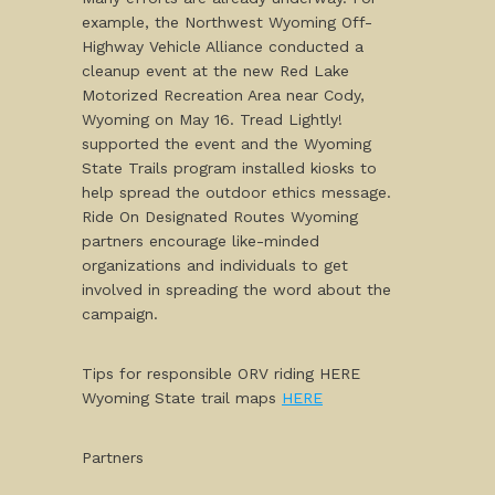
example, the Northwest Wyoming Off-
Highway Vehicle Alliance conducted a
cleanup event at the new Red Lake
Motorized Recreation Area near Cody,
Wyoming on May 16. Tread Lightly!
supported the event and the Wyoming
State Trails program installed kiosks to
help spread the outdoor ethics message.
Ride On Designated Routes Wyoming
partners encourage like-minded
organizations and individuals to get
involved in spreading the word about the
campaign.
Tips for responsible ORV riding HERE
Wyoming State trail maps
HERE
Partners