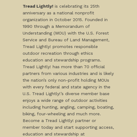
Tread Lightly!
is celebrating its 25th
anniversary as a national nonprofit
organization in October 2015. Founded in
1990 through a Memorandum of
Understanding (MOU) with the U.S. Forest
Service and Bureau of Land Management,
Tread Lightly! promotes responsible
outdoor recreation through ethics
education and stewardship programs.
Tread Lightly! has more than 70 official
partners from various industries and is likely
the nation’s only non-profit holding MOUs
with every federal and state agency in the
U.S. Tread Lightly!’s diverse member base
enjoys a wide range of outdoor activities
including hunting, angling, camping, boating,
biking, four-wheeling and much more.
Become a Tread Lightly! partner or
member today and start supporting access,
education and stewardship at