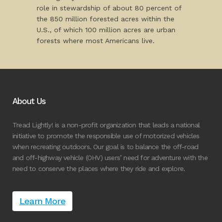
role in stewardship of about 80 percent of
the 850 million forested acres within the
U.S., of which 100 million acres are urban
forests where most Americans live.
About Us
Tread Lightly! is a non-profit organization that leads a national
initiative to promote the responsible use of motorized vehicles
when recreating outdoors. Our goal is to balance the off-road
and off-highway vehicle (OHV) users’ need for adventure with the
need to conserve the places where they ride and explore.
Learn More