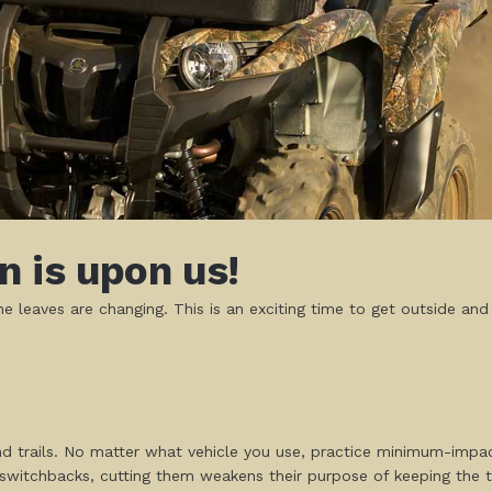
 is upon us!
e leaves are changing. This is an exciting time to get outside and
d trails. No matter what vehicle you use, practice minimum-impact
 switchbacks, cutting them weakens their purpose of keeping the tr