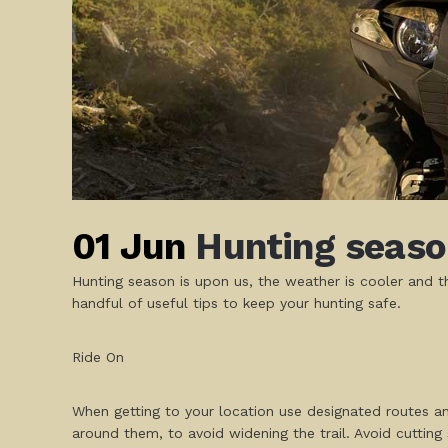
01 Jun
Hunting season
Hunting season is upon us, the weather is cooler and th
handful of useful tips to keep your hunting safe.
Ride On
When getting to your location use designated routes an
around them, to avoid widening the trail. Avoid cutting