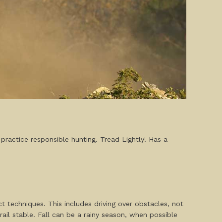
 practice responsible hunting. Tread Lightly! Has a
 techniques. This includes driving over obstacles, not
ail stable. Fall can be a rainy season, when possible