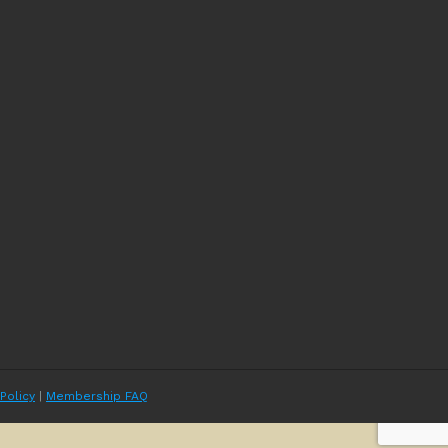
 Policy
|
Membership FAQ