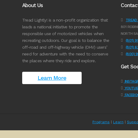
About Us
Contac
Tread Lightly! is a non-profit organization that
TREAD L
leads a national initiative to promote the
801 ROBIN
responsible use of motorized vehicles when
NORTH SA
recreating outdoors. Our goal is to balance the
(801) 
off-road and off-highway vehicle (OHV) users’
(801) 
need for adventure with the need to conserve
(800) 
the places where they ride and explore.
Get Soc
Learn More
INSTAG
YOUTUB
FACEBO
Programs
|
Learn
|
Suppo