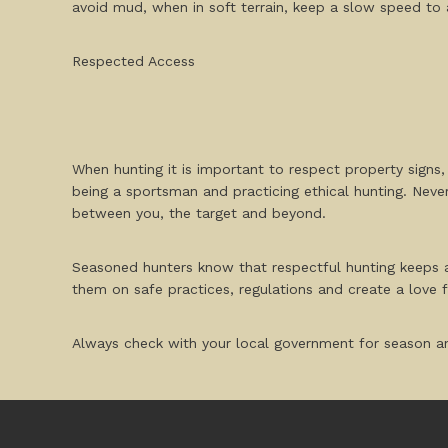
avoid mud, when in soft terrain, keep a slow speed to a
Respected Access
When hunting it is important to respect property signs
being a sportsman and practicing ethical hunting. Neve
between you, the target and beyond.
Seasoned hunters know that respectful hunting keeps a
them on safe practices, regulations and create a love fo
Always check with your local government for season an