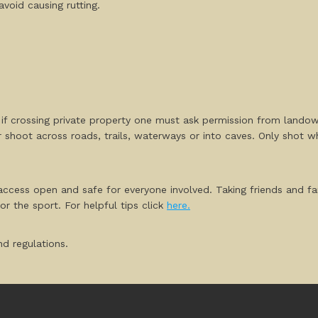
void causing rutting.
, if crossing private property one must ask permission from lando
r shoot across roads, trails, waterways or into caves. Only shot 
ccess open and safe for everyone involved. Taking friends and fa
r the sport. For helpful tips click
here.
d regulations.