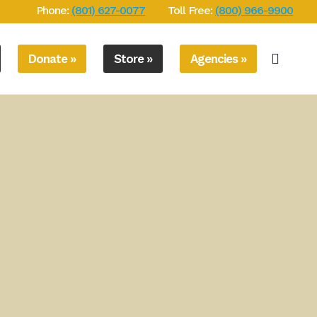
Phone:
(801) 627-0077
Toll Free:
(800) 966-9900
Donate »
Store »
Agencies »