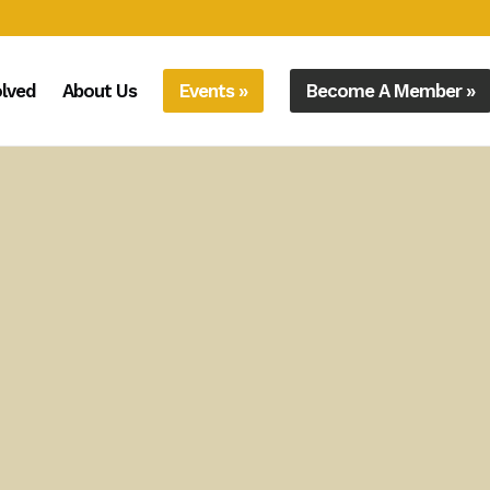
olved
About Us
Events »
Become A Member »