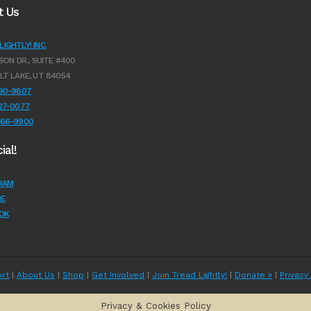
t Us
IGHTLY! INC.
SON DR., SUITE #400
LT LAKE, UT 84054
990-9807
627-0077
966-9900
ial!
RAM
E
OK
rt
|
About Us
|
Shop
|
Get Involved
|
Join Tread Lightly!
|
Donate »
|
Privacy
Privacy & Cookies Policy