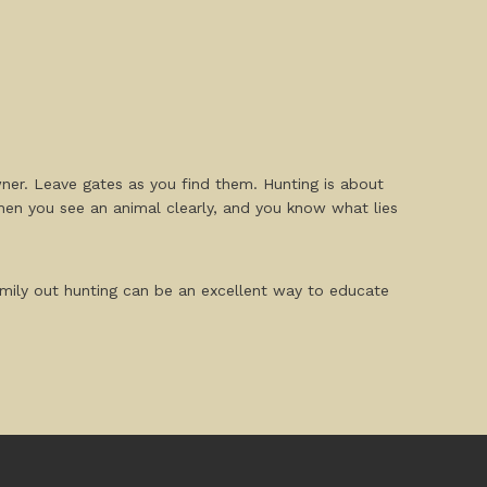
wner. Leave gates as you find them. Hunting is about
when you see an animal clearly, and you know what lies
mily out hunting can be an excellent way to educate