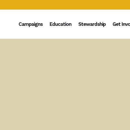
Campaigns
Education
Stewardship
Get Inv