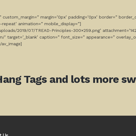
=” custom_margin=” margin=’0px’ padding=’0px’ border=” border_c
-repeat’ animation=” mobile_display=”]
t/uploads/2019/07/TREAD-Principles-300×259.png’ attachment=’1421
com/’ target=’_blank’ caption=” font_size=” appearance=” overlay_
[/av_image]
Hang Tags and lots more swa
t Us