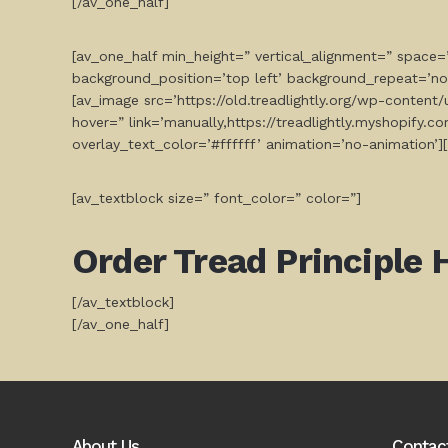
[/av_one_half]
[av_one_half min_height=” vertical_alignment=” space
background_position=’top left’ background_repeat=’no
[av_image src=’https://old.treadlightly.org/wp-conten
hover=” link=’manually,https://treadlightly.myshopify.
overlay_text_color=’#ffffff’ animation=’no-animation’]
[av_textblock size=” font_color=” color=”]
Order
Tread Principle 
[/av_textblock]
[/av_one_half]
About Us
Contac