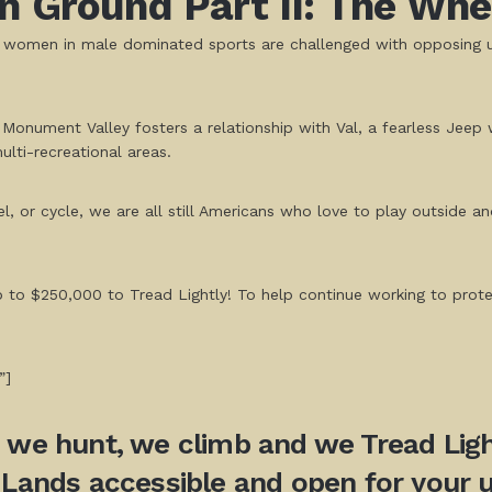
 Ground Part II: The Whee
ss women in male dominated sports are challenged with opposing 
 Monument Valley fosters a relationship with Val, a fearless Jeep
lti-recreational areas.
or cycle, we are all still Americans who love to play outside and 
up to $250,000 to Tread Lightly! To help continue working to pro
”]
, we hunt, we climb and we Tread Light
 Lands accessible and open for your u