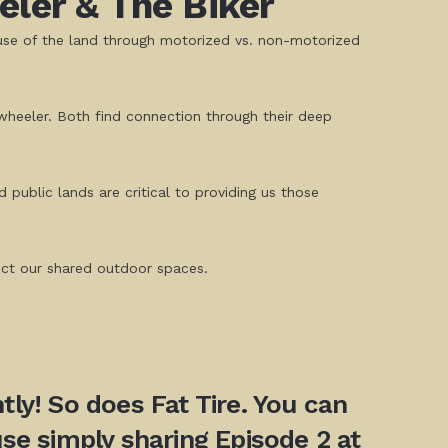
ler & The Biker
use of the land through motorized vs. non-motorized
 wheeler. Both find connection through their deep
public lands are critical to providing us those
tect our shared outdoor spaces.
ly! So does Fat Tire. You can
se simply sharing Episode 2 at