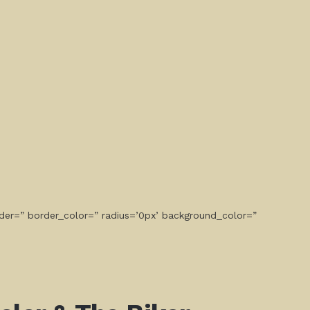
der=” border_color=” radius=’0px’ background_color=”