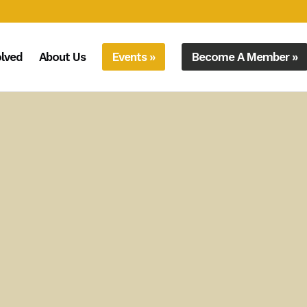
olved
About Us
Events »
Become A Member »