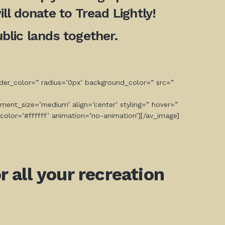
ll donate to Tread Lightly!
lic lands together.
der_color=” radius=’0px’ background_color=” src=”
ment_size=’medium’ align=’center’ styling=” hover=”
color=’#ffffff’ animation=’no-animation’][/av_image]
 all your recreation