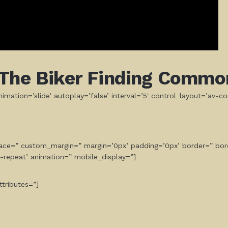
The Biker Finding Commo
mation=’slide’ autoplay=’false’ interval=’5′ control_layout=’av-co
space=” custom_margin=” margin=’0px’ padding=’0px’ border=” bor
-repeat’ animation=” mobile_display=”]
tributes=”]