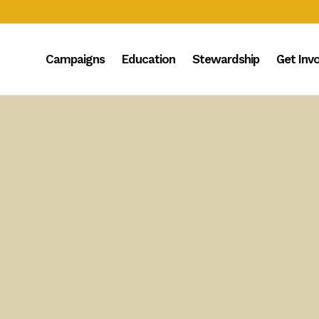
Campaigns
Education
Stewardship
Get Inv