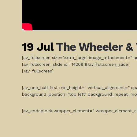
19 Jul
The Wheeler & 
[av_fullscreen size=’extra_large’ image_attachment=” ani
[av_fullscreen_slide id=’14208′][/av_fullscreen_slide]
[/av_fullscreen]
[av_one_half first min_height=” vertical_alignment=” 
background_position=’top left’ background_repeat=’no
[av_codeblock wrapper_element=” wrapper_element_at