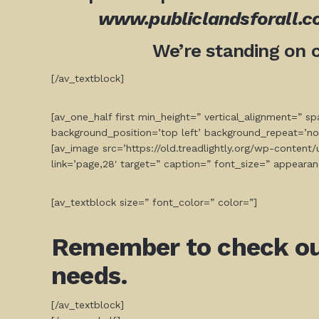
www.publiclandsforall.
We’re standing on 
[/av_textblock]
[av_one_half first min_height=” vertical_alignment=” 
background_position=’top left’ background_repeat=’no
[av_image src=’https://old.treadlightly.org/wp-conten
link=’page,28′ target=” caption=” font_size=” appearan
[av_textblock size=” font_color=” color=”]
Remember to check out 
needs.
[/av_textblock]