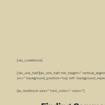
[/av_codeblock]
[/av_one_half][av_one_half min_height=” vertical_ali
src=” background_position=’top left’ background_repe
[av_textblock size=” font_color=” color=”]