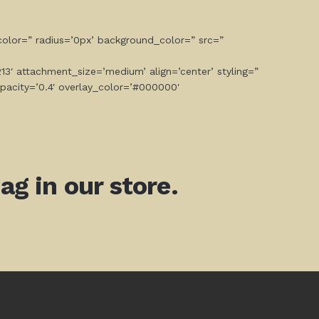
olor=” radius=’0px’ background_color=” src=”
3′ attachment_size=’medium’ align=’center’ styling=”
opacity=’0.4′ overlay_color=’#000000′
g in our store.