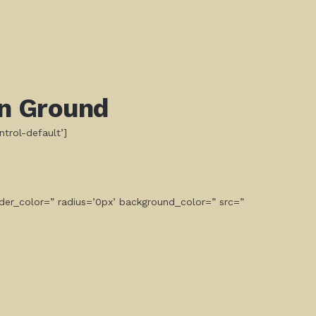
n Ground
ntrol-default’]
der_color=” radius=’0px’ background_color=” src=”