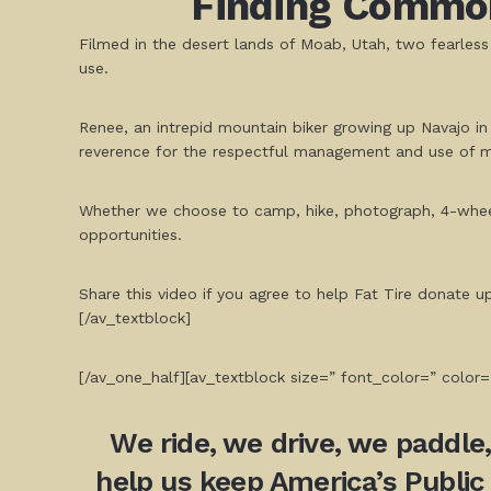
Finding Common
Filmed in the desert lands of Moab, Utah, two fearle
use.
Renee, an intrepid mountain biker growing up Navajo in
reverence for the respectful management and use of mu
Whether we choose to camp, hike, photograph, 4-wheel, 
opportunities.
Share this video if you agree to help Fat Tire donate 
[/av_textblock]
[/av_one_half][av_textblock size=” font_color=” color=
We ride, we drive, we paddle
help us keep America’s Public