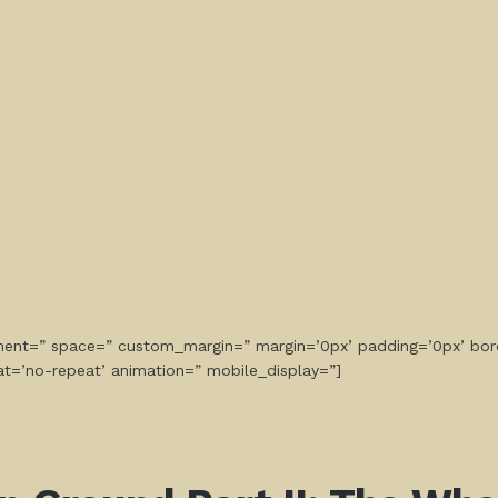
gnment=” space=” custom_margin=” margin=’0px’ padding=’0px’ bor
at=’no-repeat’ animation=” mobile_display=”]