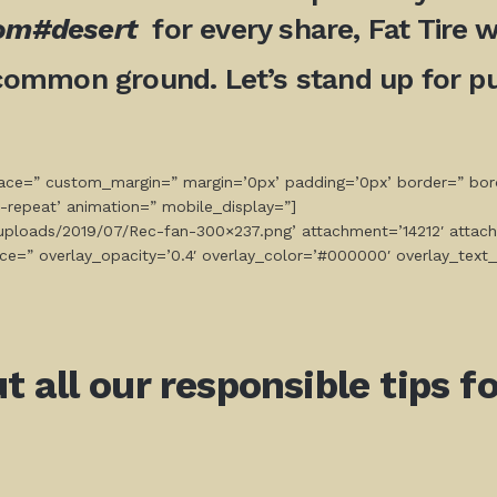
com#desert
for every share, Fat Tire wi
common ground. Let’s stand up for pub
space=” custom_margin=” margin=’0px’ padding=’0px’ border=” bor
-repeat’ animation=” mobile_display=”]
t/uploads/2019/07/Rec-fan-300×237.png’ attachment=’14212′ attach
ce=” overlay_opacity=’0.4′ overlay_color=’#000000′ overlay_text_
all our responsible tips for