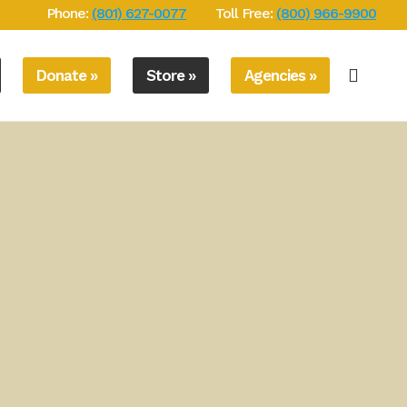
Phone:
(801) 627-0077
Toll Free:
(800) 966-9900
Donate »
Store »
Agencies »