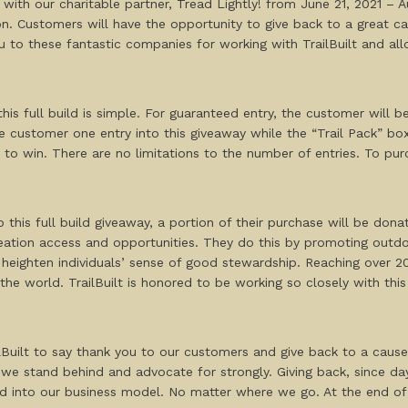
ay with our charitable partner, Tread Lightly! from June 21, 2021 –
. Customers will have the opportunity to give back to a great cau
ou to these fantastic companies for working with TrailBuilt and a
is full build is simple. For guaranteed entry, the customer will b
the customer one entry into this giveaway while the “Trail Pack” box
e to win. There are no limitations to the number of entries. To 
 this full build giveaway, a portion of their purchase will be dona
eation access and opportunities. They do this by promoting outdoo
ighten individuals’ sense of good stewardship. Reaching over 200
 the world. TrailBuilt is honored to be working so closely with th
lBuilt to say thank you to our customers and give back to a cause
we stand behind and advocate for strongly. Giving back, since day o
ed into our business model. No matter where we go. At the end of