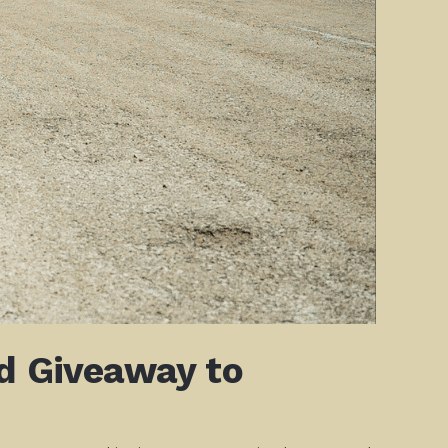
ld Giveaway to