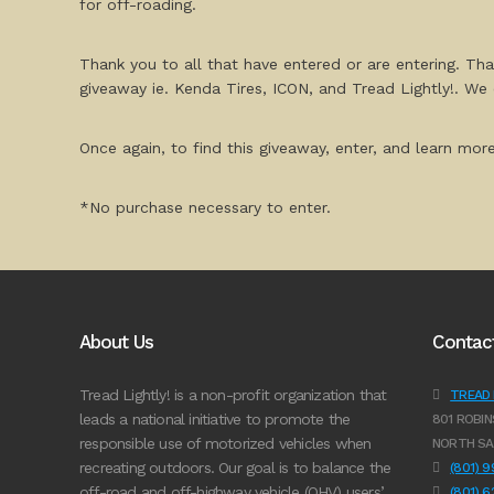
for off-roading.
Thank you to all that have entered or are entering. Th
giveaway ie. Kenda Tires, ICON, and Tread Lightly!. We 
Once again, to find this giveaway, enter, and learn mor
*No purchase necessary to enter.
About Us
Contac
Tread Lightly! is a non-profit organization that
TREAD L
leads a national initiative to promote the
801 ROBIN
responsible use of motorized vehicles when
NORTH SA
recreating outdoors. Our goal is to balance the
(801) 
off-road and off-highway vehicle (OHV) users’
(801) 