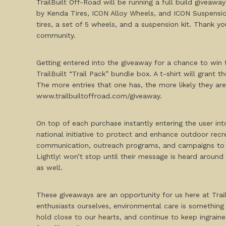
TrailBuilt Off-Road will be running a full build giveaw
by Kenda Tires, ICON Alloy Wheels, and ICON Suspension
tires, a set of 5 wheels, and a suspension kit. Thank y
community.
Getting entered into the giveaway for a chance to win th
TrailBuilt “Trail Pack” bundle box. A t-shirt will grant 
The more entries that one has, the more likely they ar
www.trailbuiltoffroad.com/giveaway.
On top of each purchase instantly entering the user into
national initiative to protect and enhance outdoor recr
communication, outreach programs, and campaigns to he
Lightly! won’t stop until their message is heard around
as well.
These giveaways are an opportunity for us here at Trai
enthusiasts ourselves, environmental care is something 
hold close to our hearts, and continue to keep ingrain