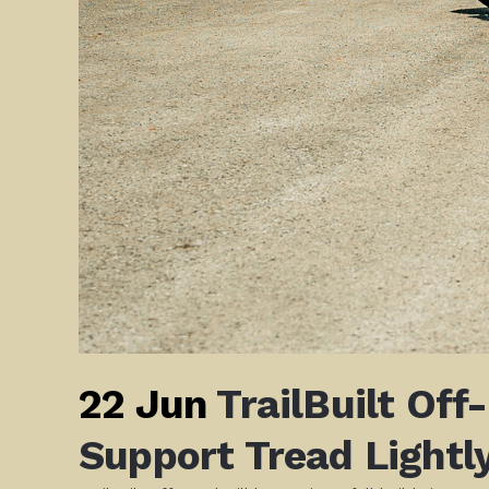
22 Jun
TrailBuilt Off
Support Tread Lightly