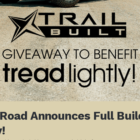
-Road Announces Full Bui
!