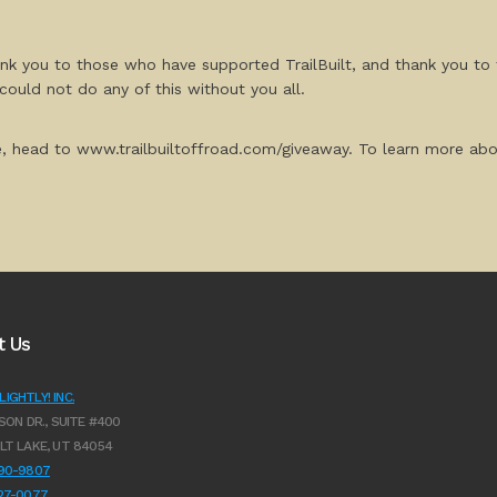
ank you to those who have supported TrailBuilt, and thank you to 
could not do any of this without you all.
e, head to www.trailbuiltoffroad.com/giveaway. To learn more about 
t Us
IGHTLY! INC.
SON DR., SUITE #400
LT LAKE, UT 84054
990-9807
627-0077