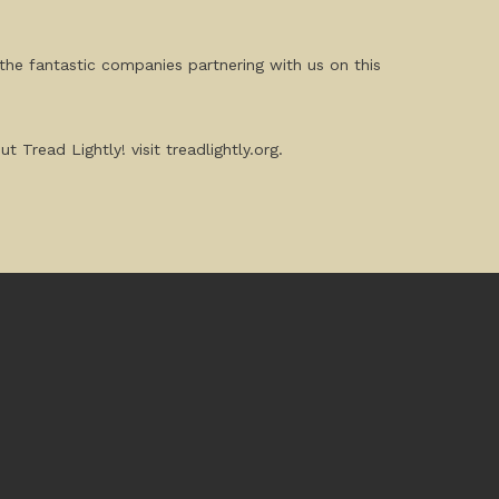
the fantastic companies partnering with us on this
Tread Lightly! visit treadlightly.org.