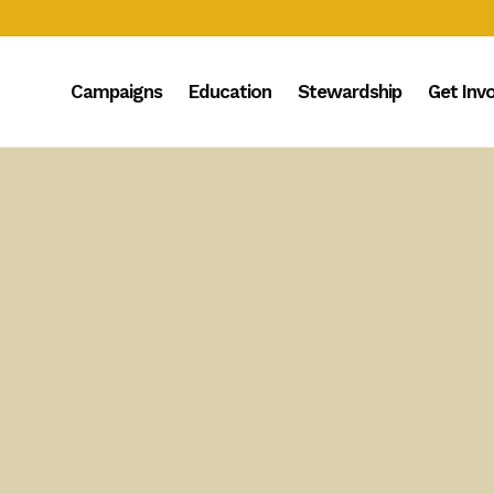
Campaigns
Education
Stewardship
Get Inv