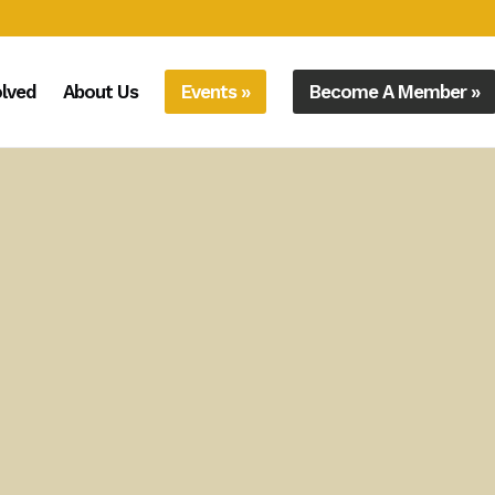
olved
About Us
Events »
Become A Member »