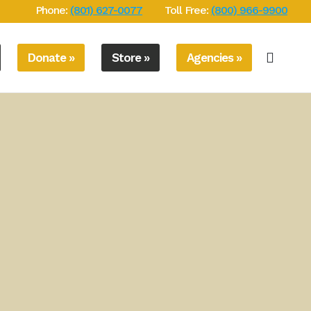
Phone:
(801) 627-0077
Toll Free:
(800) 966-9900
Donate »
Store »
Agencies »