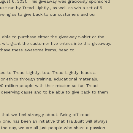
 August 6, 2021. This giveaway was graciously sponsored
se run by Tread Lightly!, as well as win a set of 5
llowing us to give back to our customers and our
e able to purchase either the giveaway t-shirt or the
 will grant the customer five entries into this giveaway.
purchase these awesome items, head to
ted to Tread Lightly! too. Tread Lightly! leads a
r ethics through training, educational materials,
 million people with their mission so far, Tread
is deserving cause and to be able to give back to them
 that we feel strongly about. Being off-road
ne, has been an initiative that TrailBuilt will always
 the day, we are all just people who share a passion