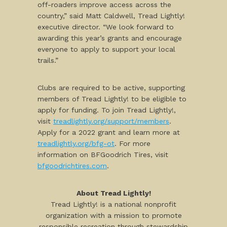
off-roaders improve access across the
country,” said Matt Caldwell, Tread Lightly!
executive director. “We look forward to
awarding this year’s grants and encourage
everyone to apply to support your local
trails.”
Clubs are required to be active, supporting
members of Tread Lightly! to be eligible to
apply for funding. To join Tread Lightly!,
visit
treadlightly.org/support/members
.
Apply for a 2022 grant and learn more at
treadlightly.org/bfg-ot
. For more
information on BFGoodrich Tires, visit
bfgoodrichtires.com
.
About Tread Lightly!
Tread Lightly! is a national nonprofit
organization with a mission to promote
responsible recreation through stewardship