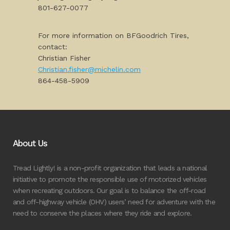
801-627-0077
For more information on BFGoodrich Tires,
contact:
Christian Fisher
Christian.fisher@michelin.com
864-458-5909
About Us
Tread Lightly! is a non-profit organization that leads a national
initiative to promote the responsible use of motorized vehicles
when recreating outdoors. Our goal is to balance the off-road
and off-highway vehicle (OHV) users’ need for adventure with the
need to conserve the places where they ride and explore.