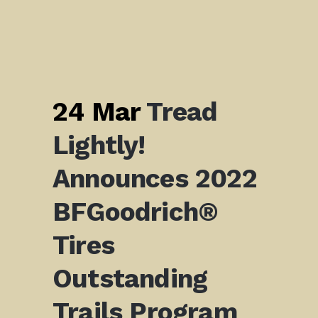
24 Mar
Tread
Lightly!
Announces 2022
BFGoodrich®
Tires
Outstanding
Trails Program