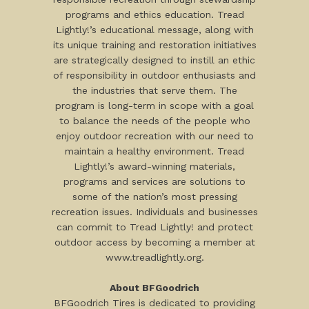
programs and ethics education. Tread
Lightly!’s educational message, along with
its unique training and restoration initiatives
are strategically designed to instill an ethic
of responsibility in outdoor enthusiasts and
the industries that serve them. The
program is long-term in scope with a goal
to balance the needs of the people who
enjoy outdoor recreation with our need to
maintain a healthy environment. Tread
Lightly!’s award-winning materials,
programs and services are solutions to
some of the nation’s most pressing
recreation issues. Individuals and businesses
can commit to Tread Lightly! and protect
outdoor access by becoming a member at
www.treadlightly.org.
About BFGoodrich
BFGoodrich Tires is dedicated to providing