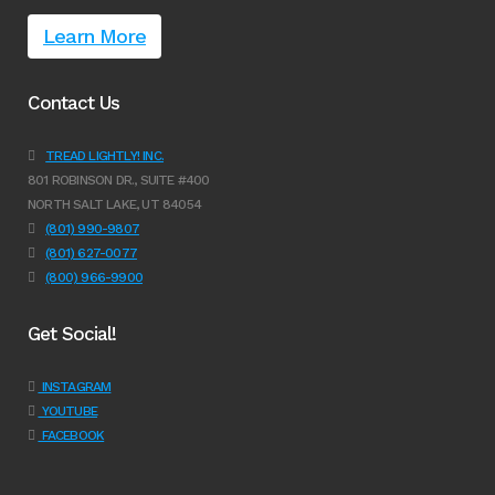
Learn More
Contact Us
TREAD LIGHTLY! INC.
801 ROBINSON DR., SUITE #400
NORTH SALT LAKE, UT 84054
(801) 990-9807
(801) 627-0077
(800) 966-9900
Get Social!
INSTAGRAM
YOUTUBE
FACEBOOK