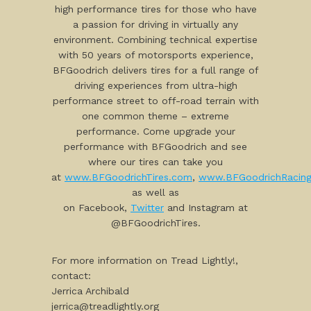
high performance tires for those who have
a passion for driving in virtually any
environment. Combining technical expertise
with 50 years of motorsports experience,
BFGoodrich delivers tires for a full range of
driving experiences from ultra-high
performance street to off-road terrain with
one common theme – extreme
performance. Come upgrade your
performance with BFGoodrich and see
where our tires can take you
at
www.BFGoodrichTires.com
,
www.BFGoodrichRacin
as well as
on Facebook,
Twitter
and Instagram at
@BFGoodrichTires.
For more information on Tread Lightly!,
contact:
Jerrica Archibald
jerrica@treadlightly.org