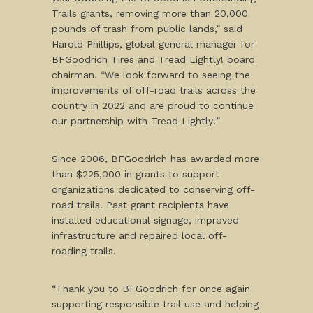
Trails grants, removing more than 20,000
pounds of trash from public lands,” said
Harold Phillips, global general manager for
BFGoodrich Tires and Tread Lightly! board
chairman. “We look forward to seeing the
improvements of off-road trails across the
country in 2022 and are proud to continue
our partnership with Tread Lightly!”
Since 2006, BFGoodrich has awarded more
than $225,000 in grants to support
organizations dedicated to conserving off-
road trails. Past grant recipients have
installed educational signage, improved
infrastructure and repaired local off-
roading trails.
“Thank you to BFGoodrich for once again
supporting responsible trail use and helping