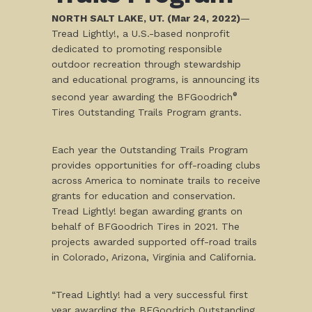
NORTH SALT LAKE, UT. (Mar 24, 2022)
—
Tread Lightly!, a U.S.-based nonprofit
dedicated to promoting responsible
outdoor recreation through stewardship
and educational programs, is announcing its
second year awarding the BFGoodrich
®
Tires Outstanding Trails Program grants.
Each year the Outstanding Trails Program
provides opportunities for off-roading clubs
across America to nominate trails to receive
grants for education and conservation.
Tread Lightly! began awarding grants on
behalf of BFGoodrich Tires in 2021. The
projects awarded supported off-road trails
in Colorado, Arizona, Virginia and California.
“Tread Lightly! had a very successful first
year awarding the BFGoodrich Outstanding