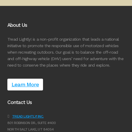
About Us
Tread Lightly! is a non-profit organization that leads a national
initiative to promote the responsible use of motorized vehicles
when recreating outdoors. Our goal is to balance the off-road
and off-highway vehicle (OHV) users’ need for adventure with the
need to conserve the places where they ride and explore.
Learn More
Contact Us
TREAD LIGHTLY! INC.
801 ROBINSON DR., SUITE #400
NORTH SALT LAKE, UT 84054