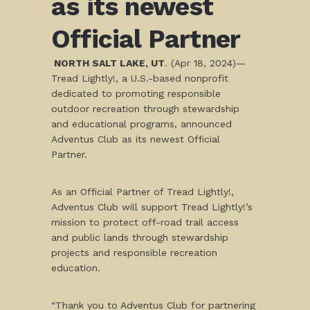
as its newest
Official Partner
NORTH SALT LAKE, UT
. (Apr 18, 2024)—
Tread Lightly!, a U.S.-based nonprofit
dedicated to promoting responsible
outdoor recreation through stewardship
and educational programs, announced
Adventus Club as its newest Official
Partner.
As an Official Partner of Tread Lightly!,
Adventus Club will support Tread Lightly!’s
mission to protect off-road trail access
and public lands through stewardship
projects and responsible recreation
education.
“Thank you to Adventus Club for partnering