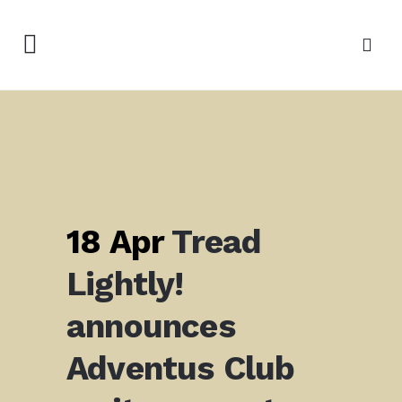
18 Apr
Tread
Lightly!
announces
Adventus Club