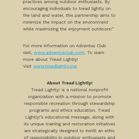
practices among outdoor enthusiasts. By
encouraging individuals to tread lightly on
the land and water, this partnership aims to
minimize the impact on the environment
while maximizing the enjoyment outdoors!”
For more information on Adventus Club
visit,
www.adventusclub.com
. To learn
more about Tread Lightly!
Visit
www.treadlightly.org
.
About Tread Lightly!
Tread Lightly! Is a national nonprofit
organization with a mission to promote
responsible recreation through stewardship
programs and ethics education. Tread
Lightly!’s educational message, along with
its unique training and restoration initiatives
are strategically designed to instill an ethic
of responsibility in outdoor enthusiasts and