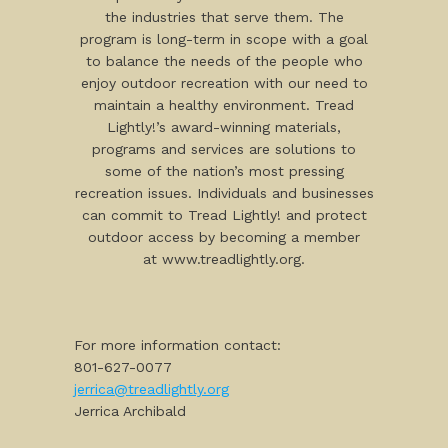
the industries that serve them. The
program is long-term in scope with a goal
to balance the needs of the people who
enjoy outdoor recreation with our need to
maintain a healthy environment. Tread
Lightly!’s award-winning materials,
programs and services are solutions to
some of the nation’s most pressing
recreation issues. Individuals and businesses
can commit to Tread Lightly! and protect
outdoor access by becoming a member
at www.treadlightly.org.
For more information contact:
801-627-0077
jerrica@treadlightly.org
Jerrica Archibald