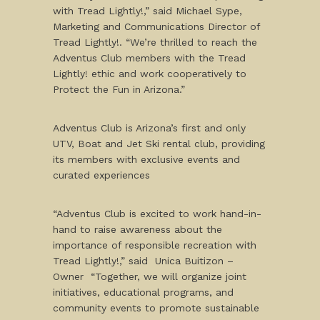
with Tread Lightly!,” said Michael Sype,
Marketing and Communications Director of
Tread Lightly!. “We’re thrilled to reach the
Adventus Club members with the Tread
Lightly! ethic and work cooperatively to
Protect the Fun in Arizona.”
Adventus Club is Arizona’s first and only
UTV, Boat and Jet Ski rental club, providing
its members with exclusive events and
curated experiences
“Adventus Club is excited to work hand-in-
hand to raise awareness about the
importance of responsible recreation with
Tread Lightly!,” said Unica Buitizon –
Owner “Together, we will organize joint
initiatives, educational programs, and
community events to promote sustainable