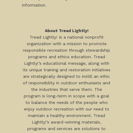
information.
About Tread Lightly!
Tread Lightly! Is a national nonprofit
organization with a mission to promote
responsible recreation through stewardship
programs and ethics education. Tread
Lightly!’s educational message, along with
its unique training and restoration initiatives
are strategically designed to instill an ethic
of responsibility in outdoor enthusiasts and
the industries that serve them. The
program is long-term in scope with a goal
to balance the needs of the people who
enjoy outdoor recreation with our need to
maintain a healthy environment. Tread
Lightly!’s award-winning materials,
programs and services are solutions to