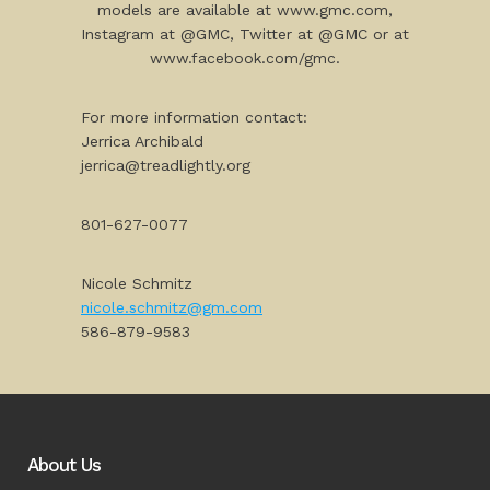
models are available at www.gmc.com,
Instagram at @GMC, Twitter at @GMC or at
www.facebook.com/gmc.
For more information contact:
Jerrica Archibald
jerrica@treadlightly.org
801-627-0077
Nicole Schmitz
nicole.schmitz@gm.com
586-879-9583
About Us