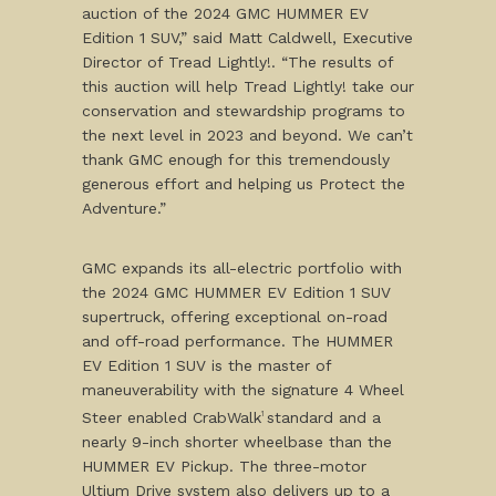
auction of the 2024 GMC HUMMER EV
Edition 1 SUV,” said Matt Caldwell, Executive
Director of Tread Lightly!. “The results of
this auction will help Tread Lightly! take our
conservation and stewardship programs to
the next level in 2023 and beyond. We can’t
thank GMC enough for this tremendously
generous effort and helping us Protect the
Adventure.”
GMC expands its all-electric portfolio with
the 2024 GMC HUMMER EV Edition 1 SUV
supertruck, offering exceptional on-road
and off-road performance. The HUMMER
EV Edition 1 SUV is the master of
maneuverability with the signature 4 Wheel
Steer enabled CrabWalk
standard and a
1
nearly 9-inch shorter wheelbase than the
HUMMER EV Pickup. The three-motor
Ultium Drive system also delivers up to a