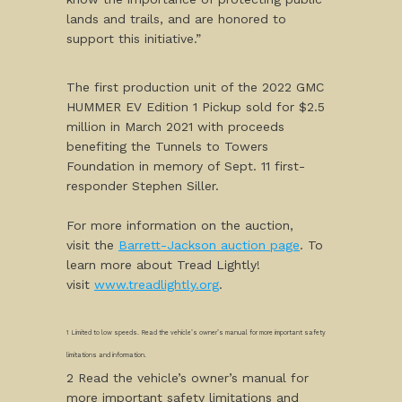
lands and trails, and are honored to
support this initiative.”
The first production unit of the 2022 GMC
HUMMER EV Edition 1 Pickup sold for $2.5
million in March 2021 with proceeds
benefiting the Tunnels to Towers
Foundation in memory of Sept. 11 first-
responder Stephen Siller.
For more information on the auction,
visit the
Barrett-Jackson auction page
. To
learn more about Tread Lightly!
visit
www.treadlightly.org
.
1 Limited to low speeds. Read the vehicle’s owner’s manual for more important safety
limitations and information.
2 Read the vehicle’s owner’s manual for
more important safety limitations and