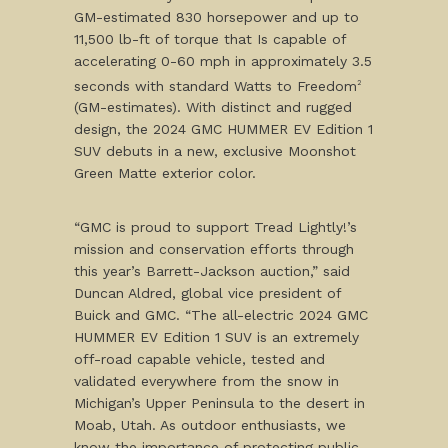
GM-estimated 830 horsepower and up to
11,500 lb-ft of torque that Is capable of
accelerating 0-60 mph in approximately 3.5
seconds with standard Watts to Freedom
2
(GM-estimates). With distinct and rugged
design, the 2024 GMC HUMMER EV Edition 1
SUV debuts in a new, exclusive Moonshot
Green Matte exterior color.
“GMC is proud to support Tread Lightly!’s
mission and conservation efforts through
this year’s Barrett-Jackson auction,” said
Duncan Aldred, global vice president of
Buick and GMC. “The all-electric 2024 GMC
HUMMER EV Edition 1 SUV is an extremely
off-road capable vehicle, tested and
validated everywhere from the snow in
Michigan’s Upper Peninsula to the desert in
Moab, Utah. As outdoor enthusiasts, we
know the importance of protecting public