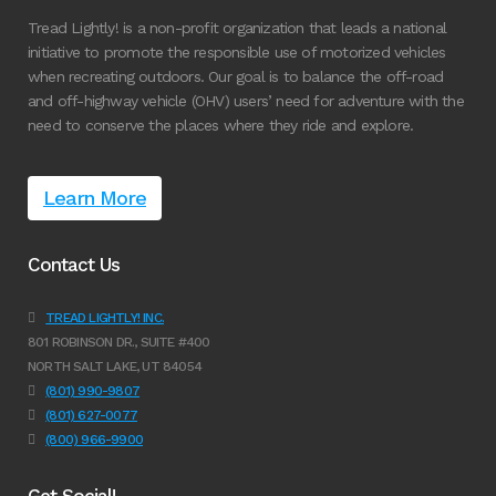
Tread Lightly! is a non-profit organization that leads a national
initiative to promote the responsible use of motorized vehicles
when recreating outdoors. Our goal is to balance the off-road
and off-highway vehicle (OHV) users’ need for adventure with the
need to conserve the places where they ride and explore.
Learn More
Contact Us
TREAD LIGHTLY! INC.
801 ROBINSON DR., SUITE #400
NORTH SALT LAKE, UT 84054
(801) 990-9807
(801) 627-0077
(800) 966-9900
Get Social!