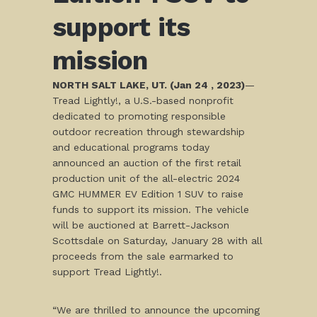
support its
mission
NORTH SALT LAKE, UT. (Jan 24 , 2023)
—
Tread Lightly!, a U.S.-based nonprofit
dedicated to promoting responsible
outdoor recreation through stewardship
and educational programs today
announced an auction of the first retail
production unit of the all-electric 2024
GMC HUMMER EV Edition 1 SUV to raise
funds to support its mission. The vehicle
will be auctioned at Barrett-Jackson
Scottsdale on Saturday, January 28 with all
proceeds from the sale earmarked to
support Tread Lightly!.
“We are thrilled to announce the upcoming