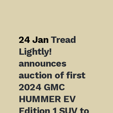
24 Jan
Tread
Lightly!
announces
auction of first
2024 GMC
HUMMER EV
Edition 1 SUV to