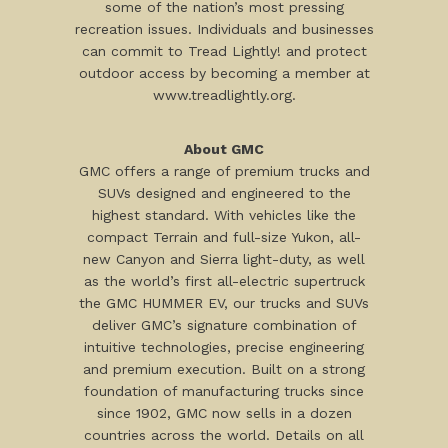
some of the nation’s most pressing
recreation issues. Individuals and businesses
can commit to Tread Lightly! and protect
outdoor access by becoming a member at
www.treadlightly.org.
About GMC
GMC offers a range of premium trucks and
SUVs designed and engineered to the
highest standard. With vehicles like the
compact Terrain and full-size Yukon, all-
new Canyon and Sierra light-duty, as well
as the world’s first all-electric supertruck
the GMC HUMMER EV, our trucks and SUVs
deliver GMC’s signature combination of
intuitive technologies, precise engineering
and premium execution. Built on a strong
foundation of manufacturing trucks since
since 1902, GMC now sells in a dozen
countries across the world. Details on all