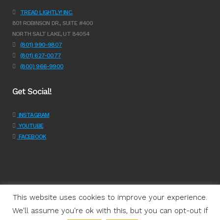
TREAD LIGHTLY! INC.
801 ROBINSON DR., SUITE #400
NORTH SALT LAKE, UT 84054
(801) 990-9807
(801) 627-0077
(800) 966-9900
Get Social!
INSTAGRAM
YOUTUBE
FACEBOOK
This website uses cookies to improve your experience.
We'll assume you're ok with this, but you can opt-out if
Programs
|
Learn
|
Support
|
About Us
|
Shop
|
Get Involved
|
Join