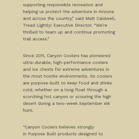
supporting responsible recreation and
helping us protect the adventure in Arizona
and across the country,” said Matt Caldwell,
Tread Lightly! Executive Director. “We’re
thrilled to team up and continue promoting
trail access.”
Since 2011, Canyon Coolers has pioneered
ultra-durable, high-performance coolers
and ice chests for extreme adventures in
the most hostile environments. Its coolers
are purpose-built to keep food and drinks
cold, whether on a long float through a
scorching hot canyon or scouring the high
desert during a two-week September elk
hunt.
“Canyon Coolers believes strongly
in Purpose Built products designed to