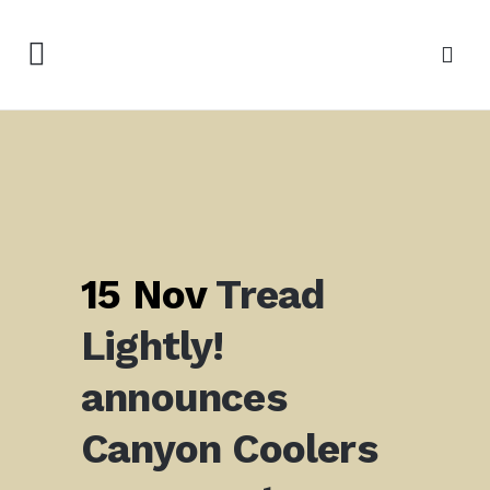
15 Nov
Tread
Lightly!
announces
Canyon Coolers