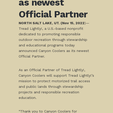
as newest
Official Partner
NORTH SALT LAKE, UT. (Nov 15, 2022
)—
Tread Lightly!, a U.S.-based nonprofit
dedicated to promoting responsible
outdoor recreation through stewardship
and educational programs today
announced Canyon Coolers as its newest
Official Partner.
As an Official Partner of Tread Lightly!,
Canyon Coolers will support Tread Lightly!’s
mission to protect motorized trail access
and public lands through stewardship
projects and responsible recreation
education.
“Thank you to Canyon Coolers for