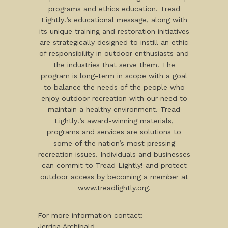
programs and ethics education. Tread
Lightly!’s educational message, along with
its unique training and restoration initiatives
are strategically designed to instill an ethic
of responsibility in outdoor enthusiasts and
the industries that serve them. The
program is long-term in scope with a goal
to balance the needs of the people who
enjoy outdoor recreation with our need to
maintain a healthy environment. Tread
Lightly!’s award-winning materials,
programs and services are solutions to
some of the nation’s most pressing
recreation issues. Individuals and businesses
can commit to Tread Lightly! and protect
outdoor access by becoming a member at
www.treadlightly.org.
For more information contact:
Jerrica Archibald