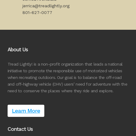
jerrica@treadlightly.org
801-627-0077
About Us
Tread Lightly! is a non-profit organization that leads a national
initiative to promote the responsible use of motorized vehicles
when recreating outdoors. Our goal is to balance the off-road
and off-highway vehicle (OHV) users’ need for adventure with the
need to conserve the places where they ride and explore.
Learn More
Contact Us