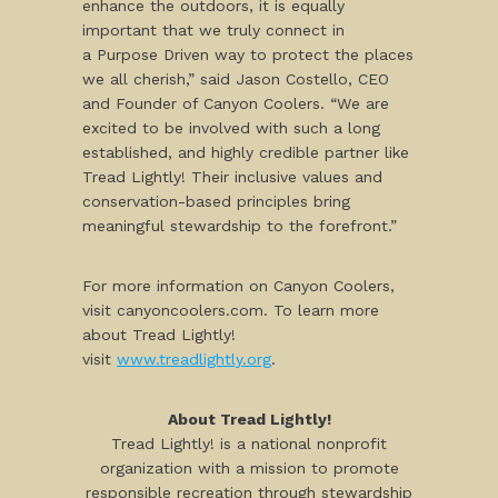
enhance the outdoors, it is equally
important that we truly connect in
a Purpose Driven way to protect the places
we all cherish,” said Jason Costello, CEO
and Founder of Canyon Coolers. “We are
excited to be involved with such a long
established, and highly credible partner like
Tread Lightly! Their inclusive values and
conservation-based principles bring
meaningful stewardship to the forefront.”
For more information on Canyon Coolers,
visit canyoncoolers.com. To learn more
about Tread Lightly!
visit
www.treadlightly.org
.
About Tread Lightly!
Tread Lightly! is a national nonprofit
organization with a mission to promote
responsible recreation through stewardship