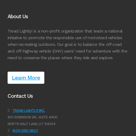
About Us
Tread Lightly! is a non-profit organization that leads a national
initiative to promote the responsible use of motorized vehicles
when recreating outdoors. Our goal is to balance the off-road
and off-highway vehicle (OHV) users’ need for adventure with the
need to conserve the places where they ride and explore.
Learn More
Contact Us
TREAD LIGHTLY! INC.
801 ROBINSON DR., SUITE #400
NORTH SALT LAKE, UT 84054
(801) 990-9807