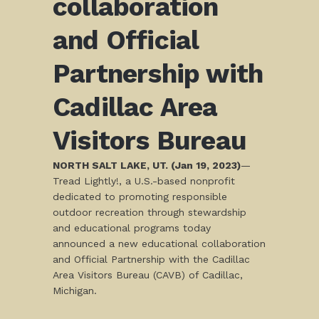
collaboration
and Official
Partnership with
Cadillac Area
Visitors Bureau
NORTH SALT LAKE, UT. (Jan 19, 2023)
—
Tread Lightly!, a U.S.-based nonprofit
dedicated to promoting responsible
outdoor recreation through stewardship
and educational programs today
announced a new educational collaboration
and Official Partnership with the Cadillac
Area Visitors Bureau (CAVB) of Cadillac,
Michigan.