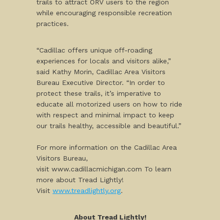
trails to attract ORV users to the region
while encouraging responsible recreation
practices.
“Cadillac offers unique off-roading
experiences for locals and visitors alike,”
said Kathy Morin, Cadillac Area Visitors
Bureau Executive Director. “In order to
protect these trails, it’s imperative to
educate all motorized users on how to ride
with respect and minimal impact to keep
our trails healthy, accessible and beautiful.”
For more information on the Cadillac Area
Visitors Bureau,
visit www.cadillacmichigan.com To learn
more about Tread Lightly!
Visit
www.treadlightly.org
.
About Tread Lightly!