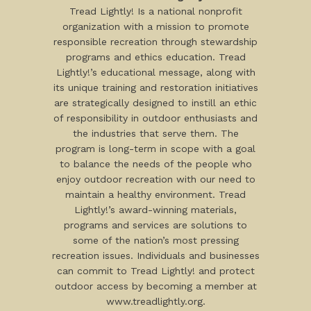
Tread Lightly! Is a national nonprofit
organization with a mission to promote
responsible recreation through stewardship
programs and ethics education. Tread
Lightly!’s educational message, along with
its unique training and restoration initiatives
are strategically designed to instill an ethic
of responsibility in outdoor enthusiasts and
the industries that serve them. The
program is long-term in scope with a goal
to balance the needs of the people who
enjoy outdoor recreation with our need to
maintain a healthy environment. Tread
Lightly!’s award-winning materials,
programs and services are solutions to
some of the nation’s most pressing
recreation issues. Individuals and businesses
can commit to Tread Lightly! and protect
outdoor access by becoming a member at
www.treadlightly.org.