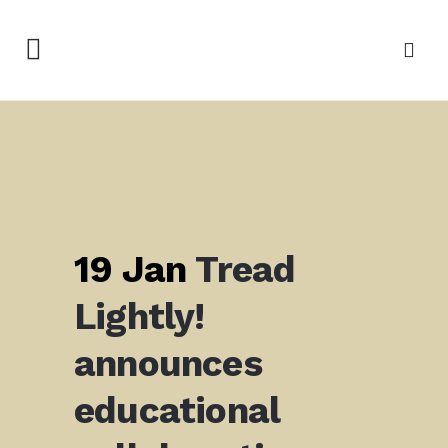
19 Jan
Tread
Lightly!
announces
educational