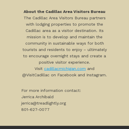
About the Cadillac Area Visitors Bureau
The Cadillac Area Visitors Bureau partners
with lodging properties to promote the
Cadillac area as a visitor destination. Its
mission is to develop and maintain the
community in sustainable ways for both
tourists and residents to enjoy – ultimately
to encourage overnight stays and create a
positive visitor experience.
Visit
cadillacmichigan.com
and
@VisitCadillac on Facebook and Instagram.
For more information contact:
Jerrica Archibald
jerrica@treadlightly.org
801-627-0077