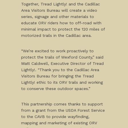
Together, Tread Lightly! and the Cadillac
Area Visitors Bureau will create a video
series, signage and other materials to
educate ORV riders how to off-road with
minimal impact to protect the 120 miles of
motorized trails in the Cadillac area.
“We’re excited to work proactively to
protect the trails of Wexford County,” said
Matt Caldwell, Executive Director of Tread
Lightly!. “Thank you to the Cadillac Area
Visitors Bureau for bringing the Tread
Lightly! ethic to its ORV trails and working
to conserve these outdoor spaces.”
This partnership comes thanks to support
from a grant from the USDA Forest Service
to the CAVB to provide wayfinding,
mapping and marketing of existing ORV