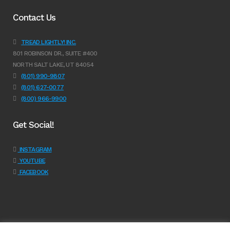
Contact Us
TREAD LIGHTLY! INC.
801 ROBINSON DR., SUITE #400
NORTH SALT LAKE, UT 84054
(801) 990-9807
(801) 627-0077
(800) 966-9900
Get Social!
INSTAGRAM
YOUTUBE
FACEBOOK