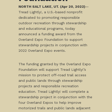
NORTH SALT LAKE, UT. (Apr 20, 2022)
—
Tread Lightly!, a U.S.-based nonprofit
dedicated to promoting responsible
outdoor recreation through stewardship
and educational programs, today
announced a funding award from the
Overland Expo Foundation to support
stewardship projects in conjunction with
2022 Overland Expo events.
The funding granted by the Overland Expo
Foundation will support Tread Lightly!’s
mission to protect off-road trail access
and public lands through stewardship
projects and responsible recreation
education. Tread Lightly! will complete a
stewardship project in conjunction with the
four Overland Expos to help improve
motorized trails and public lands adjacent