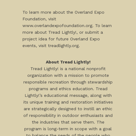
To learn more about the Overland Expo
Foundation, visit
www.overlandexpofoundation.org. To learn
more about Tread Lightly!, or submit a
project idea for future Overland Expo
events, visit treadlightly.org.
About Tread Lightly!
Tread Lightly! is a national nonprofit
organization with a mission to promote
responsible recreation through stewardship
programs and ethics education. Tread
Lightly!’s educational message, along with
its unique training and restoration initiatives
are strategically designed to instill an ethic
of responsibility in outdoor enthusiasts and
the industries that serve them. The
program is long-term in scope with a goal
to balance the needs of the people who