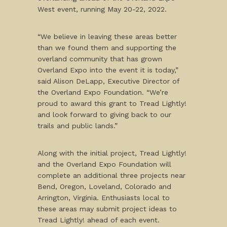
West event, running May 20-22, 2022.
“We believe in leaving these areas better
than we found them and supporting the
overland community that has grown
Overland Expo into the event it is today,”
said Alison DeLapp, Executive Director of
the Overland Expo Foundation. “We’re
proud to award this grant to Tread Lightly!
and look forward to giving back to our
trails and public lands.”
Along with the initial project, Tread Lightly!
and the Overland Expo Foundation will
complete an additional three projects near
Bend, Oregon, Loveland, Colorado and
Arrington, Virginia. Enthusiasts local to
these areas may submit project ideas to
Tread Lightly! ahead of each event.