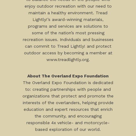
enjoy outdoor recreation with our need to
maintain a healthy environment. Tread
Lightly!’s award-winning materials,
programs and services are solutions to
some of the nation’s most pressing
recreation issues. Individuals and businesses
can commit to Tread Lightly! and protect
outdoor access by becoming a member at
www.treadlightly.org.
About The Overland Expo Foundation
The Overland Expo Foundation is dedicated
to: creating partnerships with people and
organizations that protect and promote the
interests of the overlanders, helping provide
education and expert resources that enrich
the community, and encouraging
responsible 4x vehicle- and motorcycle-
based exploration of our world.