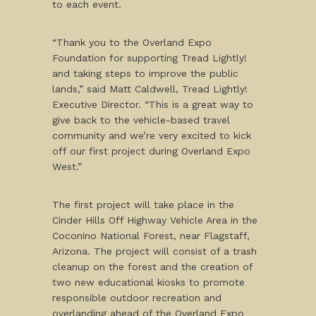
to each event.
“Thank you to the Overland Expo
Foundation for supporting Tread Lightly!
and taking steps to improve the public
lands,” said Matt Caldwell, Tread Lightly!
Executive Director. “This is a great way to
give back to the vehicle-based travel
community and we’re very excited to kick
off our first project during Overland Expo
West.”
The first project will take place in the
Cinder Hills Off Highway Vehicle Area in the
Coconino National Forest, near Flagstaff,
Arizona. The project will consist of a trash
cleanup on the forest and the creation of
two new educational kiosks to promote
responsible outdoor recreation and
overlanding ahead of the Overland Expo