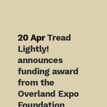
20 Apr
Tread
Lightly!
announces
funding award
from the
Overland Expo
Foundation