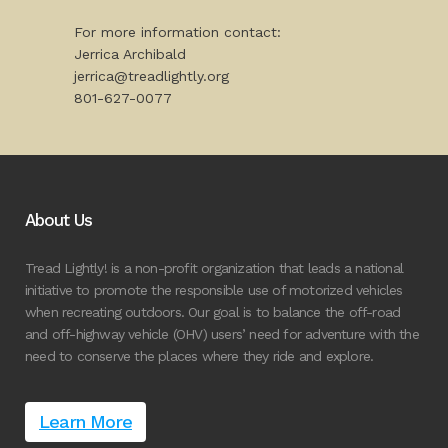
For more information contact:
Jerrica Archibald
jerrica@treadlightly.org
801-627-0077
About Us
Tread Lightly! is a non-profit organization that leads a national
initiative to promote the responsible use of motorized vehicles
when recreating outdoors. Our goal is to balance the off-road
and off-highway vehicle (OHV) users’ need for adventure with the
need to conserve the places where they ride and explore.
Learn More