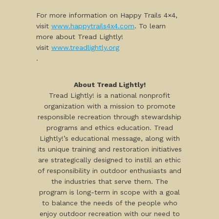
For more information on Happy Trails 4×4,
visit
www.happytrails4x4.com
. To learn
more about Tread Lightly!
visit
www.treadlightly.org
.
About Tread Lightly!
Tread Lightly! is a national nonprofit
organization with a mission to promote
responsible recreation through stewardship
programs and ethics education. Tread
Lightly!’s educational message, along with
its unique training and restoration initiatives
are strategically designed to instill an ethic
of responsibility in outdoor enthusiasts and
the industries that serve them. The
program is long-term in scope with a goal
to balance the needs of the people who
enjoy outdoor recreation with our need to