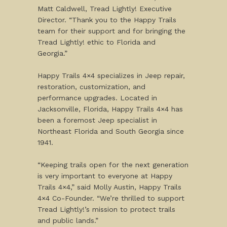
Matt Caldwell, Tread Lightly! Executive
Director. “Thank you to the Happy Trails
team for their support and for bringing the
Tread Lightly! ethic to Florida and
Georgia.”
Happy Trails 4×4 specializes in Jeep repair,
restoration, customization, and
performance upgrades. Located in
Jacksonville, Florida, Happy Trails 4×4 has
been a foremost Jeep specialist in
Northeast Florida and South Georgia since
1941.
“Keeping trails open for the next generation
is very important to everyone at Happy
Trails 4×4,” said Molly Austin, Happy Trails
4×4 Co-Founder. “We’re thrilled to support
Tread Lightly!’s mission to protect trails
and public lands.”