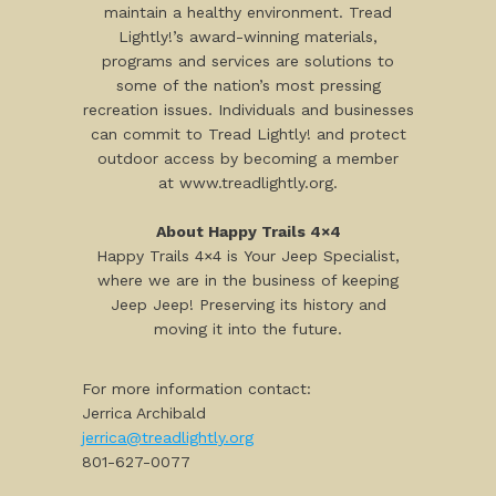
maintain a healthy environment. Tread
Lightly!’s award-winning materials,
programs and services are solutions to
some of the nation’s most pressing
recreation issues. Individuals and businesses
can commit to Tread Lightly! and protect
outdoor access by becoming a member
at www.treadlightly.org.
About Happy Trails 4×4
Happy Trails 4×4 is Your Jeep Specialist,
where we are in the business of keeping
Jeep Jeep! Preserving its history and
moving it into the future.
For more information contact:
Jerrica Archibald
jerrica@treadlightly.org
801-627-0077