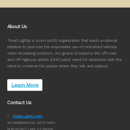
About Us
Tread Lightly! is a non-profit organization that leads a national
initiative to promote the responsible use of motorized vehicles
when recreating outdoors. Our goal is to balance the off-road
and off-highway vehicle (OHV) users’ need for adventure with the
need to conserve the places where they ride and explore.
Learn More
Contact Us
TREAD LIGHTLY! INC.
801 ROBINSON DR., SUITE #400
NORTH SALT LAKE, UT 84054