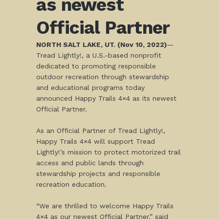
as newest
Official Partner
NORTH SALT LAKE, UT. (Nov 10, 2022)
—
Tread Lightly!, a U.S.-based nonprofit
dedicated to promoting responsible
outdoor recreation through stewardship
and educational programs today
announced Happy Trails 4×4 as its newest
Official Partner.
As an Official Partner of Tread Lightly!,
Happy Trails 4×4 will support Tread
Lightly!’s mission to protect motorized trail
access and public lands through
stewardship projects and responsible
recreation education.
“We are thrilled to welcome Happy Trails
4×4 as our newest Official Partner,” said