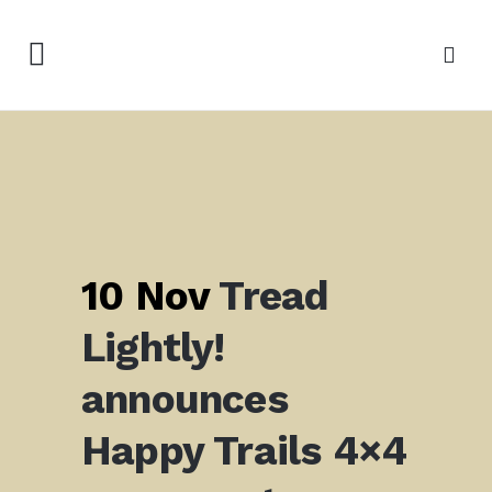
10 Nov
Tread
Lightly!
announces
Happy Trails 4×4