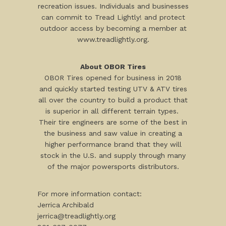
recreation issues. Individuals and businesses
can commit to Tread Lightly! and protect
outdoor access by becoming a member at
www.treadlightly.org.
About OBOR Tires
OBOR Tires opened for business in 2018
and quickly started testing UTV & ATV tires
all over the country to build a product that
is superior in all different terrain types.
Their tire engineers are some of the best in
the business and saw value in creating a
higher performance brand that they will
stock in the U.S. and supply through many
of the major powersports distributors.
For more information contact:
Jerrica Archibald
jerrica@treadlightly.org