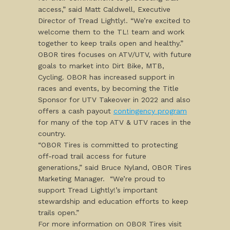
access,” said Matt Caldwell, Executive
Director of Tread Lightly!. “We’re excited to
welcome them to the TL! team and work
together to keep trails open and healthy.”
OBOR tires focuses on ATV/UTV, with future
goals to market into Dirt Bike, MTB,
Cycling. OBOR has increased support in
races and events, by becoming the Title
Sponsor for UTV Takeover in 2022 and also
offers a cash payout
contingency program
for many of the top ATV & UTV races in the
country.
“OBOR Tires is committed to protecting
off-road trail access for future
generations,” said Bruce Nyland, OBOR Tires
Marketing Manager. “We’re proud to
support Tread Lightly!’s important
stewardship and education efforts to keep
trails open.”
For more information on OBOR Tires visit