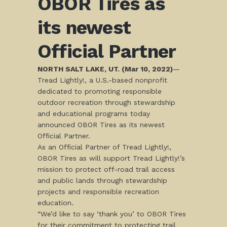
OBOR Tires as
its newest
Official Partner
NORTH SALT LAKE, UT. (Mar 10, 2022)
—
Tread Lightly!, a U.S.-based nonprofit
dedicated to promoting responsible
outdoor recreation through stewardship
and educational programs today
announced OBOR Tires as its newest
Official Partner.
As an Official Partner of Tread Lightly!,
OBOR Tires as will support Tread Lightly!’s
mission to protect off-road trail access
and public lands through stewardship
projects and responsible recreation
education.
“We’d like to say ‘thank you’ to OBOR Tires
for their commitment to protecting trail