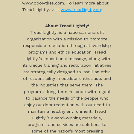
www.obor-tires.com. To learn more about
Tread Lightly! visit
www.treadlightly.org
.
About Tread Lightly!
Tread Lightly! is a national nonprofit
organization with a mission to promote
responsible recreation through stewardship
programs and ethics education. Tread
Lightly!’s educational message, along with
its unique training and restoration initiatives
are strategically designed to instill an ethic
of responsibility in outdoor enthusiasts and
the industries that serve them. The
program is long-term in scope with a goal
to balance the needs of the people who
enjoy outdoor recreation with our need to
maintain a healthy environment. Tread
Lightly!’s award-winning materials,
programs and services are solutions to
some of the nation’s most pressing