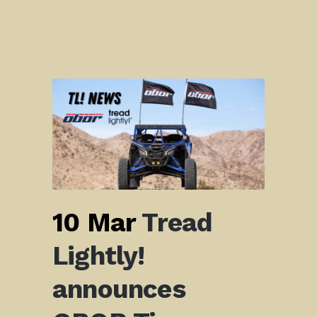
10 Mar
Tread
Lightly!
announces