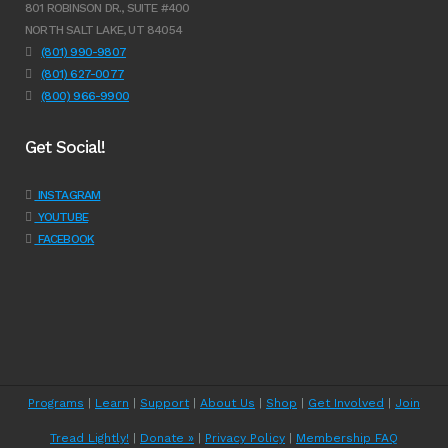
801 ROBINSON DR., SUITE #400
NORTH SALT LAKE, UT 84054
(801) 990-9807
(801) 627-0077
(800) 966-9900
Get Social!
INSTAGRAM
YOUTUBE
FACEBOOK
Programs
|
Learn
|
Support
|
About Us
|
Shop
|
Get Involved
|
Join
Tread Lightly!
|
Donate »
|
Privacy Policy
|
Membership FAQ