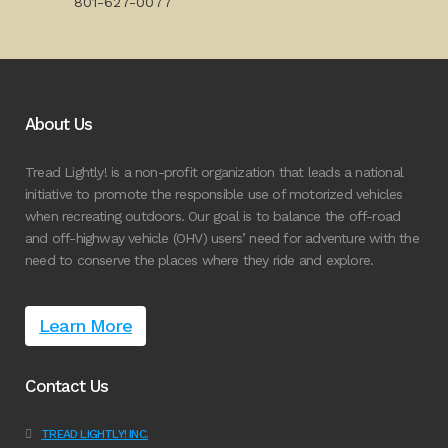
801-627-0077
About Us
Tread Lightly! is a non-profit organization that leads a national
initiative to promote the responsible use of motorized vehicles
when recreating outdoors. Our goal is to balance the off-road
and off-highway vehicle (OHV) users’ need for adventure with the
need to conserve the places where they ride and explore.
Learn More
Contact Us
TREAD LIGHTLY! INC.