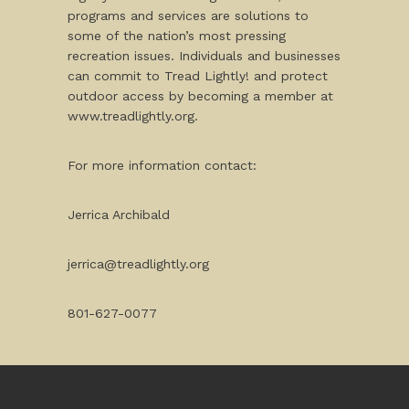
programs and services are solutions to
some of the nation’s most pressing
recreation issues. Individuals and businesses
can commit to Tread Lightly! and protect
outdoor access by becoming a member at
www.treadlightly.org.
For more information contact:
Jerrica Archibald
jerrica@treadlightly.org
801-627-0077