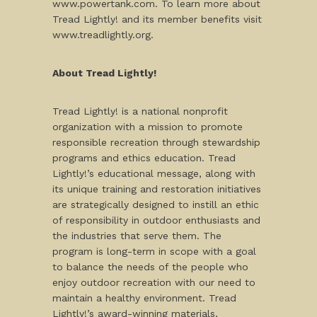
www.powertank.com. To learn more about
Tread Lightly! and its member benefits visit
www.treadlightly.org.
About Tread Lightly!
Tread Lightly! is a national nonprofit
organization with a mission to promote
responsible recreation through stewardship
programs and ethics education. Tread
Lightly!’s educational message, along with
its unique training and restoration initiatives
are strategically designed to instill an ethic
of responsibility in outdoor enthusiasts and
the industries that serve them. The
program is long-term in scope with a goal
to balance the needs of the people who
enjoy outdoor recreation with our need to
maintain a healthy environment. Tread
Lightly!’s award-winning materials,