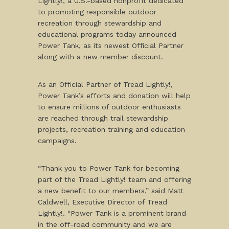
Lightly!, a U.S.-based nonprofit dedicated
to promoting responsible outdoor
recreation through stewardship and
educational programs today announced
Power Tank, as its newest Official Partner
along with a new member discount.
As an Official Partner of Tread Lightly!,
Power Tank’s efforts and donation will help
to ensure millions of outdoor enthusiasts
are reached through trail stewardship
projects, recreation training and education
campaigns.
“Thank you to Power Tank for becoming
part of the Tread Lightly! team and offering
a new benefit to our members,” said Matt
Caldwell, Executive Director of Tread
Lightly!. “Power Tank is a prominent brand
in the off-road community and we are