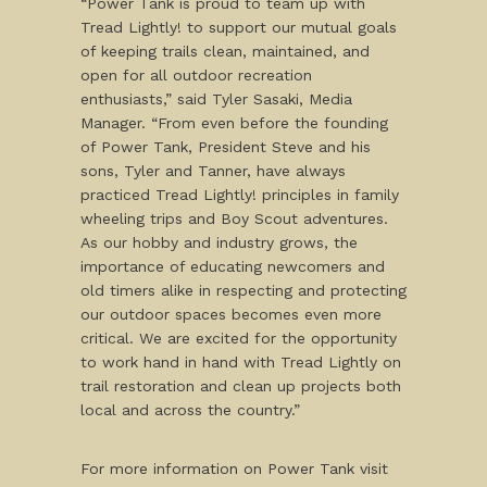
“Power Tank is proud to team up with
Tread Lightly! to support our mutual goals
of keeping trails clean, maintained, and
open for all outdoor recreation
enthusiasts,” said Tyler Sasaki, Media
Manager. “From even before the founding
of Power Tank, President Steve and his
sons, Tyler and Tanner, have always
practiced Tread Lightly! principles in family
wheeling trips and Boy Scout adventures.
As our hobby and industry grows, the
importance of educating newcomers and
old timers alike in respecting and protecting
our outdoor spaces becomes even more
critical. We are excited for the opportunity
to work hand in hand with Tread Lightly on
trail restoration and clean up projects both
local and across the country.”
For more information on Power Tank visit