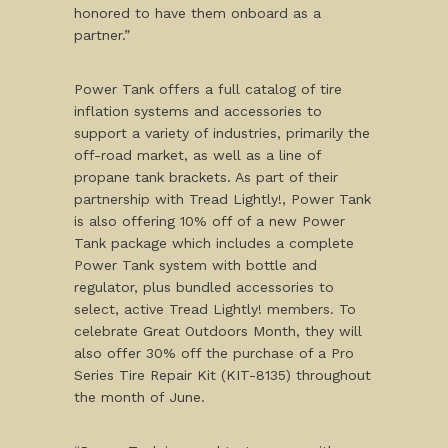
honored to have them onboard as a
partner.”
Power Tank offers a full catalog of tire
inflation systems and accessories to
support a variety of industries, primarily the
off-road market, as well as a line of
propane tank brackets. As part of their
partnership with Tread Lightly!, Power Tank
is also offering 10% off of a new Power
Tank package which includes a complete
Power Tank system with bottle and
regulator, plus bundled accessories to
select, active Tread Lightly! members. To
celebrate Great Outdoors Month, they will
also offer 30% off the purchase of a Pro
Series Tire Repair Kit (KIT-8135) throughout
the month of June.