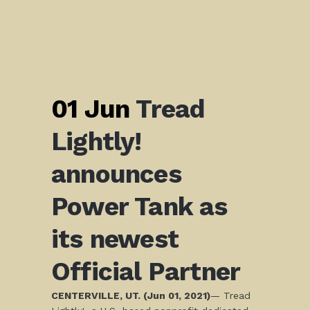
01 Jun
Tread
Lightly!
announces
Power Tank as
its newest
Official Partner
CENTERVILLE, UT. (Jun 01, 2021)
— Tread