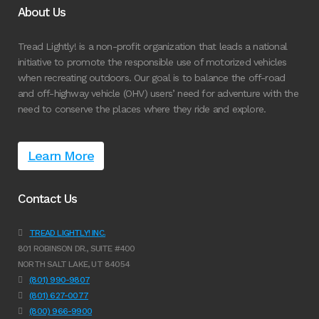
About Us
Tread Lightly! is a non-profit organization that leads a national
initiative to promote the responsible use of motorized vehicles
when recreating outdoors. Our goal is to balance the off-road
and off-highway vehicle (OHV) users’ need for adventure with the
need to conserve the places where they ride and explore.
Learn More
Contact Us
TREAD LIGHTLY! INC.
801 ROBINSON DR., SUITE #400
NORTH SALT LAKE, UT 84054
(801) 990-9807
(801) 627-0077
(800) 966-9900