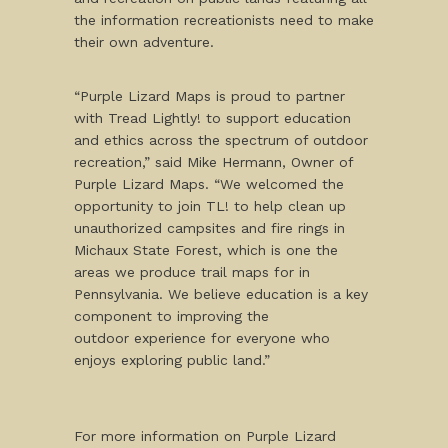
the information recreationists need to make
their own adventure.
“Purple Lizard Maps is proud to partner
with Tread Lightly! to support education
and ethics across the spectrum of outdoor
recreation,” said Mike Hermann, Owner of
Purple Lizard Maps. “We welcomed the
opportunity to join TL! to help clean up
unauthorized campsites and fire rings in
Michaux State Forest, which is one the
areas we produce trail maps for in
Pennsylvania. We believe education is a key
component to improving the
outdoor experience for everyone who
enjoys exploring public land.”
For more information on Purple Lizard