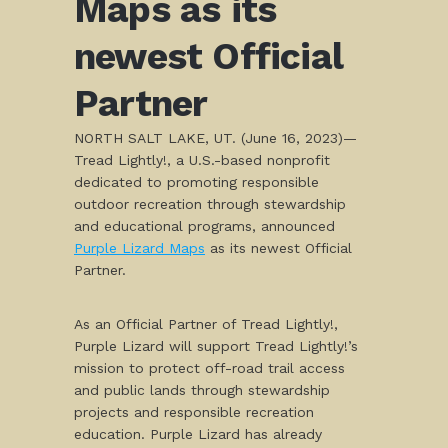
Maps as its
newest Official
Partner
NORTH SALT LAKE, UT. (June 16, 2023)—
Tread Lightly!, a U.S.-based nonprofit
dedicated to promoting responsible
outdoor recreation through stewardship
and educational programs, announced
Purple Lizard Maps
as its newest Official
Partner.
As an Official Partner of Tread Lightly!,
Purple Lizard will support Tread Lightly!’s
mission to protect off-road trail access
and public lands through stewardship
projects and responsible recreation
education. Purple Lizard has already