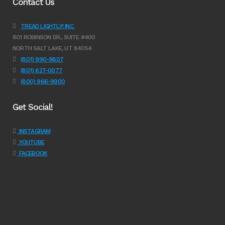
Contact Us
TREAD LIGHTLY! INC.
801 ROBINSON DR., SUITE #400
NORTH SALT LAKE, UT 84054
(801) 990-9807
(801) 627-0077
(800) 966-9900
Get Social!
INSTAGRAM
YOUTUBE
FACEBOOK