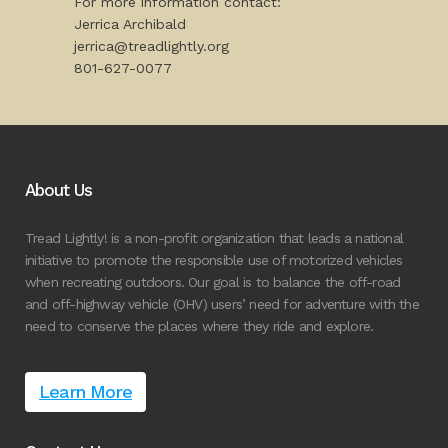
For more information contact:
Jerrica Archibald
jerrica@treadlightly.org
801-627-0077
About Us
Tread Lightly! is a non-profit organization that leads a national
initiative to promote the responsible use of motorized vehicles
when recreating outdoors. Our goal is to balance the off-road
and off-highway vehicle (OHV) users’ need for adventure with the
need to conserve the places where they ride and explore.
Learn More