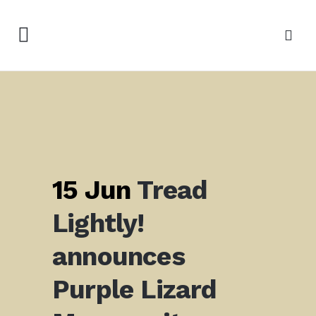
15 Jun
Tread
Lightly!
announces
Purple Lizard