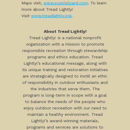
Maps visit,
www.purplelizard.com
. To learn
more about Tread Lightly!
Visit
www.treadlightly.org
.
About Tread Lightly!
Tread Lightly! Is a national nonprofit
organization with a mission to promote
responsible recreation through stewardship
programs and ethics education. Tread
Lightly!’s educational message, along with
its unique training and restoration initiatives
are strategically designed to instill an ethic
of responsibility in outdoor enthusiasts and
the industries that serve them. The
program is long-term in scope with a goal
to balance the needs of the people who
enjoy outdoor recreation with our need to
maintain a healthy environment. Tread
Lightly!’s award-winning materials,
programs and services are solutions to