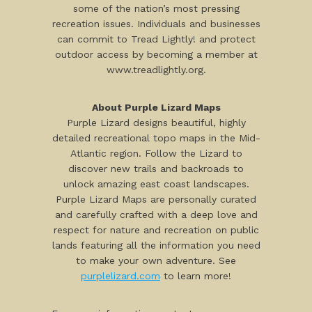
some of the nation’s most pressing
recreation issues. Individuals and businesses
can commit to Tread Lightly! and protect
outdoor access by becoming a member at
www.treadlightly.org.
About Purple Lizard Maps
Purple Lizard designs beautiful, highly
detailed recreational topo maps in the Mid-
Atlantic region. Follow the Lizard to
discover new trails and backroads to
unlock amazing east coast landscapes.
Purple Lizard Maps are personally curated
and carefully crafted with a deep love and
respect for nature and recreation on public
lands featuring all the information you need
to make your own adventure. See
purplelizard.com
to learn more!