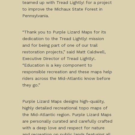
teamed up with Tread Lightly! for a project
to improve the Michaux State Forest in
Pennsylvania.
“Thank you to Purple Lizard Maps for its
dedication to the Tread Lightly! mission
and for being part of one of our trail
restoration projects,” said Matt Caldwell,
Executive Director of Tread Lightly!.
“Education is a key component to
responsible recreation and these maps help
riders across the Mid-Atlantic know before
they go.”
Purple Lizard Maps designs high-quality,
highly detailed recreational topo maps of
the Mid-Atlantic region. Purple Lizard Maps
are personally curated and carefully crafted
with a deep love and respect for nature
and recreation on public lands featuring all