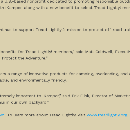
 a U.S.-based nonprofit dedicated to promoting responsible outd
ith iKamper, along with a new benefit to select Tread Lightly! 
continue to support Tread Lightly!’s mission to protect off-road tr
efits for Tread Lightly! members,” said Matt Caldwell, Executive 
 Protect the Adventure.”
fers a range of innovative products for camping, overlanding, an
able, and environmentally friendly.
tremely important to iKamper,” said Erik Flink, Director of Mark
ails in our own backyard.”
om
. To learn more about Tread Lightly! visit
www.treadlightly.org
.