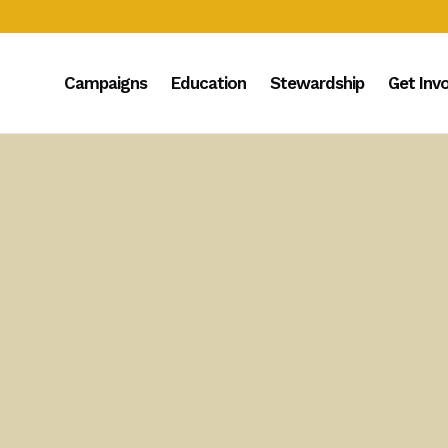
Campaigns
Education
Stewardship
Get Inv