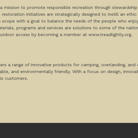
th a mission to promote responsible recreation through stewardship
estoration initiatives are strategically designed to instill an ethi
in scope with a goal to balance the needs of the people who enjo
erials, programs and services are solutions to some of the nation’
outdoor access by becoming a member at www.treadlightly.org.
fers a range of innovative products for camping, overlanding, an
rable, and environmentally friendly. With a focus on design, innov
its customers.