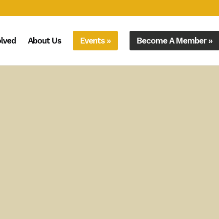
olved
About Us
Events »
Become A Member »