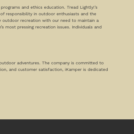
 programs and ethics education. Tread Lightly!’s
c of responsibility in outdoor enthusiasts and the
y outdoor recreation with our need to maintain a
s most pressing recreation issues. Individuals and
d outdoor adventures. The company is committed to
ation, and customer satisfaction, iKamper is dedicated