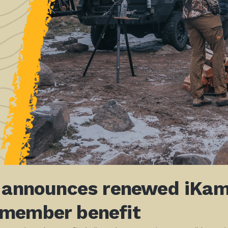
! announces renewed iKamp
 member benefit