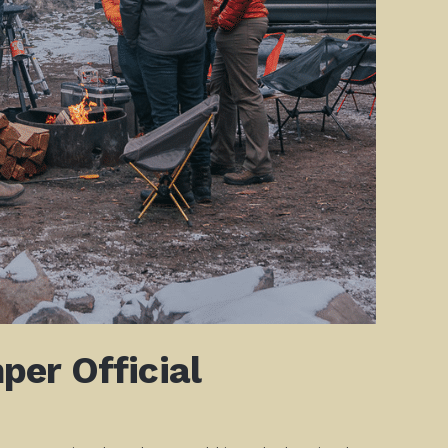
er Official