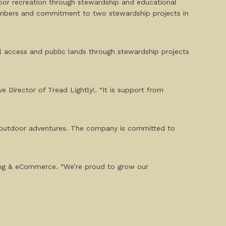
oor recreation through stewardship and educational
members and commitment to two stewardship projects in
ail access and public lands through stewardship projects
Director of Tread Lightly!. “It is support from
d outdoor adventures. The company is committed to
eting & eCommerce. “We’re proud to grow our