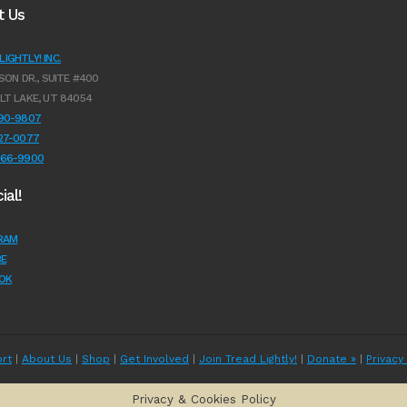
t Us
IGHTLY! INC.
SON DR., SUITE #400
LT LAKE, UT 84054
990-9807
627-0077
966-9900
ial!
RAM
E
OK
rt
|
About Us
|
Shop
|
Get Involved
|
Join Tread Lightly!
|
Donate »
|
Privacy
Privacy & Cookies Policy