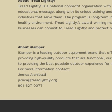
About Tread Lightly!
Tread Lightly! Is a national nonprofit organization wi
educational message, along with its unique training and r
industries that serve them. The program is long-term 
healthy environment. Tread Lightly!’s award-winning mat
businesses can commit to Tread Lightly! and protect 
About iKamper
iKamper is a leading outdoor equipment brand that of
providing high-quality products that are functional, du
to providing the best possible outdoor experience for 
For more information contact:
Jerrica Archibald
jerrica@treadlightly.org
801-627-0077