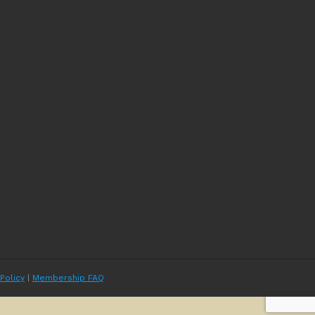
 Policy
|
Membership FAQ