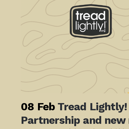
08 Feb
Tread Lightly
Partnership and new