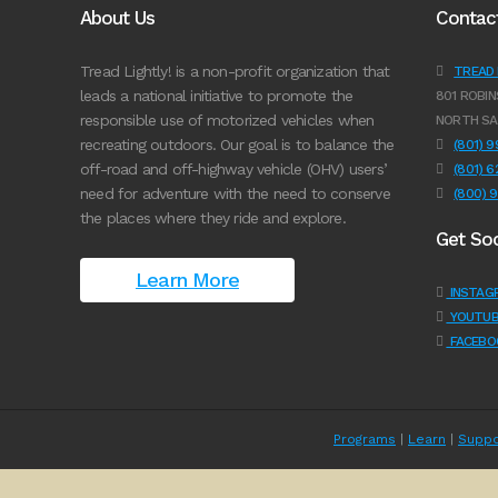
About Us
Contac
Tread Lightly! is a non-profit organization that
TREAD L
leads a national initiative to promote the
801 ROBIN
responsible use of motorized vehicles when
NORTH SA
recreating outdoors. Our goal is to balance the
(801) 
off-road and off-highway vehicle (OHV) users’
(801) 
need for adventure with the need to conserve
(800) 
the places where they ride and explore.
Get Soc
Learn More
INSTAG
YOUTUB
FACEBO
Programs
|
Learn
|
Suppo