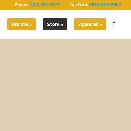
Phone:
(801) 627-0077
Toll Free:
(800) 966-9900
Donate »
Store »
Agencies »