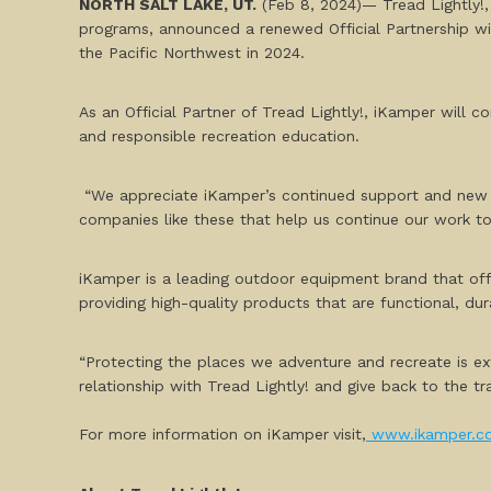
NORTH SALT LAKE, UT.
(Feb 8, 2024)— Tread Lightly!,
programs, announced a renewed Official Partnership w
the Pacific Northwest in 2024.
As an Official Partner of Tread Lightly!, iKamper will 
and responsible recreation education.
“We appreciate iKamper’s continued support and new ben
companies like these that help us continue our work to
iKamper is a leading outdoor equipment brand that of
providing high-quality products that are functional, dur
“Protecting the places we adventure and recreate is ex
relationship with Tread Lightly! and give back to the tr
For more information on iKamper
visit,
www.ikamper.c