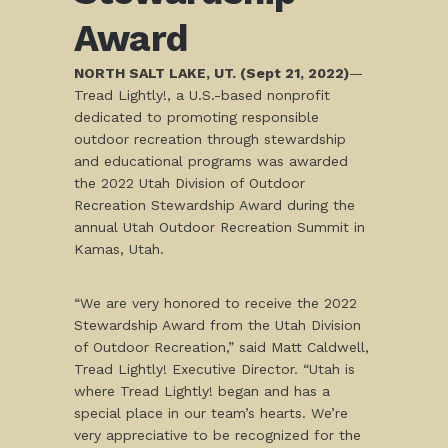
Award
NORTH SALT LAKE, UT. (Sept 21, 2022)
—
Tread Lightly!, a U.S.-based nonprofit
dedicated to promoting responsible
outdoor recreation through stewardship
and educational programs was awarded
the 2022 Utah Division of Outdoor
Recreation Stewardship Award during the
annual Utah Outdoor Recreation Summit in
Kamas, Utah.
“We are very honored to receive the 2022
Stewardship Award from the Utah Division
of Outdoor Recreation,” said Matt Caldwell,
Tread Lightly! Executive Director. “Utah is
where Tread Lightly! began and has a
special place in our team’s hearts. We’re
very appreciative to be recognized for the