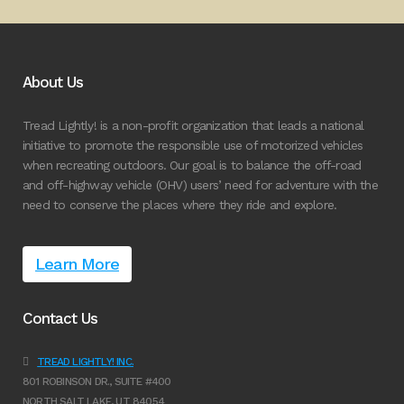
About Us
Tread Lightly! is a non-profit organization that leads a national
initiative to promote the responsible use of motorized vehicles
when recreating outdoors. Our goal is to balance the off-road
and off-highway vehicle (OHV) users’ need for adventure with the
need to conserve the places where they ride and explore.
Learn More
Contact Us
TREAD LIGHTLY! INC.
801 ROBINSON DR., SUITE #400
NORTH SALT LAKE, UT 84054