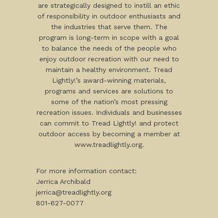
are strategically designed to instill an ethic
of responsibility in outdoor enthusiasts and
the industries that serve them. The
program is long-term in scope with a goal
to balance the needs of the people who
enjoy outdoor recreation with our need to
maintain a healthy environment. Tread
Lightly!’s award-winning materials,
programs and services are solutions to
some of the nation’s most pressing
recreation issues. Individuals and businesses
can commit to Tread Lightly! and protect
outdoor access by becoming a member at
www.treadlightly.org.
For more information contact:
Jerrica Archibald
jerrica@treadlightly.org
801-627-0077