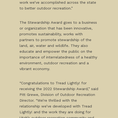
work we’ve accomplished across the state
to better outdoor recreation.”
The Stewardship Award goes to a business
or organization that has been innovative,
promotes sustainability, works with
partners to promote stewardship of the
land, air, water and wildlife. They also
educate and empower the public on the
importance of interrelatedness of a healthy
environment, outdoor recreation and a
vibrant economy.
“Congratulations to Tread Lightly! for
receiving the 2022 Stewardship Award,” said
Pitt Grewe, Division of Outdoor Recreation
Director. “We’re thrilled with the
relationship we’ve developed with Tread
Lightly! and the work they are doing for
Utah’s outdoor recreation community and