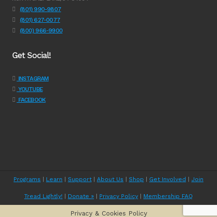
(801) 990-9807
(801) 627-0077
(800) 966-9900
Get Social!
INSTAGRAM
YOUTUBE
FACEBOOK
Programs
|
Learn
|
Support
|
About Us
|
Shop
|
Get Involved
|
Join
Tread Lightly!
|
Donate »
|
Privacy Policy
|
Membership FAQ
Privacy & Cookies Policy