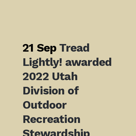
21 Sep
Tread
Lightly! awarded
2022 Utah
Division of
Outdoor
Recreation
Stewardship