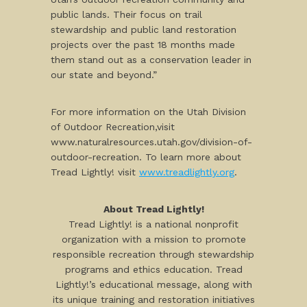
public lands. Their focus on trail
stewardship and public land restoration
projects over the past 18 months made
them stand out as a conservation leader in
our state and beyond.”
For more information on the Utah Division
of Outdoor Recreation,visit
www.naturalresources.utah.gov/division-of-
outdoor-recreation. To learn more about
Tread Lightly! visit
www.treadlightly.org
.
About Tread Lightly!
Tread Lightly! is a national nonprofit
organization with a mission to promote
responsible recreation through stewardship
programs and ethics education. Tread
Lightly!’s educational message, along with
its unique training and restoration initiatives