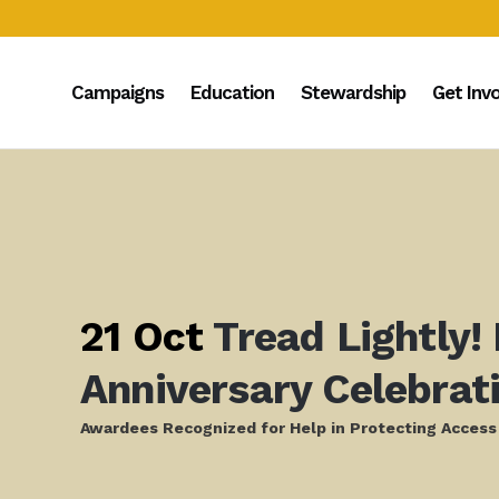
Campaigns
Education
Stewardship
Get Inv
21 Oct
Tread Lightly!
Anniversary Celebrat
Awardees Recognized for Help in Protecting Access