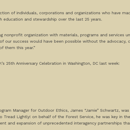
ction of individuals, corporations and organizations who have made
 education and stewardship over the last 25 years.
ing nonprofit organization with materials, programs and services un
 of our success would have been possible without the advocacy, c
of them this year.”
!’s 25
th
Anniversary Celebration in Washington, DC last week:
rogram Manager for Outdoor Ethics, James “Jamie” Schwartz, was 
 to Tread Lightly! on behalf of the Forest Service, he was key in th
nt and expansion of unprecedented interagency partnerships that 