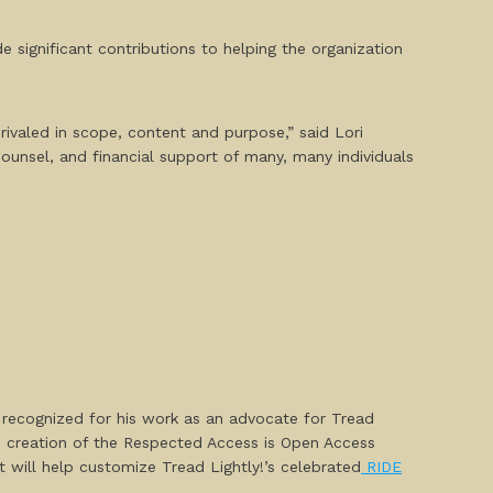
 significant contributions to helping the organization
rivaled in scope, content and purpose,” said Lori
ounsel, and financial support of many, many individuals
recognized for his work as an advocate for Tread
e creation of the
Respected Access is Open Access
will help customize Tread Lightly!’s celebrated
RIDE