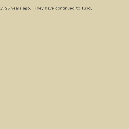
ly! 25 years ago. They have continued to fund,