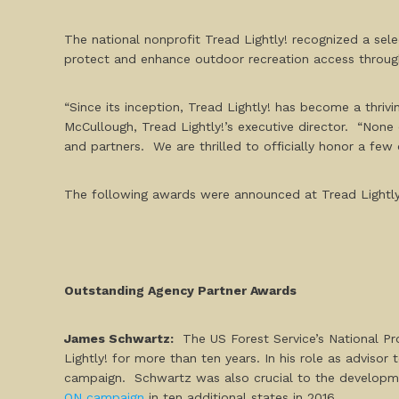
The national nonprofit Tread Lightly! recognized a sele
protect and enhance outdoor recreation access through
“Since its inception, Tread Lightly! has become a thriv
McCullough, Tread Lightly!’s executive director. “None
and partners. We are thrilled to officially honor a few 
The following awards were announced at Tread Lightly
Outstanding Agency Partner Awards
James Schwartz:
The US Forest Service’s National P
Lightly! for more than ten years. In his role as advisor
campaign
.
Schwartz was also crucial to the developme
ON campaign
in ten additional states in 2016.