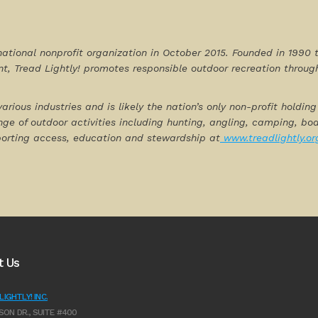
national nonprofit organization in October 2015. Founded in 19
t, Tread Lightly! promotes responsible outdoor recreation throu
various industries and is likely the nation’s only non-profit holdi
nge of outdoor activities including hunting, angling, camping, b
porting access, education and stewardship at
www.treadlightly.or
t Us
IGHTLY! INC.
SON DR., SUITE #400