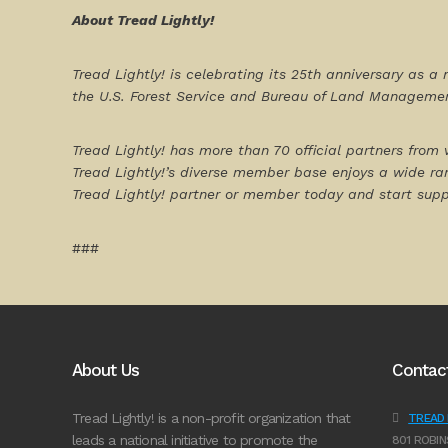
About Tread Lightly!
Tread Lightly! is celebrating its 25
th
anniversary as a 
the U.S. Forest Service and Bureau of Land Managemen
Tread Lightly! has more than 70 official partners from 
Tread Lightly!’s diverse member base enjoys a wide ra
Tread Lightly! partner or member today and start sup
###
About Us
Contac
Tread Lightly! is a non-profit organization that
TREAD L
leads a national initiative to promote the
801 ROBIN