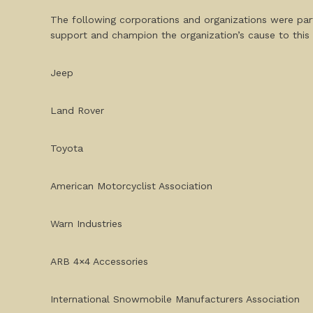
The following corporations and organizations were par
support and champion the organization’s cause to this 
Jeep
Land Rover
Toyota
American Motorcyclist Association
Warn Industries
ARB 4×4 Accessories
International Snowmobile Manufacturers Association