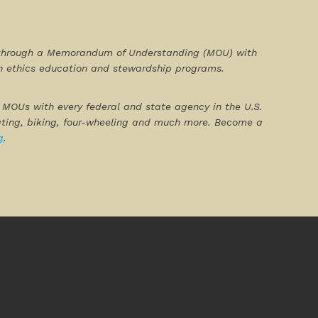
90 through a Memorandum of Understanding (MOU) with
gh ethics education and stewardship programs.
ng MOUs with every federal and state agency in the U.S.
oating, biking, four-wheeling and much more. Become a
g
.