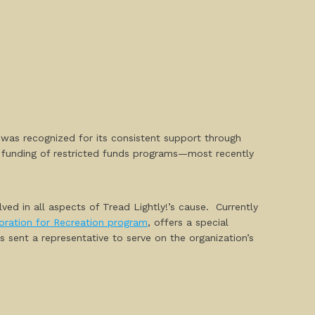
 was recognized for its consistent support through
nd funding of restricted funds programs—most recently
ved in all aspects of Tread Lightly!’s cause. Currently
oration for Recreation program
, offers a
special
 sent a representative to serve on the organization’s