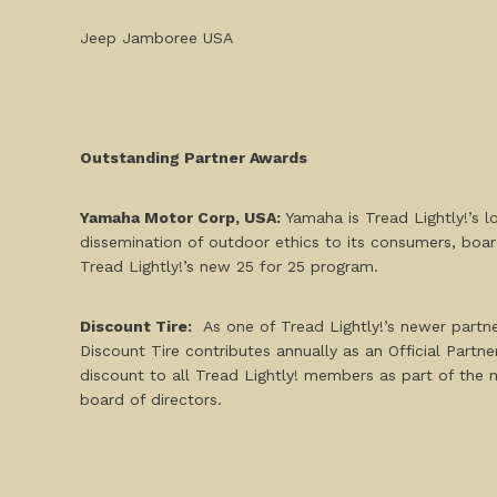
Jeep Jamboree USA
Outstanding Partner Awards
Yamaha Motor Corp, USA:
Yamaha is Tread Lightly!’s 
dissemination of outdoor ethics to its consumers, boar
Tread Lightly!’s new
25 for 25 program
.
Discount Tire:
As one of Tread Lightly!’s newer partner
Discount Tire contributes annually as an Official Partn
discount
to all Tread Lightly! members as part of the 
board of directors.