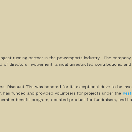
longest running partner in the powersports industry. The company
d of directors involvement, annual unrestricted contributions, a
s, Discount Tire was honored for its exceptional drive to be invol
er, has funded and provided volunteers for projects under the
Rest
member benefit program, donated product for fundraisers, and has