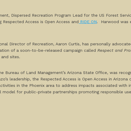
ent, Dispersed Recreation Program Lead for the US Forest Servic
g
Respected Access is Open Access
and
RIDE ON
.
Harwood was esp
 Director of Recreation, Aaron Curtis, has personally advocated 
tiation of a soon-to-be-released campaign called
Respect and Pro
 and sites.
e Bureau of Land Management’s Arizona State Office, was recogniz
zo’s leadership, the
Respected Access is Open Access in Arizona
ivities in the Phoenix area to address impacts associated with ir
 model for public-private partnerships promoting responsible use 