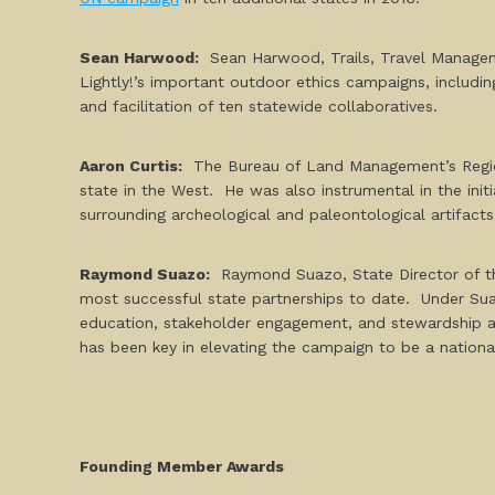
Sean Harwood:
Sean Harwood, Trails, Travel Managem
Lightly!’s important outdoor ethics campaigns, includin
and facilitation of ten statewide collaboratives.
Aaron Curtis
:
The Bureau of Land Management’s Regional
state in the West. He was also instrumental in the ini
surrounding archeological and paleontological artifacts
Raymond Suazo:
Raymond Suazo, State Director of th
most successful state partnerships to date. Under Sua
education, stakeholder engagement, and stewardship act
has been key in elevating the campaign to be a national
Founding Member Awards