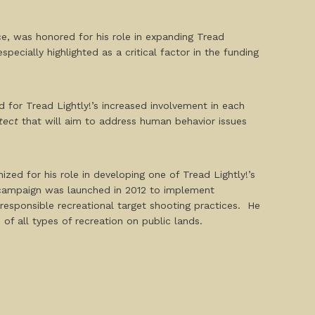
e, was honored for his role in expanding Tread
ecially highlighted as a critical factor in the funding
for Tread Lightly!’s increased involvement in each
tect
that will aim to address human behavior issues
ed for his role in developing one of Tread Lightly!’s
campaign was launched in 2012 to implement
responsible recreational target shooting practices. He
of all types of recreation on public lands.