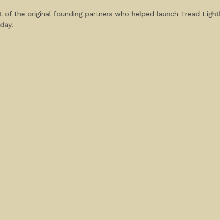
t of the original founding partners who helped launch Tread Light
day.