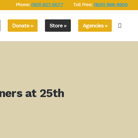
Phone:
(801) 627-0077
Toll Free:
(800) 966-9900
Donate »
Store »
Agencies »
ners at 25th