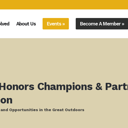
olved
About Us
Events »
Become A Member »
 Honors Champions & Part
ion
 and Opportunities in the Great Outdoors