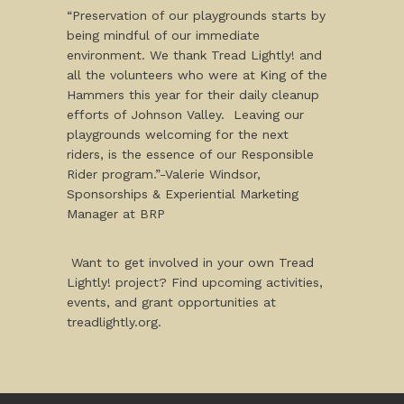
“Preservation of our playgrounds starts by
being mindful of our immediate
environment. We thank Tread Lightly! and
all the volunteers who were at King of the
Hammers this year for their daily cleanup
efforts of Johnson Valley. Leaving our
playgrounds welcoming for the next
riders, is the essence of our Responsible
Rider program.”-Valerie Windsor,
Sponsorships & Experiential Marketing
Manager at BRP
Want to get involved in your own Tread
Lightly! project? Find upcoming activities,
events, and grant opportunities at
treadlightly.org.