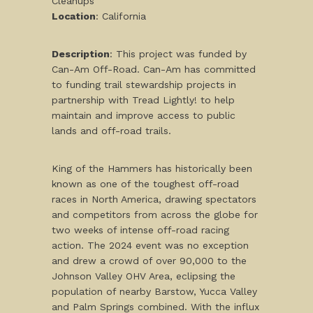
Cleanups
Location
: California
Description
: This project was funded by
Can-Am Off-Road. Can-Am has committed
to funding trail stewardship projects in
partnership with Tread Lightly! to help
maintain and improve access to public
lands and off-road trails.
King of the Hammers has historically been
known as one of the toughest off-road
races in North America, drawing spectators
and competitors from across the globe for
two weeks of intense off-road racing
action. The 2024 event was no exception
and drew a crowd of over 90,000 to the
Johnson Valley OHV Area, eclipsing the
population of nearby Barstow, Yucca Valley
and Palm Springs combined. With the influx