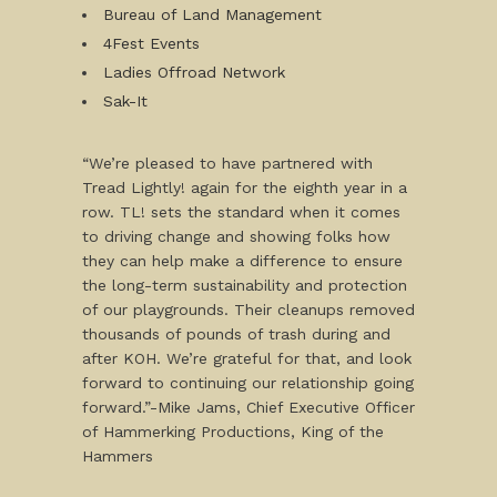
Bureau of Land Management
4Fest Events
Ladies Offroad Network
Sak-It
“We’re pleased to have partnered with
Tread Lightly! again for the eighth year in a
row. TL! sets the standard when it comes
to driving change and showing folks how
they can help make a difference to ensure
the long-term sustainability and protection
of our playgrounds. Their cleanups removed
thousands of pounds of trash during and
after KOH. We’re grateful for that, and look
forward to continuing our relationship going
forward.”-Mike Jams, Chief Executive Officer
of Hammerking Productions, King of the
Hammers