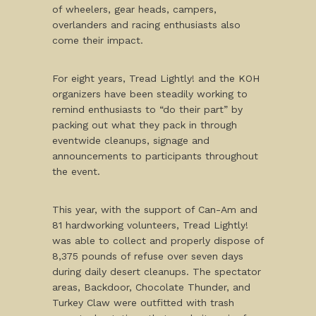
of wheelers, gear heads, campers,
overlanders and racing enthusiasts also
come their impact.
For eight years, Tread Lightly! and the KOH
organizers have been steadily working to
remind enthusiasts to “do their part” by
packing out what they pack in through
eventwide cleanups, signage and
announcements to participants throughout
the event.
This year, with the support of Can-Am and
81 hardworking volunteers, Tread Lightly!
was able to collect and properly dispose of
8,375 pounds of refuse over seven days
during daily desert cleanups. The spectator
areas, Backdoor, Chocolate Thunder, and
Turkey Claw were outfitted with trash