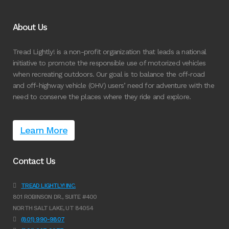
About Us
Tread Lightly! is a non-profit organization that leads a national
initiative to promote the responsible use of motorized vehicles
when recreating outdoors. Our goal is to balance the off-road
and off-highway vehicle (OHV) users’ need for adventure with the
need to conserve the places where they ride and explore.
Learn More
Contact Us
TREAD LIGHTLY! INC.
801 ROBINSON DR., SUITE #400
NORTH SALT LAKE, UT 84054
(801) 990-9807