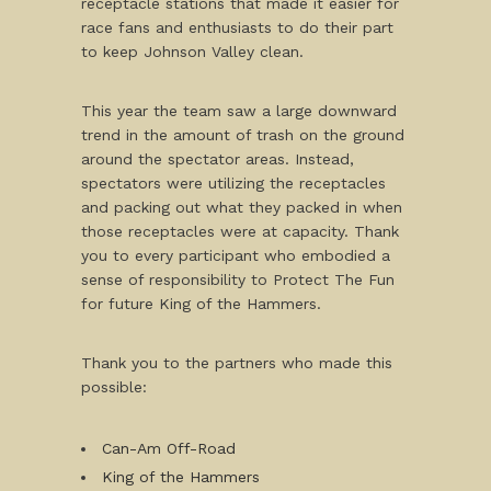
receptacle stations that made it easier for
race fans and enthusiasts to do their part
to keep Johnson Valley clean.
This year the team saw a large downward
trend in the amount of trash on the ground
around the spectator areas. Instead,
spectators were utilizing the receptacles
and packing out what they packed in when
those receptacles were at capacity. Thank
you to every participant who embodied a
sense of responsibility to Protect The Fun
for future King of the Hammers.
Thank you to the partners who made this
possible:
Can-Am Off-Road
King of the Hammers