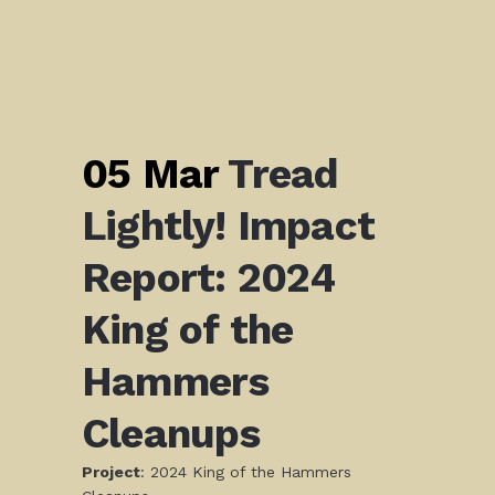
05 Mar
Tread
Lightly! Impact
Report: 2024
King of the
Hammers
Cleanups
Project
: 2024 King of the Hammers