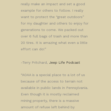
really make an impact and set a good
example for others to follow. I really
want to protect the “great outdoors”
for my daughter and others to enjoy for
generations to come. We packed out
over 6 full bags of trash and more than
20 tires. It is amazing what even a little
effort can do!”
-Terry Pritchard,
Jeep Life Podcast
“AOAA is a special place to a lot of us
because of the access to terrain not
available in public lands in Pennsylvania.
Even though it is mostly reclaimed
mining property, there is a massive
amount of refuse left behind by