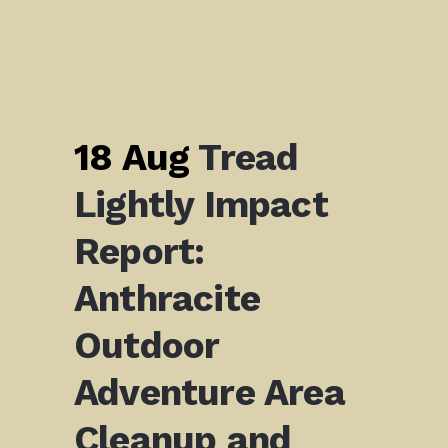
18 Aug
Tread
Lightly Impact
Report:
Anthracite
Outdoor
Adventure Area
Cleanup and