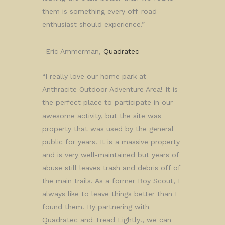
them is something every off-road
enthusiast should experience.”
-Eric Ammerman,
Quadratec
“I really love our home park at
Anthracite Outdoor Adventure Area! It is
the perfect place to participate in our
awesome activity, but the site was
property that was used by the general
public for years. It is a massive property
and is very well-maintained but years of
abuse still leaves trash and debris off of
the main trails. As a former Boy Scout, I
always like to leave things better than I
found them. By partnering with
Quadratec and Tread Lightly!, we can