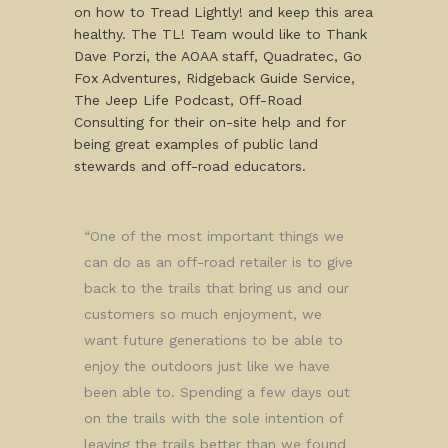
on how to Tread Lightly! and keep this area
healthy. The TL! Team would like to Thank
Dave Porzi, the AOAA staff, Quadratec, Go
Fox Adventures, Ridgeback Guide Service,
The Jeep Life Podcast, Off-Road
Consulting for their on-site help and for
being great examples of public land
stewards and off-road educators.
“One of the most important things we
can do as an off-road retailer is to give
back to the trails that bring us and our
customers so much enjoyment, we
want future generations to be able to
enjoy the outdoors just like we have
been able to. Spending a few days out
on the trails with the sole intention of
leaving the trails better than we found