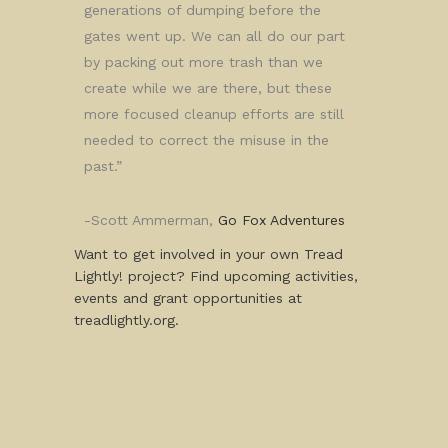
generations of dumping before the
gates went up. We can all do our part
by packing out more trash than we
create while we are there, but these
more focused cleanup efforts are still
needed to correct the misuse in the
past.”
-Scott Ammerman,
Go Fox Adventures
Want to get involved in your own Tread
Lightly! project? Find upcoming activities,
events and grant opportunities at
treadlightly.org.