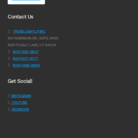
Contact Us
TREAD LIGHTLY! INC.
801 ROBINSON DR., SUITE #400
NORTH SALT LAKE, UT 84054
(801) 990-9807
(801) 627-0077
(800) 966-9900
Get Social!
INSTAGRAM
YOUTUBE
FACEBOOK