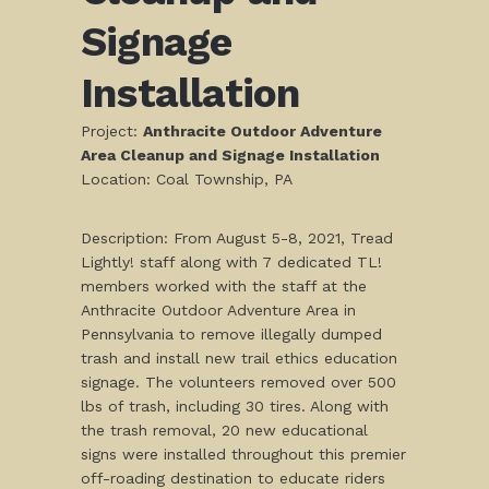
Signage
Installation
Project:
Anthracite Outdoor Adventure
Area Cleanup and Signage Installation
Location: Coal Township, PA
Description: From August 5-8, 2021, Tread
Lightly! staff along with 7 dedicated TL!
members worked with the staff at the
Anthracite Outdoor Adventure Area in
Pennsylvania to remove illegally dumped
trash and install new trail ethics education
signage. The volunteers removed over 500
lbs of trash, including 30 tires. Along with
the trash removal, 20 new educational
signs were installed throughout this premier
off-roading destination to educate riders