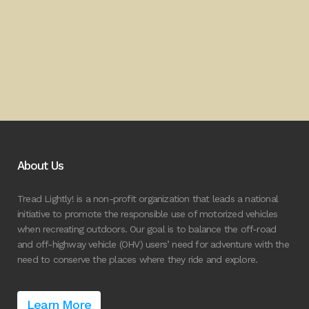
About Us
Tread Lightly! is a non-profit organization that leads a national
initiative to promote the responsible use of motorized vehicles
when recreating outdoors. Our goal is to balance the off-road
and off-highway vehicle (OHV) users’ need for adventure with the
need to conserve the places where they ride and explore.
Learn More