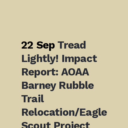
22 Sep
Tread
Lightly! Impact
Report: AOAA
Barney Rubble
Trail
Relocation/Eagle
Scout Project