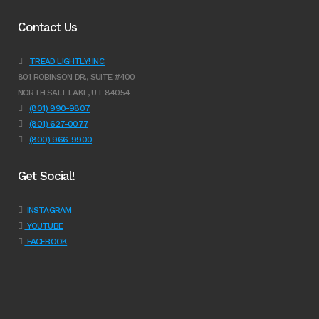
Contact Us
TREAD LIGHTLY! INC.
801 ROBINSON DR., SUITE #400
NORTH SALT LAKE, UT 84054
(801) 990-9807
(801) 627-0077
(800) 966-9900
Get Social!
INSTAGRAM
YOUTUBE
FACEBOOK