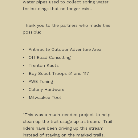
water pipes used to collect spring water
for buildings that no longer exist.
Thank you to the partners who made this
possible:
Anthracite Outdoor Adventure Area
Off Road Consulting
Trenton Kautz
Boy Scout Troops 51 and 117
AWE Tuning
Colony Hardware
Milwaukee Tool
“This was a much-needed project to help
clean up the trail usage up a stream. Trail
riders have been driving up this stream
instead of staying on the marked trails.