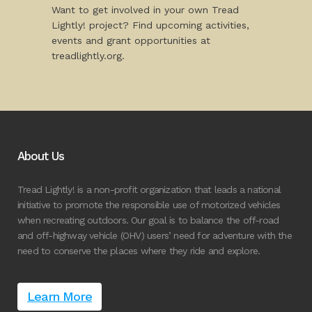
Want to get involved in your own Tread
Lightly! project? Find upcoming activities,
events and grant opportunities at
treadlightly.org.
About Us
Tread Lightly! is a non-profit organization that leads a national
initiative to promote the responsible use of motorized vehicles
when recreating outdoors. Our goal is to balance the off-road
and off-highway vehicle (OHV) users’ need for adventure with the
need to conserve the places where they ride and explore.
Learn More