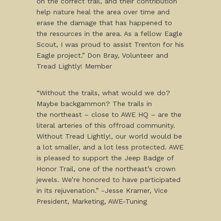
on the correct trail, and their contribution
help nature heal the area over time and
erase the damage that has happened to
the resources in the area. As a fellow Eagle
Scout, I was proud to assist Trenton for his
Eagle project.” Don Bray, Volunteer and
Tread Lightly! Member
“Without the trails, what would we do?
Maybe backgammon? The trails in
the northeast – close to AWE HQ – are the
literal arteries of this offroad community.
Without Tread Lightly!, our world would be
a lot smaller, and a lot less protected. AWE
is pleased to support the Jeep Badge of
Honor Trail, one of the northeast’s crown
jewels. We’re honored to have participated
in its rejuvenation.” -Jesse Kramer, Vice
President, Marketing, AWE-Tuning