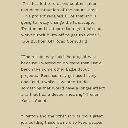
This has led to erosion, contamination,
and deconstruction of the natural area.
This project repaired all of that and is
going to really change the landscape.
Trenton and his team did a great job and
worked their butts off to get this done.”-
Kyle Buchter, Off Road Consulting
“The reason why I did the project was
because I wanted to do more than just a
bench like some other Eagle Scout
projects. Benches may get used every
once and a while. I wanted to do
something that would have a longer effect
and that had a deeper meaning.”-Trenon
Kautz, Scout
“Trenton and the other scouts did a great
job building these barriers to keep people