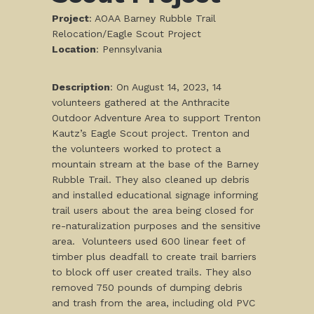
Project
: AOAA Barney Rubble Trail
Relocation/Eagle Scout Project
L
ocation
: Pennsylvania
Description
: On August 14, 2023, 14
volunteers gathered at the Anthracite
Outdoor Adventure Area to support Trenton
Kautz’s Eagle Scout project. Trenton and
the volunteers worked to protect a
mountain stream at the base of the Barney
Rubble Trail. They also cleaned up debris
and installed educational signage informing
trail users about the area being closed for
re-naturalization purposes and the sensitive
area. Volunteers used 600 linear feet of
timber plus deadfall to create trail barriers
to block off user created trails. They also
removed 750 pounds of dumping debris
and trash from the area, including old PVC