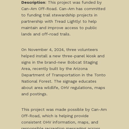
Description
: This project was funded by
Can-Am Off-Road. Can-Am has committed
to funding trail stewardship projects in
partnership with Tread Lightly! to help
maintain and improve access to public
lands and off-road trails.
On November 4, 2024, three volunteers
helped install a new three-panel kiosk and
signs in the brand-new Bobcat Staging
Area, recently built by the Arizona
Department of Transportation in the Tonto
National Forest. The signage educates
about area wildlife, OHV regulations, maps
and postings.
This project was made possible by Can-Am
Off-Road, which is helping provide
consistent OHV information, maps, and
responsible recreation messaging across