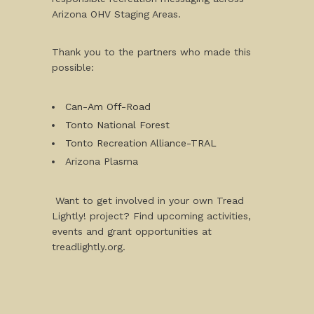
Arizona OHV Staging Areas.
Thank you to the partners who made this
possible:
Can-Am Off-Road
Tonto National Forest
Tonto Recreation Alliance-TRAL
Arizona Plasma
Want to get involved in your own Tread
Lightly! project? Find upcoming activities,
events and grant opportunities at
treadlightly.org.