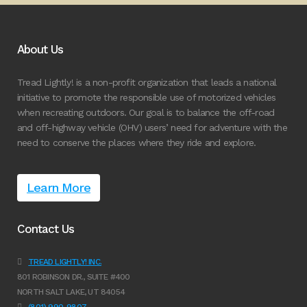
About Us
Tread Lightly! is a non-profit organization that leads a national
initiative to promote the responsible use of motorized vehicles
when recreating outdoors. Our goal is to balance the off-road
and off-highway vehicle (OHV) users’ need for adventure with the
need to conserve the places where they ride and explore.
Learn More
Contact Us
TREAD LIGHTLY! INC.
801 ROBINSON DR., SUITE #400
NORTH SALT LAKE, UT 84054