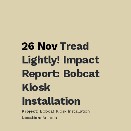
26 Nov
Tread
Lightly! Impact
Report: Bobcat
Kiosk
Installation
Project
: Bobcat Kiosk Installation
L
ocation
: Arizona