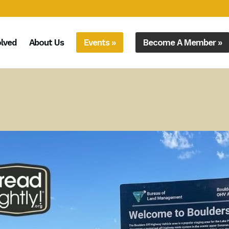
olved
About Us
Events »
Become A Member »