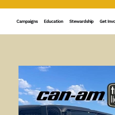
Campaigns
Education
Stewardship
Get Inv