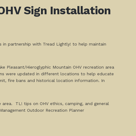
OHV Sign Installation
in partnership with Tread Lightly! to help maintain
ake Pleasant/Hieroglyphic Mountain OHV recreation area
ns were updated in different locations to help educate
t, fire bans and historical location information. In
e area. TL! tips on OHV ethics, camping, and general
nd Management Outdoor Recreation Planner