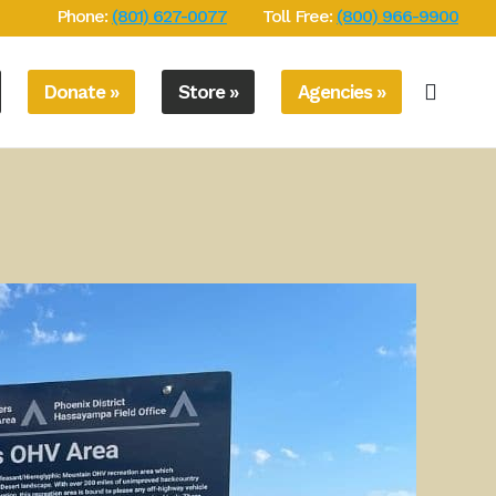
Phone:
(801) 627-0077
Toll Free:
(800) 966-9900
Donate »
Store »
Agencies »