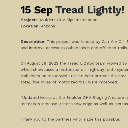
15 Sep
Tread Lightly!
Project
: Boulders OHV Sign Installation
L
ocation
: Arizona
Description
: This project was funded by Can-Am Off-R
and improve access to public lands and off-road trails
On August 29, 2023 the Tread Lightly! team worked to 
which showcases a motorized off-highway route system 
trail riders on responsible use to help protect the area
total, five miles of motorized trail were improved.
“Updated kiosks at the Boulder OHV Staging Area are a 
recreation increase visitor knowledge as well as incr
Thank you to the partners who made this possible: