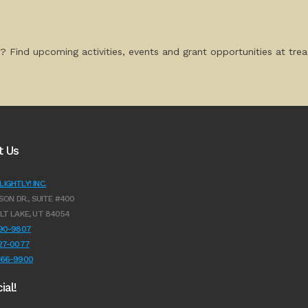
? Find upcoming activities, events and grant opportunities at tread
t Us
IGHTLY! INC.
SON DR., SUITE #400
LT LAKE, UT 84054
990-9807
627-0077
966-9900
ial!