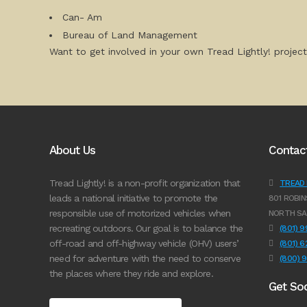
Can- Am
Bureau of Land Management
Want to get involved in your own Tread Lightly! project
About Us
Contac
Tread Lightly! is a non-profit organization that
TREAD L
leads a national initiative to promote the
801 ROBIN
responsible use of motorized vehicles when
NORTH SA
recreating outdoors. Our goal is to balance the
(801) 
off-road and off-highway vehicle (OHV) users’
(801) 
need for adventure with the need to conserve
(800) 
the places where they ride and explore.
Get Soc