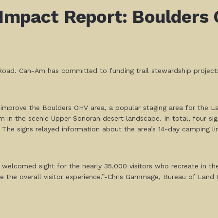
 Impact Report: Boulders 
oad. Can-Am has committed to funding trail stewardship projects 
.
improve the Boulders OHV area, a popular staging area for the L
in the scenic Upper Sonoran desert landscape. In total, four sig
. The signs relayed information about the area’s 14-day camping limi
welcomed sight for the nearly 35,000 visitors who recreate in th
ease the overall visitor experience.”-Chris Gammage, Bureau of La