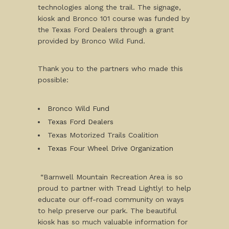
technologies along the trail. The signage,
kiosk and Bronco 101 course was funded by
the Texas Ford Dealers through a grant
provided by Bronco Wild Fund.
Thank you to the partners who made this
possible:
Bronco Wild Fund
Texas Ford Dealers
Texas Motorized Trails Coalition
Texas Four Wheel Drive Organization
“Barnwell Mountain Recreation Area is so
proud to partner with Tread Lightly! to help
educate our off-road community on ways
to help preserve our park. The beautiful
kiosk has so much valuable information for