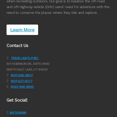
when recreating outdoors. Our goal is to balance the off-road
and off-highway vehicle (OHV) users’ need for adventure with the
need to conserve the places where they ride and explore.
Learn More
Contact Us
TREAD LIGHTLY! INC.
801 ROBINSON DR., SUITE #400
NORTH SALT LAKE, UT 84054
(801) 990-9807
(801) 627-0077
(800) 966-9900
Get Social!
INSTAGRAM