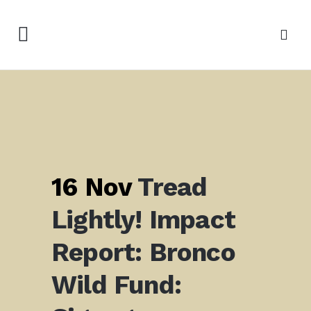
16 Nov
Tread
Lightly! Impact
Report: Bronco
Wild Fund: