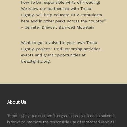
how to be responsible while off-roading!
We know our partnership with Tread
Lightly! will help educate OHV enthusiasts
here and in other parks across the country!”
– Jennifer Driewer, Barnwell Mountain
Want to get involved in your own Tread
Lightly! project? Find upcoming activities,
events and grant opportunities at
treadlightly.org.
About Us
Tread Lightly! is a non-profit organization that leads a national
initiative to promote the responsible use of motorized vehicles