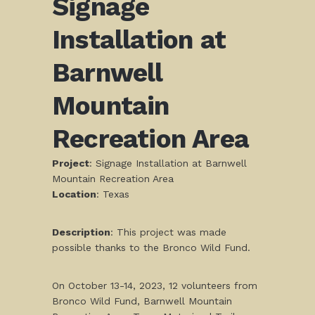
Signage
Installation at
Barnwell
Mountain
Recreation Area
Project
: Signage Installation at Barnwell
Mountain Recreation Area
Location
: Texas
Description
: This project was made
possible thanks to the Bronco Wild Fund.
On October 13-14, 2023, 12 volunteers from
Bronco Wild Fund, Barnwell Mountain