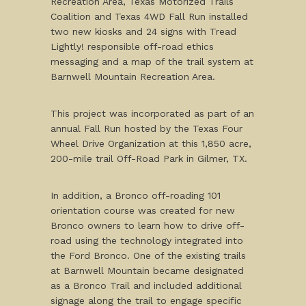
Recreation Area, Texas Motorized Trails
Coalition and Texas 4WD Fall Run installed
two new kiosks and 24 signs with Tread
Lightly! responsible off-road ethics
messaging and a map of the trail system at
Barnwell Mountain Recreation Area.
This project was incorporated as part of an
annual Fall Run hosted by the Texas Four
Wheel Drive Organization at this 1,850 acre,
200-mile trail Off-Road Park in Gilmer, TX.
In addition, a Bronco off-roading 101
orientation course was created for new
Bronco owners to learn how to drive off-
road using the technology integrated into
the Ford Bronco. One of the existing trails
at Barnwell Mountain became designated
as a Bronco Trail and included additional
signage along the trail to engage specific