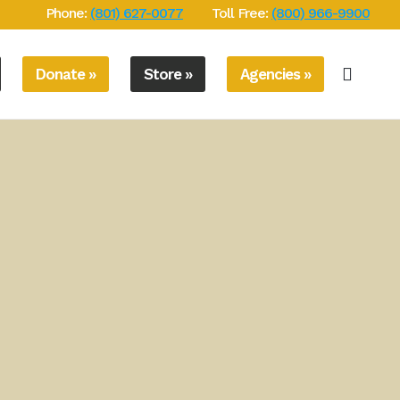
Phone:
(801) 627-0077
Toll Free:
(800) 966-9900
Donate »
Store »
Agencies »