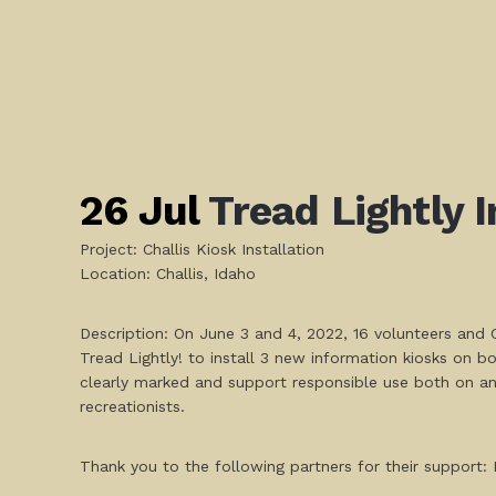
26 Jul
Tread Lightly I
Project: Challis Kiosk Installation
Location: Challis, Idaho
Description: On June 3 and 4, 2022, 16 volunteers and C
Tread Lightly! to install 3 new information kiosks on 
clearly marked and support responsible use both on and
recreationists.
Thank you to the following partners for their suppor