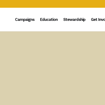
Campaigns
Education
Stewardship
Get Inv