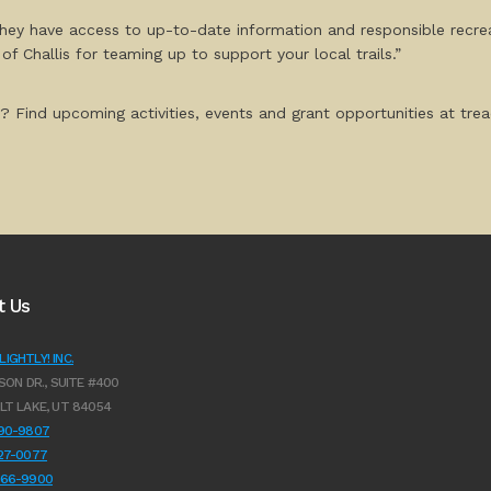
 they have access to up-to-date information and responsible recrea
 Challis for teaming up to support your local trails.”
? Find upcoming activities, events and grant opportunities at tread
t Us
IGHTLY! INC.
SON DR., SUITE #400
LT LAKE, UT 84054
990-9807
627-0077
966-9900