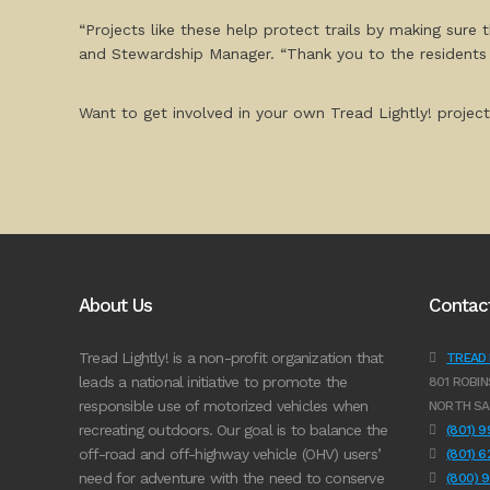
“Projects like these help protect trails by making sure
and Stewardship Manager. “Thank you to the residents of
Want to get involved in your own Tread Lightly! project
About Us
Contac
Tread Lightly! is a non-profit organization that
TREAD L
leads a national initiative to promote the
801 ROBIN
responsible use of motorized vehicles when
NORTH SA
recreating outdoors. Our goal is to balance the
(801) 
off-road and off-highway vehicle (OHV) users’
(801) 
need for adventure with the need to conserve
(800) 