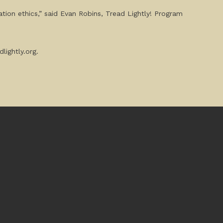
tion ethics,” said Evan Robins, Tread Lightly! Program
lightly.org.