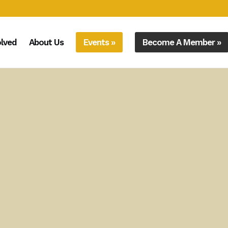
olved
About Us
Events »
Become A Member »