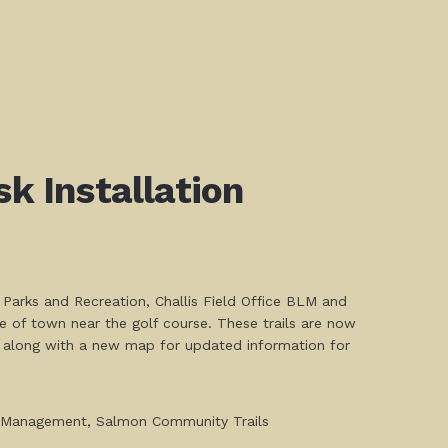
k Installation
 Parks and Recreation, Challis Field Office BLM and
e of town near the golf course. These trails are now
rs along with a new map for updated information for
nd Management, Salmon Community Trails