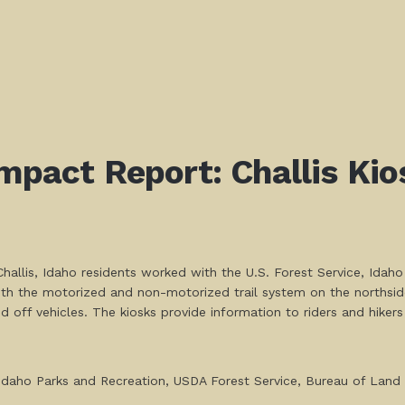
mpact Report: Challis Kios
hallis, Idaho residents worked with the U.S. Forest Service, Idaho
both the motorized and non-motorized trail system on the northsid
 off vehicles. The kiosks provide information to riders and hike
t: Idaho Parks and Recreation, USDA Forest Service, Bureau of La