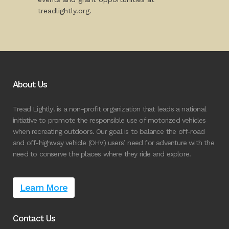
treadlightly.org.
About Us
Tread Lightly! is a non-profit organization that leads a national
initiative to promote the responsible use of motorized vehicles
when recreating outdoors. Our goal is to balance the off-road
and off-highway vehicle (OHV) users’ need for adventure with the
need to conserve the places where they ride and explore.
Learn More
Contact Us