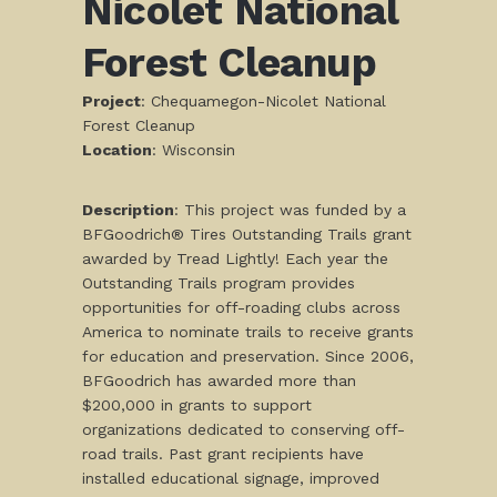
Nicolet National
Forest Cleanup
Project
: Chequamegon-Nicolet National
Forest Cleanup
Location
: Wisconsin
Description
: This project was funded by a
BFGoodrich® Tires Outstanding Trails grant
awarded by Tread Lightly! Each year the
Outstanding Trails program provides
opportunities for off-roading clubs across
America to nominate trails to receive grants
for education and preservation. Since 2006,
BFGoodrich has awarded more than
$200,000 in grants to support
organizations dedicated to conserving off-
road trails. Past grant recipients have
installed educational signage, improved