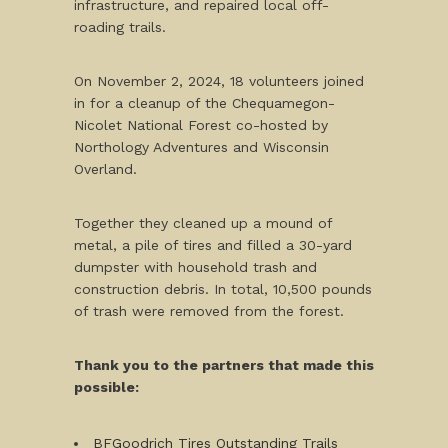
infrastructure, and repaired local off-
roading trails.
On November 2, 2024, 18 volunteers joined
in for a cleanup of the Chequamegon-
Nicolet National Forest co-hosted by
Northology Adventures and Wisconsin
Overland.
Together they cleaned up a mound of
metal, a pile of tires and filled a 30-yard
dumpster with household trash and
construction debris. In total, 10,500 pounds
of trash were removed from the forest.
Thank you to the partners that made this
possible:
BFGoodrich Tires Outstanding Trails