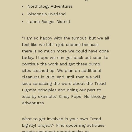
Northology Adventures
Wisconsin Overland
Laona Ranger District
“I am so happy with the turnout, but we all
feel like we left a job undone because
there is so much more we could have done
today. I hope we can get back out soon to
continue the work and get these dump
sites cleaned up. We plan on additional
cleanups in 2025 and until then we will
keep spreading the word about the Tread
Lightly! principles and doing our part to
lead by example.”-Cindy Pope, Northology
Adventures
Want to get involved in your own Tread
Lightly! project? Find upcoming activities,
events and grant opportunities at