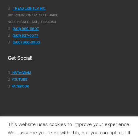
TREAD LIGHTLY! INC.
801 ROBINSON DR., SUITE #400
NORTH SALT LAKE, UT 84054
(801) 990-9807
(801) 627-0077
(800) 966-9900
Get Social!
INSTAGRAM
YOUTUBE
FACEBOOK
This website uses cookies to improve your experience.
We'll assume you're ok with this, but you can opt-out if
Programs
|
Learn
|
Support
|
About Us
|
Shop
|
Get Involved
|
Join