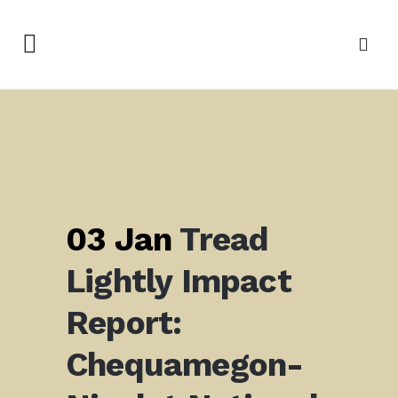
03 Jan
Tread
Lightly Impact
Report:
Chequamegon-