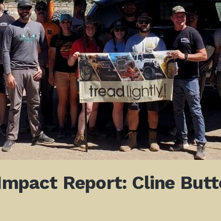
 Impact Report: Cline But