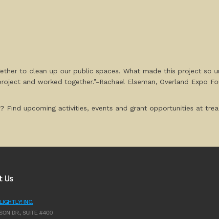
ether to clean up our public spaces. What made this project so 
project and worked together.”-Rachael Elseman, Overland Expo F
? Find upcoming activities, events and grant opportunities at tread
t Us
IGHTLY! INC.
SON DR., SUITE #400