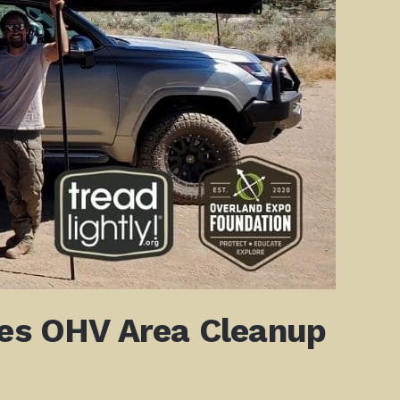
tes OHV Area Cleanup