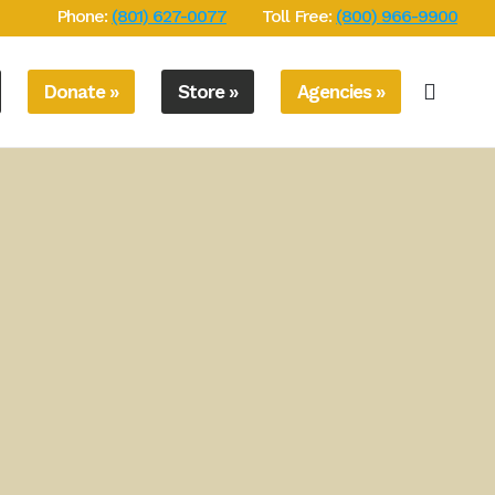
Phone:
(801) 627-0077
Toll Free:
(800) 966-9900
Donate »
Store »
Agencies »