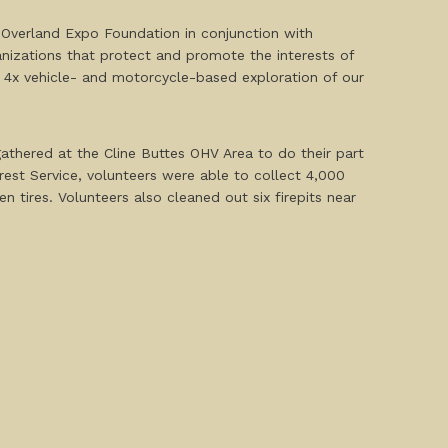
e Overland Expo Foundation in conjunction with
nizations that protect and promote the interests of
e 4x vehicle- and motorcycle-based exploration of our
athered at the Cline Buttes OHV Area to do their part
st Service, volunteers were able to collect 4,000
 tires. Volunteers also cleaned out six firepits near