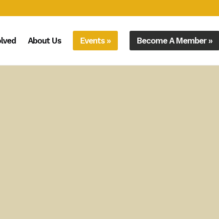
olved
About Us
Events »
Become A Member »