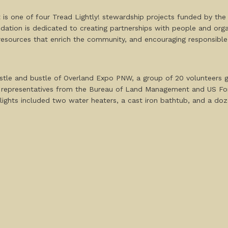
 is one of four Tread Lightly! stewardship projects funded by th
ation is dedicated to creating partnerships with people and orga
 resources that enrich the community, and encouraging responsibl
stle and bustle of Overland Expo PNW, a group of 20 volunteers g
y representatives from the Bureau of Land Management and US Fore
lights included two water heaters, a cast iron bathtub, and a dozen