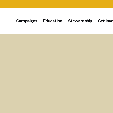
Campaigns
Education
Stewardship
Get Inv