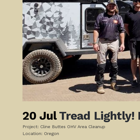
20 Jul
Tread Lightly!
Project: Cline Buttes OHV Area Cleanup
Location: Oregon