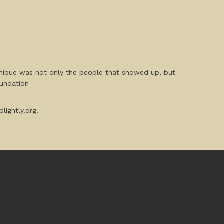
unique was not only the people that showed up, but
oundation
lightly.org.