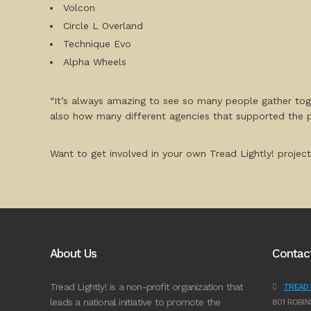
Volcon
Circle L Overland
Technique Evo
Alpha Wheels
“It’s always amazing to see so many people gather tog
also how many different agencies that supported the 
Want to get involved in your own Tread Lightly! project
About Us
Contac
Tread Lightly! is a non-profit organization that
TREAD L
leads a national initiative to promote the
801 ROBIN