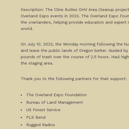
Description: The Cline Buttes OHV Area Cleanup project
Overland Expo events in 2023. The Overland Expo Found
the overlanders, helping provide education and expert
world.
On July 10, 2023, the Monday morning following the hu
and leave the public lands of Oregon better. Guided b
pounds of trash over the course of 2.5 hours. Haul high
the staging area.
Thank you to the following partners for their support:
The Overland Expo Foundation
Bureau of Land Management
US Forest Service
PLS Bend
Rugged Radios