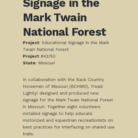
Signage in the
Mark Twain
National Forest
Project
: Educational Signage in the Mark
Twain National Forest
Project
#43/50
S
tate
: Missouri
In collaboration with the Back Country
Horsemen of Missouri (BCHMO), Tread
Lightly! designed and produced new
signage for the Mark Twain National Forest
in Missouri. Together eight volunteers
installed signage to help educate
motorized and equestrian recreationists on
best practices for interfacing on shared use
trails.