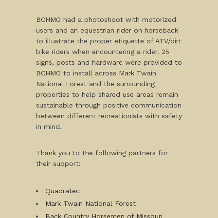
BCHMO had a photoshoot with motorized
users and an equestrian rider on horseback
to illustrate the proper etiquette of ATV/dirt
bike riders when encountering a rider. 25
signs, posts and hardware were provided to
BCHMO to install across Mark Twain
National Forest and the surrounding
properties to help shared use areas remain
sustainable through positive communication
between different recreationists with safety
in mind.
Thank you to the following partners for
their support:
Quadratec
Mark Twain National Forest
Back Country Horsemen of Missouri