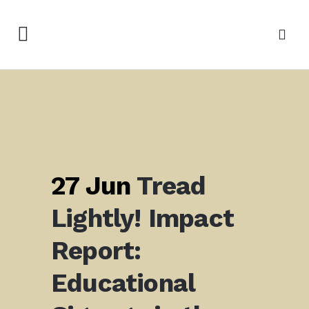
27 Jun
Tread
Lightly! Impact
Report:
Educational