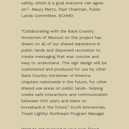
safely, which is a goal everyone can agree
on.”- Maury Mertz, Past Chairman, Public
Lands Committee, BCHMO
“Collaborating with the Back Country
Horsemen of Missouri on this project has
drawn on all of our shared experience in
public lands and dispersed recreation to
create messaging that was concise and
easy to understand. This sign design will be
customized and produced for use by other
Back Country Horsemen of America
chapters nationwide in the future, for other
shared use areas on public lands- helping
create safe interactions and communication
between OHV users and riders on
horseback in the future.” Scott Ammerman,
Tread Lightly! Northeast Program Manager