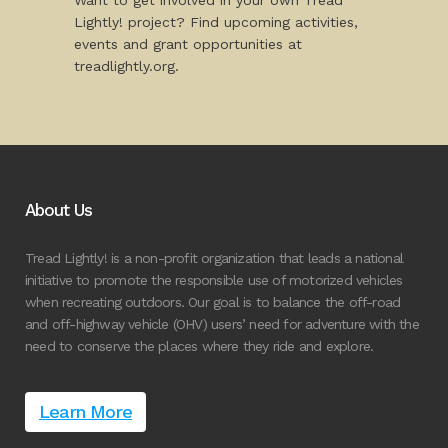
Want to get involved in your own Tread
Lightly! project? Find upcoming activities,
events and grant opportunities at
treadlightly.org.
About Us
Tread Lightly! is a non-profit organization that leads a national
initiative to promote the responsible use of motorized vehicles
when recreating outdoors. Our goal is to balance the off-road
and off-highway vehicle (OHV) users’ need for adventure with the
need to conserve the places where they ride and explore.
Learn More