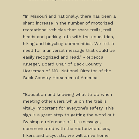
“In Missouri and nationally, there has been a
sharp increase in the number of motorized
recreational vehicles that share trails, trail
heads and parking lots with the equestrian,
hiking and bicycling communities. We felt a
need for a universal message that could be
easily recognized and read.” -Rebecca
Krueger, Board Chair of Back Country
Horsemen of MO, National Director of the
Back Country Horsemen of America
“Education and knowing what to do when
meeting other users while on the trail is
vitally important for everyone’s safety. This
sign is a great step to getting the word out.
By simple reference of this message,
communicated with the motorized users,
hikers and bicyclists, we will arrive home