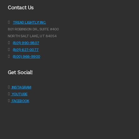
Contact Us
TREAD LIGHTLY! INC.
801 ROBINSON DR., SUITE #400
NORTH SALT LAKE, UT 84054
(801) 990-9807
(801) 627-0077
(800) 966-9900
Get Social!
INSTAGRAM
YOUTUBE
FACEBOOK