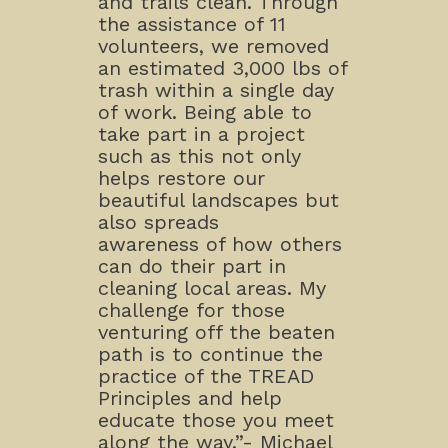
and trails clean. Through
the assistance of 11
volunteers, we removed
an estimated 3,000 lbs of
trash within a single day
of work. Being able to
take part in a project
such as this not only
helps restore our
beautiful landscapes but
also spreads
awareness of how others
can do their part in
cleaning local areas. My
challenge for those
venturing off the beaten
path is to continue the
practice of the TREAD
Principles and help
educate those you meet
along the way.”- Michael