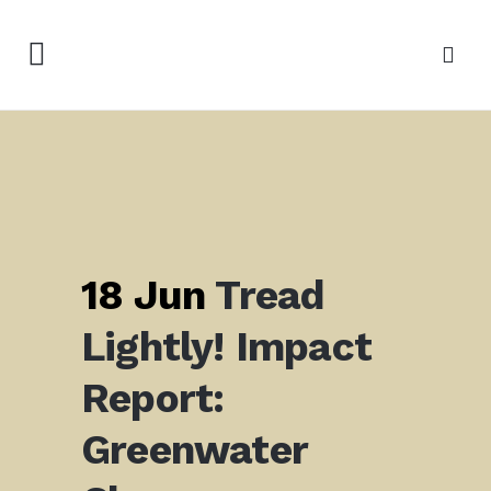
18 Jun
Tread
Lightly! Impact
Report:
Greenwater