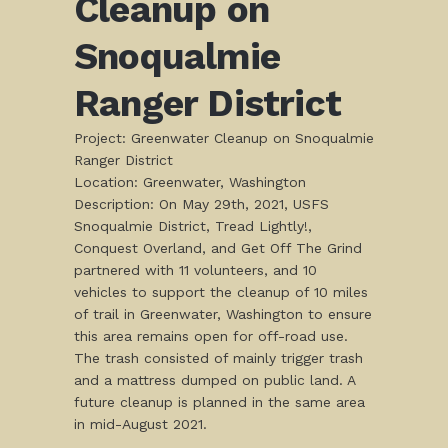
Cleanup on
Snoqualmie
Ranger District
Project: Greenwater Cleanup on Snoqualmie
Ranger District
Location: Greenwater, Washington
Description: On May 29th, 2021, USFS
Snoqualmie District, Tread Lightly!,
Conquest Overland, and Get Off The Grind
partnered with 11 volunteers, and 10
vehicles to support the cleanup of 10 miles
of trail in Greenwater, Washington to ensure
this area remains open for off-road use.
The trash consisted of mainly trigger trash
and a mattress dumped on public land. A
future cleanup is planned in the same area
in mid-August 2021.