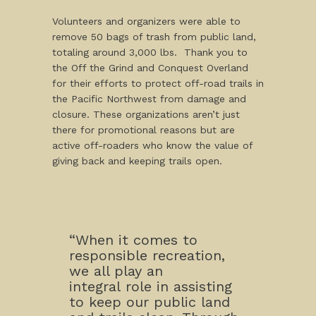
Volunteers and organizers were able to
remove 50 bags of trash from public land,
totaling around 3,000 lbs. Thank you to
the Off the Grind and Conquest Overland
for their efforts to protect off-road trails in
the Pacific Northwest from damage and
closure. These organizations aren’t just
there for promotional reasons but are
active off-roaders who know the value of
giving back and keeping trails open.
“When it comes to
responsible recreation,
we all play an
integral role in assisting
to keep our public land