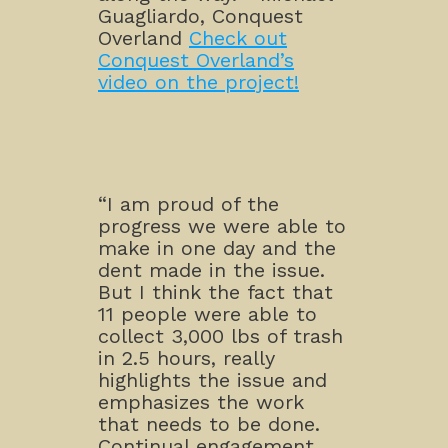
Guagliardo, Conquest
Overland
Check out
Conquest Overland’s
video on the project!
“I am proud of the
progress we were able to
make in one day and the
dent made in the issue.
But I think the fact that
11 people were able to
collect 3,000 lbs of trash
in 2.5 hours, really
highlights the issue and
emphasizes the work
that needs to be done.
Continual engagement