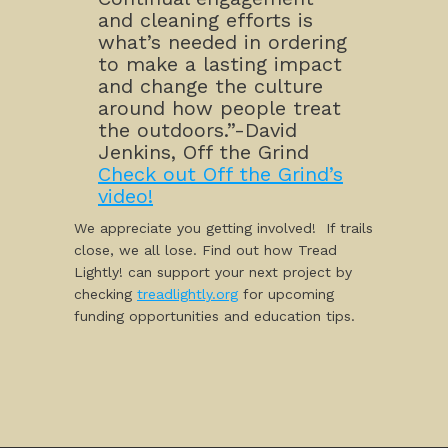
and cleaning efforts is
what’s needed in ordering
to make a lasting impact
and change the culture
around how people treat
the outdoors.”-David
Jenkins, Off the Grind
Check out Off the Grind’s
video!
We appreciate you getting involved! If trails
close, we all lose. Find out how Tread
Lightly! can support your next project by
checking
treadlightly.org
for upcoming
funding opportunities and education tips.