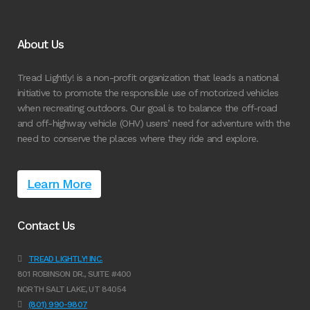
About Us
Tread Lightly! is a non-profit organization that leads a national
initiative to promote the responsible use of motorized vehicles
when recreating outdoors. Our goal is to balance the off-road
and off-highway vehicle (OHV) users’ need for adventure with the
need to conserve the places where they ride and explore.
Learn More
Contact Us
TREAD LIGHTLY! INC.
801 ROBINSON DR., SUITE #400
NORTH SALT LAKE, UT 84054
(801) 990-9807