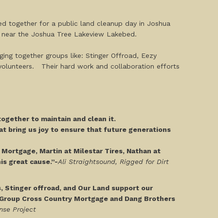
ed together for a public land cleanup day in Joshua
es near the Joshua Tree Lakeview Lakebed.
nging together groups like: Stinger Offroad, Eezy
volunteers. Their hard work and collaboration efforts
ogether to maintain and clean it.
at bring us joy to ensure that future generations
y Mortgage, Martin at Milestar Tires, Nathan at
is great cause.”-
Ali Straightsound, Rigged for Dirt
s, Stinger offroad, and Our Land support our
h Group Cross Country Mortgage and Dang Brothers
nse Project