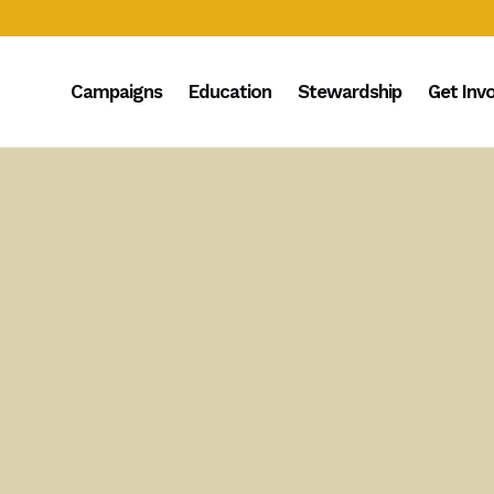
Campaigns
Education
Stewardship
Get Inv