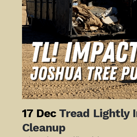
17 Dec
Tread Lightly 
Cleanup