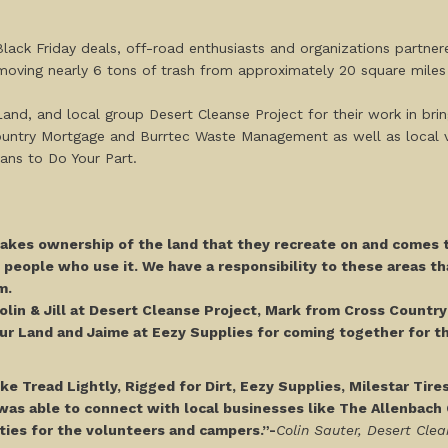
ack Friday deals, off-road enthusiasts and organizations partner
removing nearly 6 tons of trash from approximately 20 square mil
Land, and local group Desert Cleanse Project for their work in bri
Country Mortgage and Burrtec Waste Management as well as local 
 means to Do Your Part.
kes ownership of the land that they recreate on and comes t
e people who use it. We have a responsibility to these areas th
em.
Colin & Jill at Desert Cleanse Project, Mark from Cross Countr
ur Land and Jaime at Eezy Supplies for coming together for th
e Tread Lightly, Rigged for Dirt, Eezy Supplies, Milestar Tire
as able to connect with local businesses like The Allenbac
ities for the volunteers and campers.”-
Colin Sauter, Desert Clea