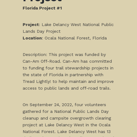
Florida Project #1
Project
: Lake Delancy West National Public
Lands Day Project
Location
: Ocala National Forest, Florida
Description: This project was funded by
Can-Am Off-Road. Can-Am has committed
to funding four trail stewardship projects in
the state of Florida in partnership with
Tread Lightly! to help maintain and improve
access to public lands and off-road trails.
On September 24, 2022, four volunteers
gathered for a National Public Lands Day
cleanup and campsite overgrowth clearing
project at Lake Delancy West in the Ocala
National Forest. Lake Delancy West has 13