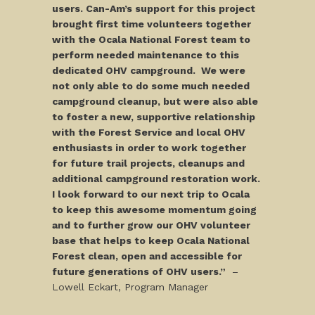
users. Can-Am’s support for this project
brought first time volunteers together
with the Ocala National Forest team to
perform needed maintenance to this
dedicated OHV campground. We were
not only able to do some much needed
campground cleanup, but were also able
to foster a new, supportive relationship
with the Forest Service and local OHV
enthusiasts in order to work together
for future trail projects, cleanups and
additional campground restoration work.
I look forward to our next trip to Ocala
to keep this awesome momentum going
and to further grow our OHV volunteer
base that helps to keep Ocala National
Forest clean, open and accessible for
future generations of OHV users.”
–
Lowell Eckart, Program Manager