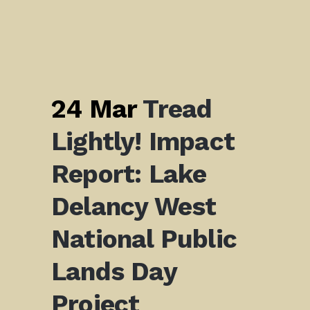
24 Mar
Tread
Lightly! Impact
Report:
Lake
Delancy West
National Public
Lands Day
Project