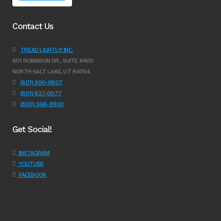
Contact Us
TREAD LIGHTLY! INC.
801 ROBINSON DR., SUITE #400
NORTH SALT LAKE, UT 84054
(801) 990-9807
(801) 627-0077
(800) 966-9900
Get Social!
INSTAGRAM
YOUTUBE
FACEBOOK