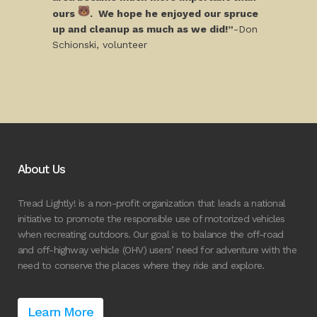
ours
. We hope he enjoyed our spruce
up and cleanup as much as we did!”
-Don
Schionski, volunteer
About Us
Tread Lightly! is a non-profit organization that leads a national
initiative to promote the responsible use of motorized vehicles
when recreating outdoors. Our goal is to balance the off-road
and off-highway vehicle (OHV) users’ need for adventure with the
need to conserve the places where they ride and explore.
Learn More