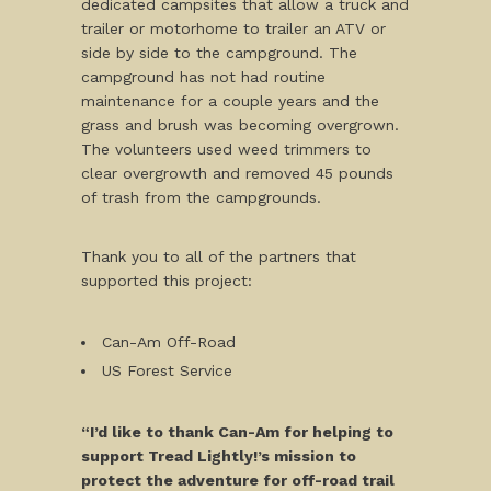
dedicated campsites that allow a truck and
trailer or motorhome to trailer an ATV or
side by side to the campground. The
campground has not had routine
maintenance for a couple years and the
grass and brush was becoming overgrown.
The volunteers used weed trimmers to
clear overgrowth and removed 45 pounds
of trash from the campgrounds.
Thank you to all of the partners that
supported this project:
Can-Am Off-Road
US Forest Service
“I’d like to thank Can-Am for helping to
support Tread Lightly!’s mission to
protect the adventure for off-road trail