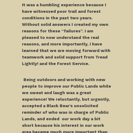
It was a humbling experience because I
have witnessed poor trail and forest
conditions in the past two years.
Without solid answers I created my own
reasons for these “failures”. I am
pleased to now understand the real
reasons, and more importantly, I have
learned that we are moving forward with
teamwork and solid support from Tread
Lightly! and the Forest Service.
Being outdoors and working with new
people to improve our Public Lands while
we sweat and laugh was a great
experience! We reluctantly, but urgently,
accepted a Black Bear’s unsolicited
reminder of who was in charge of Public
Lands, and ended our work day a bit
short because his interest in our work
area became much more important than