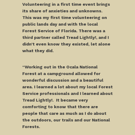
Volunteering in a first time event brings
its share of anxieties and unknowns.
This was my first time volunteering on
public lands day and with the local
Forest Service of Florida. There was a
third partner called Tread Lightly!, and I
didn’t even know they existed, let alone
what they did.
“Working out in the Ocala National
Forest at a campground allowed for
wonderful discussion and a beautiful
area. I learned a lot about my local Forest
Service professionals and I learned about
Tread Lightly!. It became very
comforting to know that there are
people that care as much as I do about
the outdoors, our trails and our National
Forests.