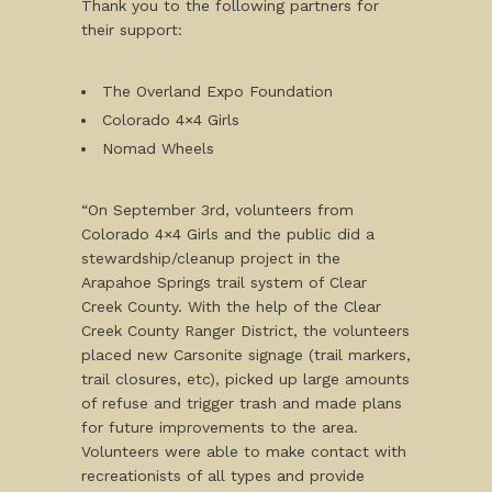
Thank you to the following partners for
their support:
The Overland Expo Foundation
Colorado 4×4 Girls
Nomad Wheels
“On September 3rd, volunteers from
Colorado 4×4 Girls and the public did a
stewardship/cleanup project in the
Arapahoe Springs trail system of Clear
Creek County. With the help of the Clear
Creek County Ranger District, the volunteers
placed new Carsonite signage (trail markers,
trail closures, etc), picked up large amounts
of refuse and trigger trash and made plans
for future improvements to the area.
Volunteers were able to make contact with
recreationists of all types and provide