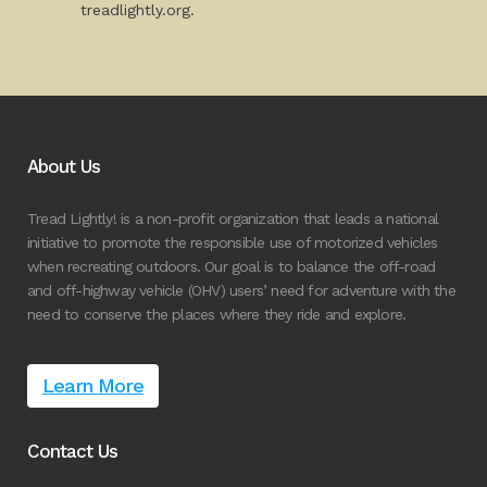
treadlightly.org.
About Us
Tread Lightly! is a non-profit organization that leads a national
initiative to promote the responsible use of motorized vehicles
when recreating outdoors. Our goal is to balance the off-road
and off-highway vehicle (OHV) users’ need for adventure with the
need to conserve the places where they ride and explore.
Learn More
Contact Us