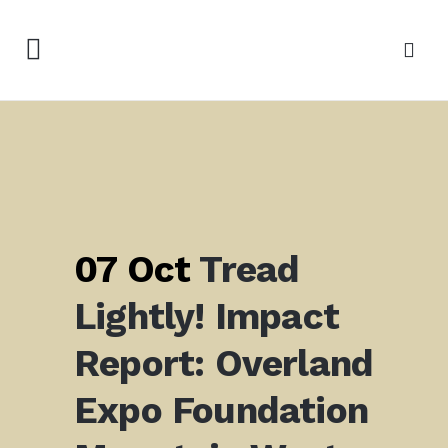
07 Oct
Tread
Lightly! Impact
Report:
Overland
Expo Foundation