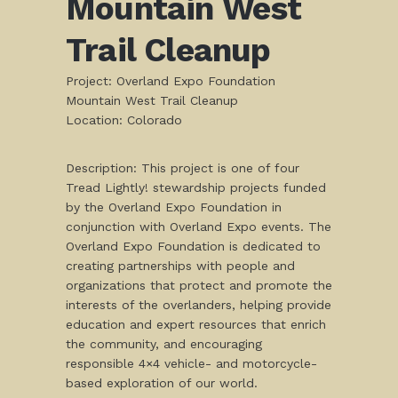
Mountain West
Trail Cleanup
Project: Overland Expo Foundation
Mountain West Trail Cleanup
Location: Colorado
Description: This project is one of four
Tread Lightly! stewardship projects funded
by the Overland Expo Foundation in
conjunction with Overland Expo events. The
Overland Expo Foundation is dedicated to
creating partnerships with people and
organizations that protect and promote the
interests of the overlanders, helping provide
education and expert resources that enrich
the community, and encouraging
responsible 4×4 vehicle- and motorcycle-
based exploration of our world.