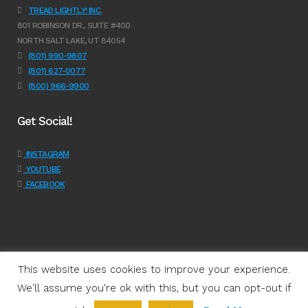
TREAD LIGHTLY! INC.
801 ROBINSON DR., SUITE #400
NORTH SALT LAKE, UT 84054
(801) 990-9807
(801) 627-0077
(800) 966-9900
Get Social!
INSTAGRAM
YOUTUBE
FACEBOOK
This website uses cookies to improve your experience.
We'll assume you're ok with this, but you can opt-out if
Programs
|
Learn
|
Support
|
About Us
|
Shop
|
Get Involved
|
Join