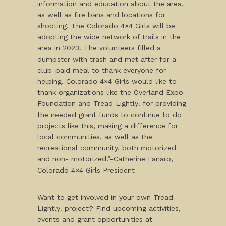
information and education about the area,
as well as fire bans and locations for
shooting. The Colorado 4×4 Girls will be
adopting the wide network of trails in the
area in 2023. The volunteers filled a
dumpster with trash and met after for a
club-paid meal to thank everyone for
helping. Colorado 4×4 Girls would like to
thank organizations like the Overland Expo
Foundation and Tread Lightly! for providing
the needed grant funds to continue to do
projects like this, making a difference for
local communities, as well as the
recreational community, both motorized
and non- motorized.”-Catherine Fanaro,
Colorado 4×4 Girls President
Want to get involved in your own Tread
Lightly! project? Find upcoming activities,
events and grant opportunities at