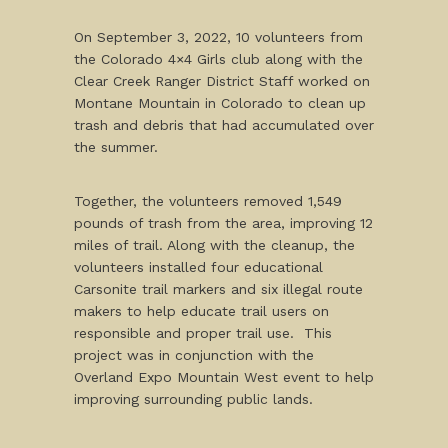
On September 3, 2022, 10 volunteers from
the Colorado 4×4 Girls club along with the
Clear Creek Ranger District Staff worked on
Montane Mountain in Colorado to clean up
trash and debris that had accumulated over
the summer.
Together, the volunteers removed 1,549
pounds of trash from the area, improving 12
miles of trail. Along with the cleanup, the
volunteers installed four educational
Carsonite trail markers and six illegal route
makers to help educate trail users on
responsible and proper trail use. This
project was in conjunction with the
Overland Expo Mountain West event to help
improving surrounding public lands.