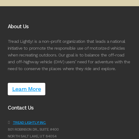
About Us
Tread Lightly! is a non-profit organization that leads a national
initiative to promote the responsible use of motorized vehicles
when recreating outdoors. Our goal is to balance the off-road
and off-highway vehicle (OHV) users’ need for adventure with the
need to conserve the places where they ride and explore.
Learn More
Contact Us
TREAD LIGHTLY! INC.
801 ROBINSON DR., SUITE #400
NORTH SALT LAKE, UT 84054