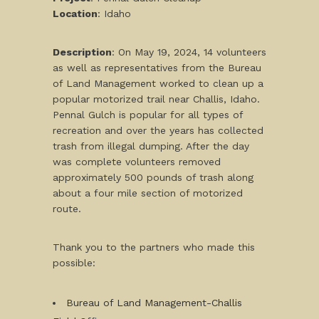
L
ocation
: Idaho
Description
: On May 19, 2024, 14 volunteers
as well as representatives from the Bureau
of Land Management worked to clean up a
popular motorized trail near Challis, Idaho.
Pennal Gulch is popular for all types of
recreation and over the years has collected
trash from illegal dumping. After the day
was complete volunteers removed
approximately 500 pounds of trash along
about a four mile section of motorized
route.
Thank you to the partners who made this
possible:
Bureau of Land Management-Challis