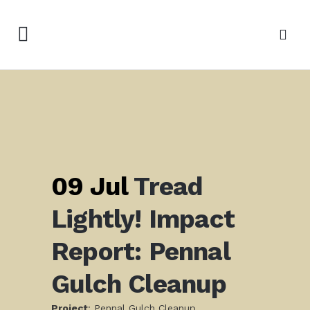
09 Jul
Tread
Lightly! Impact
Report: Pennal
Gulch Cleanup
Project
: Pennal Gulch Cleanup