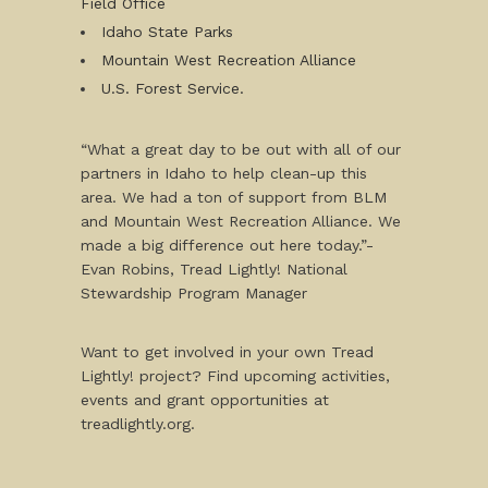
Field Office
Idaho State Parks
Mountain West Recreation Alliance
U.S. Forest Service.
“What a great day to be out with all of our
partners in Idaho to help clean-up this
area. We had a ton of support from BLM
and Mountain West Recreation Alliance. We
made a big difference out here today.”-
Evan Robins, Tread Lightly! National
Stewardship Program Manager
Want to get involved in your own Tread
Lightly! project? Find upcoming activities,
events and grant opportunities at
treadlightly.org.