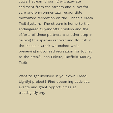
culvert stream crossing will alleviate
sediment from the stream and allow for
safe and environmentally responsible
motorized recreation on the Pinnacle Creek
Trail System. The stream is home to the
endangered Guyandotte crayfish and the
efforts of these partners is another step in
helping this species recover and flourish in
the Pinnacle Creek watershed while
preserving motorized recreation for tourist
to the area.”-John Fekete, Hatfield-McCoy
Trails
Want to get involved in your own Tread
Lightly! project? Find upcoming activities,
events and grant opportunities at
treadlightly.org.