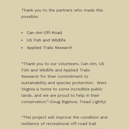
Thank you to the partners who made this
possible:
Can-Am Off-Road
US Fish and Wildlife
Applied Trails Research
“Thank you to our volunteers, Can-Am, US
Fish and Wildlife and Applied Trails
Research for their commitment to
sustainability and species protection. West
Virginia is home to some incredible public
lands, and we are proud to help in their
conservation.”-Doug Bigelow, Tread Lightly!
“This project will improve the condition and
resilience of recreational off-road trail