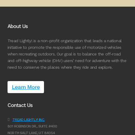
About Us
Tread Lightly! is a non-profit organization that leads a national
initiative to promote the responsible use of motorized vehicles
when recreating outdoors. Our goal is to balance the off-road
and off-highway vehicle (OHV) users’ need for adventure with the
need to conserve the places where they ride and explore.
Learn More
Contact Us
TREAD LIGHTLY! INC.
801 ROBINSON DR., SUITE #400
NORTH SALT LAKE, UT 84054