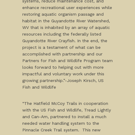
systems, reduce maintenance cost, and
enhance recreational user experiences while
restoring aquatic organism passage and
habitat in the Guyandotte River Watershed,
WV that is inhabited by an array of aquatic
resources including the federally listed
Guyandotte River Crayfish. In the end, the
project is a testament of what can be
accomplished with partnership and our
Partners for Fish and Wildlife Program team
looks forward to helping out with more
impactful and voluntary work under this
growing partnership.”-Joseph Kirsch, US
Fish and Wildlife
“The Hatfield McCoy Trails in cooperation
with the US Fish and Wildlife, Tread Lightly
and Can-Am, partnered to install a much
needed water handling system to the
Pinnacle Creek Trail system. This new