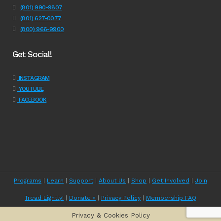
(801) 990-9807
(801) 627-0077
(800) 966-9900
Get Social!
INSTAGRAM
YOUTUBE
FACEBOOK
Programs
|
Learn
|
Support
|
About Us
|
Shop
|
Get Involved
|
Join
Tread Lightly!
|
Donate »
|
Privacy Policy
|
Membership FAQ
Privacy & Cookies Policy