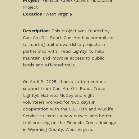
Project
: Pinnacle Creek Culvert Installation
Project
Location
: West Virginia
Description
: This project was funded by
Can-Am Off-Road. Can-Am has committed
to funding trail stewardship projects in
partnership with Tread Lightly! to help
maintain and improve access to public
lands and off-road trails.
On April 8, 2025, thanks to tremendous
support from Can-Am Off-Road, Tread
Lightly!, Hatfield McCoy and eight
volunteers worked for two days in
cooperation with the U.S. Fish and Wildlife
Service to install a new culvert and better
trail crossing on the Pinnacle Creek drainage
in Wyoming County, West Virginia.