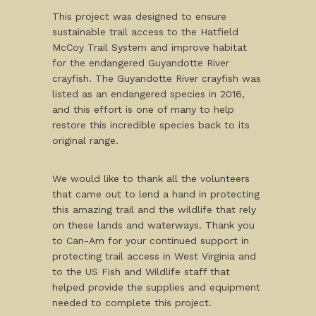
This project was designed to ensure
sustainable trail access to the Hatfield
McCoy Trail System and improve habitat
for the endangered Guyandotte River
crayfish. The Guyandotte River crayfish was
listed as an endangered species in 2016,
and this effort is one of many to help
restore this incredible species back to its
original range.
We would like to thank all the volunteers
that came out to lend a hand in protecting
this amazing trail and the wildlife that rely
on these lands and waterways. Thank you
to Can-Am for your continued support in
protecting trail access in West Virginia and
to the US Fish and Wildlife staff that
helped provide the supplies and equipment
needed to complete this project.