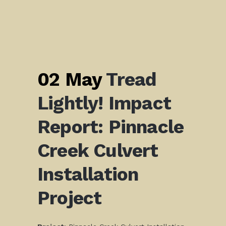
02 May
Tread
Lightly! Impact
Report: Pinnacle
Creek Culvert
Installation
Project