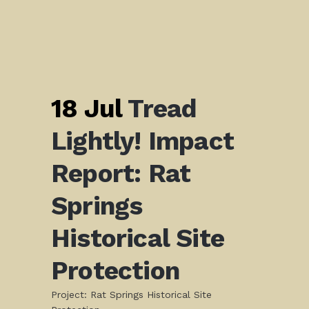
18 Jul
Tread
Lightly! Impact
Report: Rat
Springs
Historical Site
Protection
Project: Rat Springs Historical Site