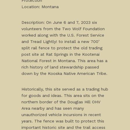
Protection
Location: Montana
Description: On June 6 and 7, 2023 six
volunteers from the Two Wolf Foundation
worked along with the U.S. Forest Service
and Tread Lightly! to install a new 700’
split rail fence to protect the old trading
post site at Rat Springs in the Kootenai
National Forest in Montana. This area has a
rich history of land stewardship passed
down by the Kooska Native American Tribe.
Historically, this site served as a trading hub
for goods and ideas. This area sits on the
northern border of the Douglas Hill OHV
Area nearby and has seen many
unauthorized vehicle incursions in recent
years. The fence was built to protect this
important historic site and the trail access