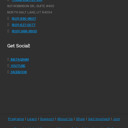
801 ROBINSON DR., SUITE #400
NORTH SALT LAKE, UT 84054
(801) 990-9807
(801) 627-0077
(800) 966-9900
Get Social!
INSTAGRAM
YOUTUBE
FACEBOOK
Programs
|
Learn
|
Support
|
About Us
|
Shop
|
Get Involved
|
Join