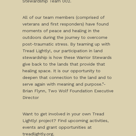
Stewardship Team 002.
All of our team members (comprised of
veterans and first responders) have found
moments of peace and healing in the
outdoors during the journey to overcome
post-traumatic stress. By teaming up with
Tread Lightly!, our participation in land
stewardship is how these Warrior Stewards
give back to the lands that provide that
healing space. It is our opportunity to
deepen that connection to the land and to
serve again with meaning and purpose.”-
Brian Flynn, Two Wolf Foundation Executive
Director
Want to get involved in your own Tread
Lightly! project? Find upcoming activities,
events and grant opportunities at
treadlightly.org.