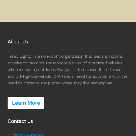
About Us
Tread Lightly! is a non-profit organization that leads a national
initiative to promote the responsible use of motorized vehicles
when recreating outdoors. Our goal is to balance the off-road
and off-highway vehicle (OHV) users’ need for adventure with the
need to conserve the places where they ride and explore.
Learn More
Contact Us
TREAD LIGHTLY! INC.