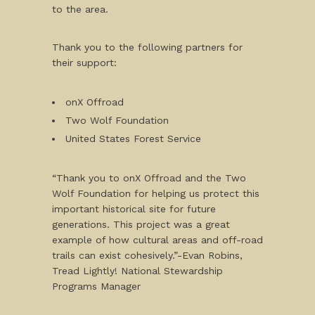
to the area.
Thank you to the following partners for
their support:
onX Offroad
Two Wolf Foundation
United States Forest Service
“Thank you to onX Offroad and the Two
Wolf Foundation for helping us protect this
important historical site for future
generations. This project was a great
example of how cultural areas and off-road
trails can exist cohesively.”-Evan Robins,
Tread Lightly! National Stewardship
Programs Manager