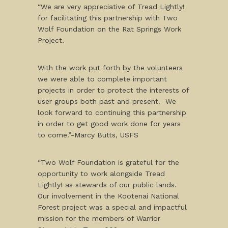
“We are very appreciative of Tread Lightly!
for facilitating this partnership with Two
Wolf Foundation on the Rat Springs Work
Project.
With the work put forth by the volunteers
we were able to complete important
projects in order to protect the interests of
user groups both past and present. We
look forward to continuing this partnership
in order to get good work done for years
to come.”-Marcy Butts, USFS
“Two Wolf Foundation is grateful for the
opportunity to work alongside Tread
Lightly! as stewards of our public lands.
Our involvement in the Kootenai National
Forest project was a special and impactful
mission for the members of Warrior