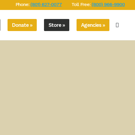
Phone:
(801) 627-0077
Toll Free:
(800) 966-9900
Donate »
Store »
Agencies »