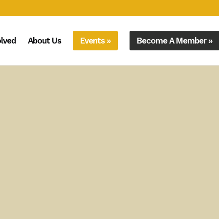
olved
About Us
Events »
Become A Member »