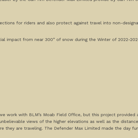
ections for riders and also protect against travel into non-design
tial impact from near 300” of snow during the Winter of 2022-202
e work with BLM’s Moab Field Office, but this project provided 
unbelievable views of the higher elevations as well as the dista
ere they are traveling. The Defender Max Limited made the day fun