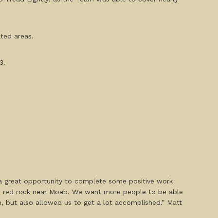
ated areas.
3.
a great opportunity to complete some positive work
nce red rock near Moab. We want more people to be able
, but also allowed us to get a lot accomplished.” Matt