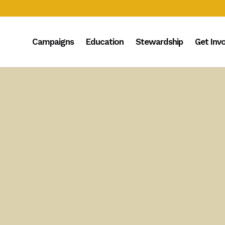
Campaigns
Education
Stewardship
Get Inv