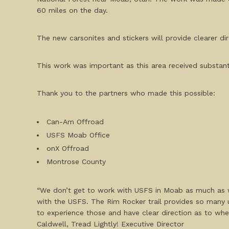
60 miles on the day.
The new carsonites and stickers will provide clearer dir
This work was important as this area received substan
Thank you to the partners who made this possible:
Can-Am Offroad
USFS Moab Office
onX Offroad
Montrose County
“We don’t get to work with USFS in Moab as much as w
with the USFS. The Rim Rocker trail provides so many 
to experience those and have clear direction as to wh
Caldwell, Tread Lightly! Executive Director