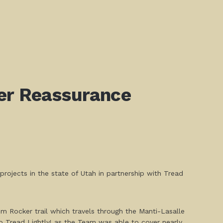
ker Reassurance
ojects in the state of Utah in partnership with Tread
Rim Rocker trail which travels through the Manti-Lasalle
Tread Lightly! as the Team was able to cover nearly