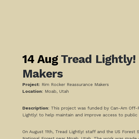
14 Aug
Tread Lightly
Makers
Project
: Rim Rocker Reassurance Makers
Location
: Moab, Utah
Description
: This project was funded by Can-Am Off-R
Lightly! to help maintain and improve access to public 
On August 11th, Tread Lightly! staff and the US Forest S
National Forest near Moab, Utah. The work was made e