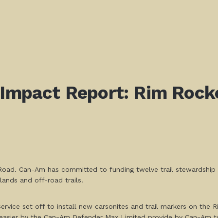
! Impact Report: Rim Roc
oad. Can-Am has committed to funding twelve trail stewardship pr
lands and off-road trails.
ervice set off to install new carsonites and trail markers on the 
asier by the Can-Am Defender Max Limited provide by Can-Am to 