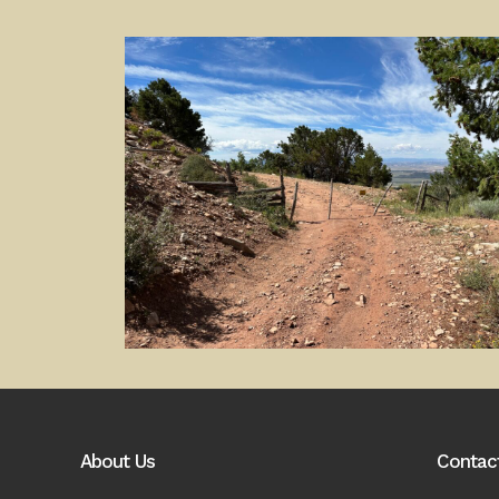
About Us
Contac