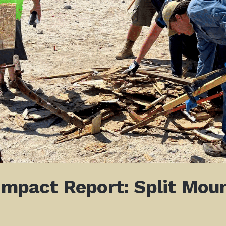
 Impact Report: Split Mou