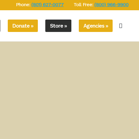
Phone:
(801) 627-0077
Toll Free:
(800) 966-9900
Donate »
Store »
Agencies »