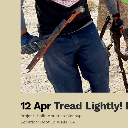
12 Apr
Tread Lightly!
Project: Split Mountain Cleanup
Location: Ocotillo Wells, CA