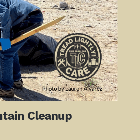
ntain Cleanup