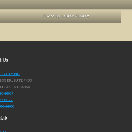
Photo by Lauren Alvarez
t Us
IGHTLY! INC.
SON DR., SUITE #400
LT LAKE, UT 84054
990-9807
627-0077
966-9900
ial!