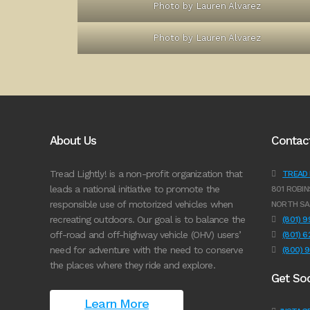
Photo by Lauren Alvarez
Photo by Lauren Alvarez
About Us
Contac
Tread Lightly! is a non-profit organization that
TREAD L
leads a national initiative to promote the
801 ROBIN
responsible use of motorized vehicles when
NORTH SA
recreating outdoors. Our goal is to balance the
(801) 
off-road and off-highway vehicle (OHV) users’
(801) 
need for adventure with the need to conserve
(800) 
the places where they ride and explore.
Get Soc
Learn More