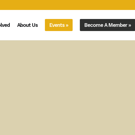
olved
About Us
Events »
Become A Member »