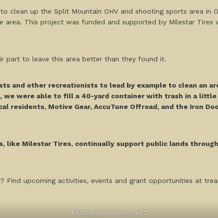
to clean up the Split Mountain OHV and shooting sports area in Ocot
e area. This project was funded and supported by Milestar Tires 
part to leave this area better than they found it.
sts and other recreationists to lead by example to clean an ar
, we were able to fill a 40-yard container with trash in a littl
ocal residents, Motive Gear, AccuTune Offroad, and the Iron Door
, like Milestar Tires, continually support public lands throug
? Find upcoming activities, events and grant opportunities at tread
Photo by Lauren Alvarez