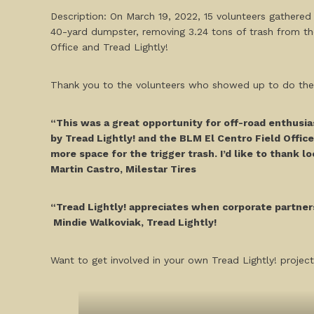
Description: On March 19, 2022, 15 volunteers gathered 
40-yard dumpster, removing 3.24 tons of trash from th
Office and Tread Lightly!
Thank you to the volunteers who showed up to do their 
“This was a great opportunity for off-road enthusia
by Tread Lightly! and the BLM El Centro Field Office
more space for the trigger trash. I’d like to thank l
Martin Castro, Milestar Tires
“Tread Lightly! appreciates when corporate partners
Mindie Walkoviak, Tread Lightly!
Want to get involved in your own Tread Lightly! project