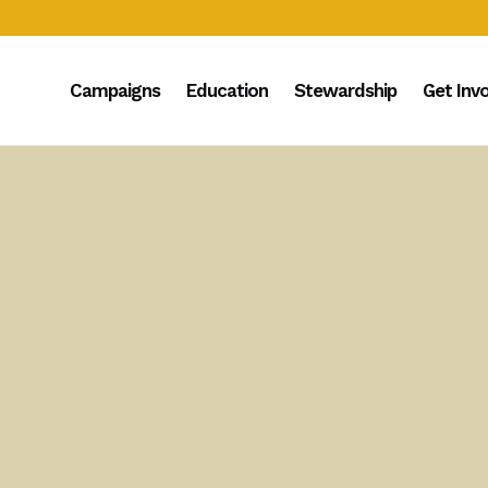
Campaigns
Education
Stewardship
Get Inv