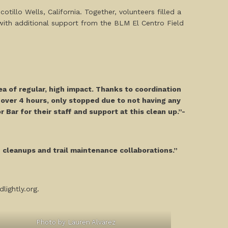
illo Wells, California. Together, volunteers filled a
with additional support from the BLM El Centro Field
ea of regular, high impact. Thanks to coordination
e over 4 hours, only stopped due to not having any
 Bar for their staff and support at this clean up.”-
h cleanups and trail maintenance collaborations.”
lightly.org.
Photo by Lauren Alvarez