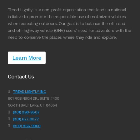
Tread Lightly! is a non-profit organization that leads a national
initiative to promote the responsible use of motorized vehicles
when recreating outdoors. Our goal is to balance the off-road
and off-highway vehicle (OHV) users’ need for adventure with the
need to conserve the places where they ride and explore.
Learn More
Contact Us
TREAD LIGHTLY! INC.
801 ROBINSON DR., SUITE #400
NORTH SALT LAKE, UT 84054
(801) 990-9807
(801) 627-0077
(800) 966-9900