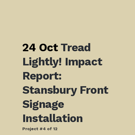
24 Oct
Tread
Lightly! Impact
Report:
Stansbury Front
Signage
Installation
Project #4 of 12