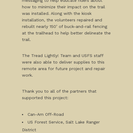
messaging to help educate riders about
how to minimize their impact on the trail
was installed. Along with the kiosk
installation, the volunteers repaired and
rebuilt nearly 150’ of buck-and-rail fencing
at the trailhead to help better delineate the
trail.
The Tread Lightly! Team and USFS staff
were also able to deliver supplies to this
remote area for future project and repair
work.
Thank you to all of the partners that
supported this project:
Can-Am Off-Road
US Forest Service, Salt Lake Ranger
District