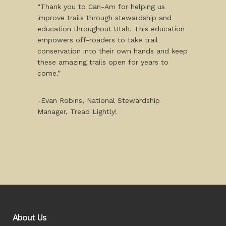
“Thank you to Can-Am for helping us
improve trails through stewardship and
education throughout Utah. This education
empowers off-roaders to take trail
conservation into their own hands and keep
these amazing trails open for years to
come.”
-Evan Robins, National Stewardship
Manager, Tread Lightly!
About Us