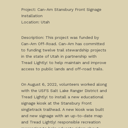
Project: Can-Am Stansbury Front Signage
Installation
Location: Utah
Description: This project was funded by
Can-Am Off-Road. Can-Am has committed
to funding twelve trail stewardship projects
in the state of Utah in partnership with
Tread Lightly! to help maintain and improve
access to public lands and off-road trails.
On August 6, 2022, volunteers worked along
with the USFS Salt Lake Ranger District and
Tread Lightly! to install a new educational
signage kiosk at the Stansbury Front
singletrack trailhead. A new kiosk was built
and new signage with an up-to-date map
and Tread Lightly! responsible recreation