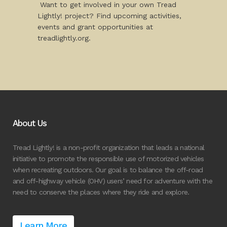
Want to get involved in your own Tread
Lightly! project? Find upcoming activities,
events and grant opportunities at
treadlightly.org.
About Us
Tread Lightly! is a non-profit organization that leads a national
initiative to promote the responsible use of motorized vehicles
when recreating outdoors. Our goal is to balance the off-road
and off-highway vehicle (OHV) users’ need for adventure with the
need to conserve the places where they ride and explore.
Learn More