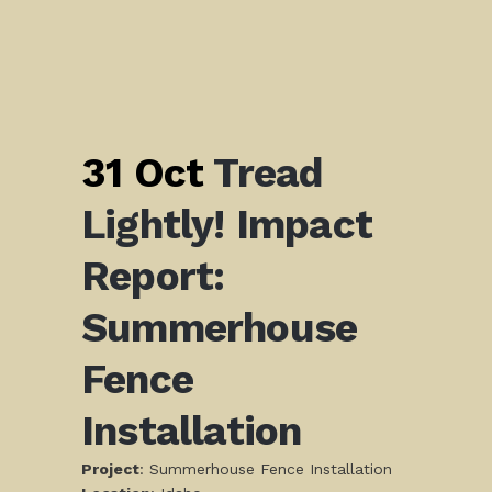
31 Oct
Tread
Lightly! Impact
Report:
Summerhouse
Fence
Installation
Project
: Summerhouse Fence Installation