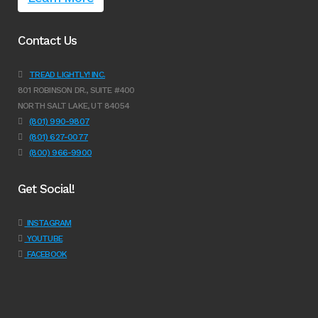
Contact Us
TREAD LIGHTLY! INC.
801 ROBINSON DR., SUITE #400
NORTH SALT LAKE, UT 84054
(801) 990-9807
(801) 627-0077
(800) 966-9900
Get Social!
INSTAGRAM
YOUTUBE
FACEBOOK