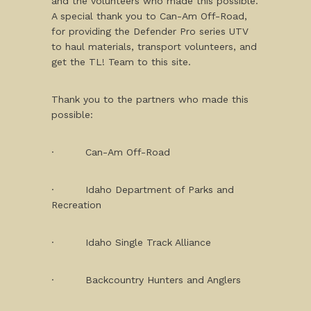
and the volunteers who made this possible.
A special thank you to Can-Am Off-Road,
for providing the Defender Pro series UTV
to haul materials, transport volunteers, and
get the TL! Team to this site.
Thank you to the partners who made this
possible:
· Can-Am Off-Road
· Idaho Department of Parks and
Recreation
· Idaho Single Track Alliance
· Backcountry Hunters and Anglers