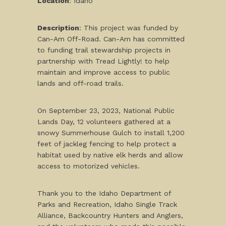
Location
: Idaho
Description
: This project was funded by
Can-Am Off-Road. Can-Am has committed
to funding trail stewardship projects in
partnership with Tread Lightly! to help
maintain and improve access to public
lands and off-road trails.
On September 23, 2023, National Public
Lands Day, 12 volunteers gathered at a
snowy Summerhouse Gulch to install 1,200
feet of jackleg fencing to help protect a
habitat used by native elk herds and allow
access to motorized vehicles.
Thank you to the Idaho Department of
Parks and Recreation, Idaho Single Track
Alliance, Backcountry Hunters and Anglers,