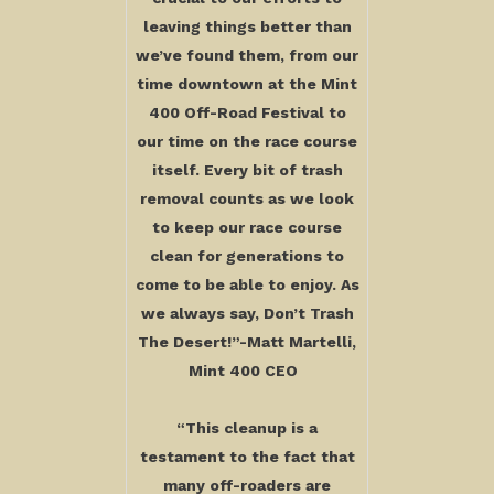
leaving things better than
we’ve found them, from our
time downtown at the Mint
400 Off-Road Festival to
our time on the race course
itself. Every bit of trash
removal counts as we look
to keep our race course
clean for generations to
come to be able to enjoy. As
we always say, Don’t Trash
The Desert!”-Matt Martelli,
Mint 400 CEO
“This cleanup is a
testament to the fact that
many off-roaders are