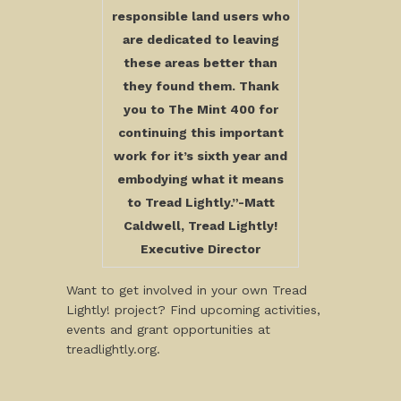
responsible land users who
are dedicated to leaving
these areas better than
they found them. Thank
you to The Mint 400 for
continuing this important
work for it’s sixth year and
embodying what it means
to Tread Lightly.”-Matt
Caldwell, Tread Lightly!
Executive Director
Want to get involved in your own Tread
Lightly! project? Find upcoming activities,
events and grant opportunities at
treadlightly.org.