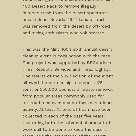
400 Desert Race to remove illegally
dumped trash from the desert spectator
area in Jean, Nevada. 16.41 tons of trash
was removed from the desert by off-road
and racing enthusiasts who volunteered.
This was the Mint 400’s sixth annual desert
cleanup event in conjunction with the race.
The project was supported by BFGoodrich
Tires, Republic Services and Tread Lightly!
The results of the 2022 edition of the event
allowed the partnership to surpass 125
tons, or 250,000 pounds, of waste removal
from popular areas commonly used for
off-road race events and other recreational
activity. At least 15 tons of trash have been
collected in each of the past five years,
illustrating both the substantial amount of
work still to be done to keep the desert