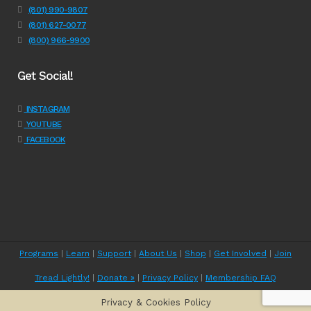
(801) 990-9807
(801) 627-0077
(800) 966-9900
Get Social!
INSTAGRAM
YOUTUBE
FACEBOOK
Programs
|
Learn
|
Support
|
About Us
|
Shop
|
Get Involved
|
Join
Tread Lightly!
|
Donate »
|
Privacy Policy
|
Membership FAQ
Privacy & Cookies Policy