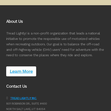
About Us
Tread Lightly! is a non-profit organization that leads a national
initiative to promote the responsible use of motorized vehicles
when recreating outdoors. Our goal is to balance the off-road
and off-highway vehicle (OHV) users’ need for adventure with the
need to conserve the places where they ride and explore.
Learn More
Contact Us
TREAD LIGHTLY! INC.
801 ROBINSON DR., SUITE #400
NORTH SALT LAKE, UT 84054