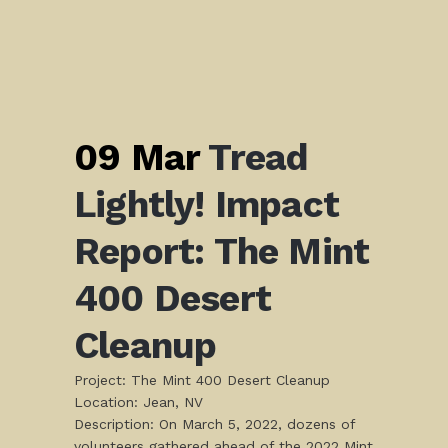
09 Mar
Tread
Lightly! Impact
Report: The Mint
400 Desert
Cleanup
Project: The Mint 400 Desert Cleanup
Location: Jean, NV
Description: On March 5, 2022, dozens of
volunteers gathered ahead of the 2022 Mint