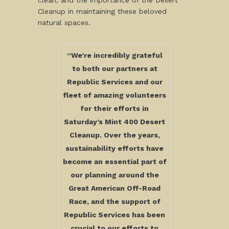
clean, and the importance of the Desert
Cleanup in maintaining these beloved
natural spaces.
“We’re incredibly grateful
to both our partners at
Republic Services and our
fleet of amazing volunteers
for their efforts in
Saturday’s Mint 400 Desert
Cleanup. Over the years,
sustainability efforts have
become an essential part of
our planning around the
Great American Off-Road
Race, and the support of
Republic Services has been
crucial to our efforts to