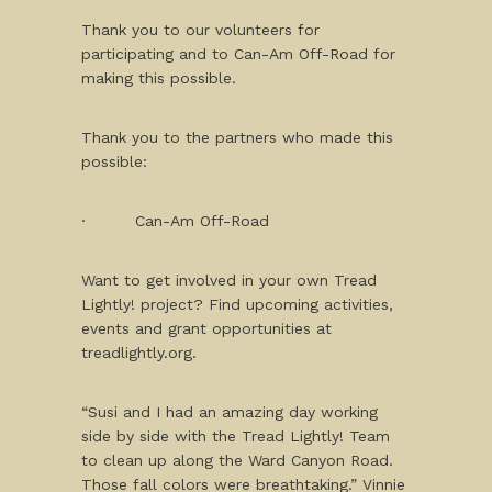
Thank you to our volunteers for
participating and to Can-Am Off-Road for
making this possible.
Thank you to the partners who made this
possible:
· Can-Am Off-Road
Want to get involved in your own Tread
Lightly! project? Find upcoming activities,
events and grant opportunities at
treadlightly.org.
“Susi and I had an amazing day working
side by side with the Tread Lightly! Team
to clean up along the Ward Canyon Road.
Those fall colors were breathtaking.” Vinnie