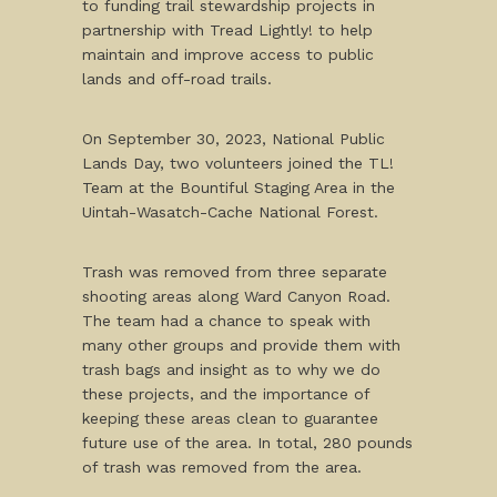
to funding trail stewardship projects in
partnership with Tread Lightly! to help
maintain and improve access to public
lands and off-road trails.
On September 30, 2023, National Public
Lands Day, two volunteers joined the TL!
Team at the Bountiful Staging Area in the
Uintah-Wasatch-Cache National Forest.
Trash was removed from three separate
shooting areas along Ward Canyon Road.
The team had a chance to speak with
many other groups and provide them with
trash bags and insight as to why we do
these projects, and the importance of
keeping these areas clean to guarantee
future use of the area. In total, 280 pounds
of trash was removed from the area.