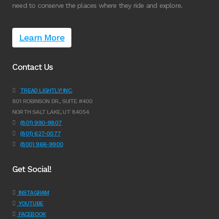
need to conserve the places where they ride and explore.
Learn More
Contact Us
TREAD LIGHTLY! INC.
801 ROBINSON DR., SUITE #400
NORTH SALT LAKE, UT 84054
(801) 990-9807
(801) 627-0077
(800) 966-9900
Get Social!
INSTAGRAM
YOUTUBE
FACEBOOK