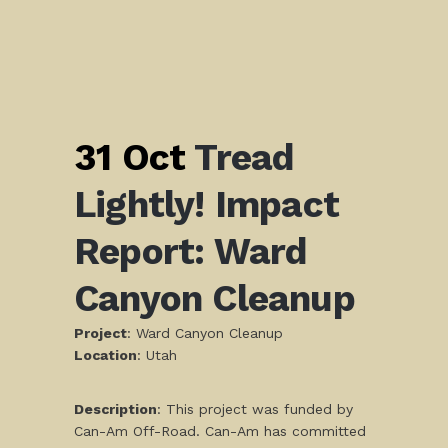
31 Oct
Tread
Lightly! Impact
Report: Ward
Canyon Cleanup
Project
: Ward Canyon Cleanup
L
ocation
: Utah
Description
: This project was funded by
Can-Am Off-Road. Can-Am has committed