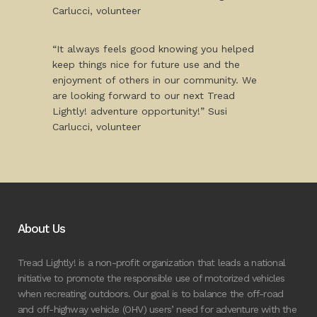
Carlucci, volunteer
“It always feels good knowing you helped
keep things nice for future use and the
enjoyment of others in our community. We
are looking forward to our next Tread
Lightly! adventure opportunity!” Susi
Carlucci, volunteer
About Us
Tread Lightly! is a non-profit organization that leads a national
initiative to promote the responsible use of motorized vehicles
when recreating outdoors. Our goal is to balance the off-road
and off-highway vehicle (OHV) users’ need for adventure with the