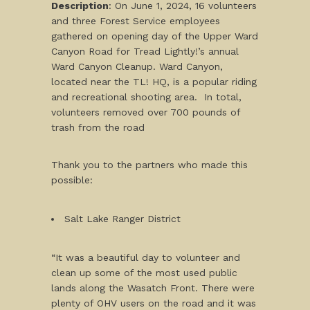
Description
: On June 1, 2024, 16 volunteers
and three Forest Service employees
gathered on opening day of the Upper Ward
Canyon Road for Tread Lightly!’s annual
Ward Canyon Cleanup. Ward Canyon,
located near the TL! HQ, is a popular riding
and recreational shooting area. In total,
volunteers removed over 700 pounds of
trash from the road
Thank you to the partners who made this
possible:
Salt Lake Ranger District
“It was a beautiful day to volunteer and
clean up some of the most used public
lands along the Wasatch Front. There were
plenty of OHV users on the road and it was