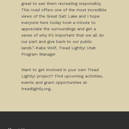
great to see them recreating responsibly.
This road offers one of the most incredible
views of the Great Salt Lake and I hope
everyone here today took a minute to
appreciate the surroundings and get a
sense of why it’s important that we all do
our part and give back to our public
lands.”-Kabe Wolf, Tread Lightly! Utah
Program Manager
Want to get involved in your own Tread
Lightly! project? Find upcoming activities,
events and grant opportunities at
treadlightly.org.