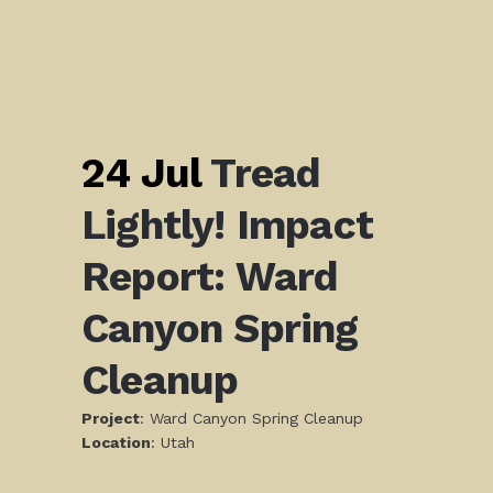
24 Jul
Tread
Lightly! Impact
Report: Ward
Canyon Spring
Cleanup
Project
: Ward Canyon Spring Cleanup
L
ocation
: Utah