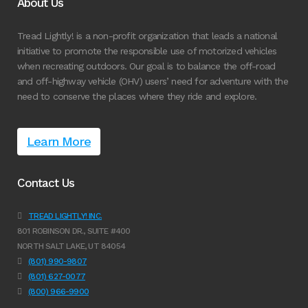
About Us
Tread Lightly! is a non-profit organization that leads a national
initiative to promote the responsible use of motorized vehicles
when recreating outdoors. Our goal is to balance the off-road
and off-highway vehicle (OHV) users’ need for adventure with the
need to conserve the places where they ride and explore.
Learn More
Contact Us
TREAD LIGHTLY! INC.
801 ROBINSON DR., SUITE #400
NORTH SALT LAKE, UT 84054
(801) 990-9807
(801) 627-0077
(800) 966-9900